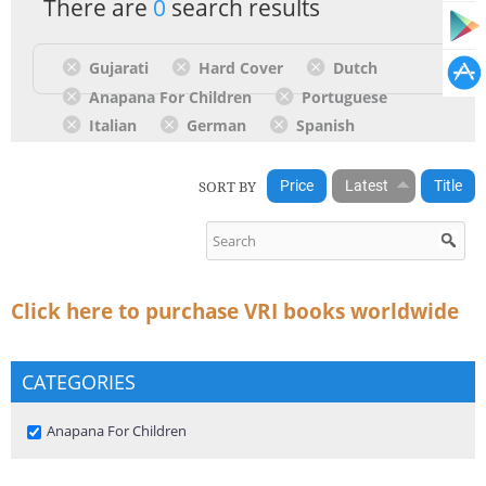
There are
0
search results
Gujarati
Hard Cover
Dutch
Anapana For Children
Portuguese
Italian
German
Spanish
SORT BY
Price
Latest
Title
Click here to purchase VRI books worldwide
CATEGORIES
Remove Anapana For Children filter
Anapana For Children