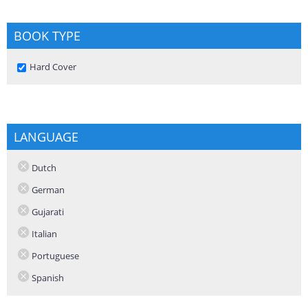
BOOK TYPE
Remove Hard Cover filter
Hard Cover
LANGUAGE
Dutch
German
Gujarati
Italian
Portuguese
Spanish