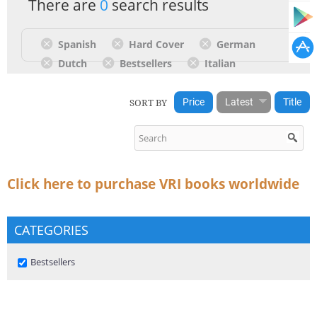
There are
0
search results
Spanish
Hard Cover
German
Dutch
Bestsellers
Italian
SORT BY
Price
Latest
Title
Click here to purchase VRI books worldwide
CATEGORIES
Remove Bestsellers filter
Bestsellers