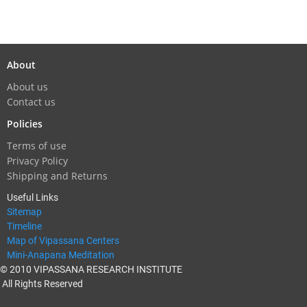
About
About us
Contact us
Policies
Terms of use
Privacy Policy
Shipping and Returns
Useful Links
Sitemap
Timeline
Map of Vipassana Centers
Mini-Anapana Meditation
© 2010 VIPASSANA RESEARCH INSTITUTE
All Rights Reserved