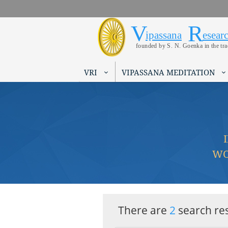
V
R
Vipassana 
Search form
ipassana
esear
founded by S. N. Goenka in the tr
VRI
VIPASSANA MEDITATION
WO
There are
2
search res