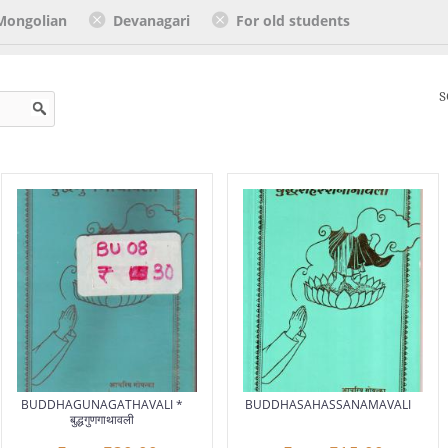
Mongolian
Devanagari
For old students
S
BUDDHAGUNAGATHAVALI *
BUDDHASAHASSANAMAVALI
बुद्धगुणगाथावली