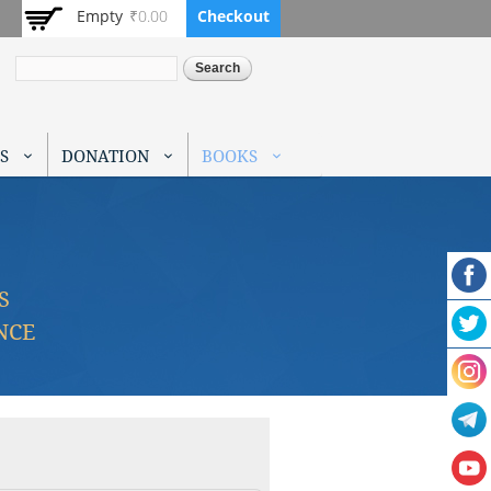
Empty
₹0.00
Checkout
Search
S
DONATION
BOOKS
S
NCE