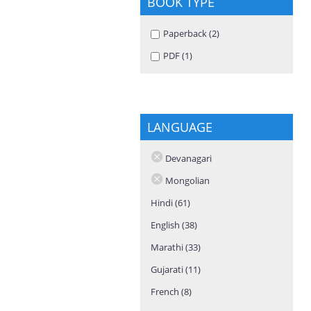
BOOK TYPE
Apply Paperback filter
Paperback (2)
Apply Paperback
filter
Apply PDF filter
PDF (1)
Apply PDF filter
LANGUAGE
Devanagari
Mongolian
Hindi (61)
Apply Hindi filter
English (38)
Apply English filter
Marathi (33)
Apply Marathi filter
Gujarati (11)
Apply Gujarati filter
French (8)
Apply French filter