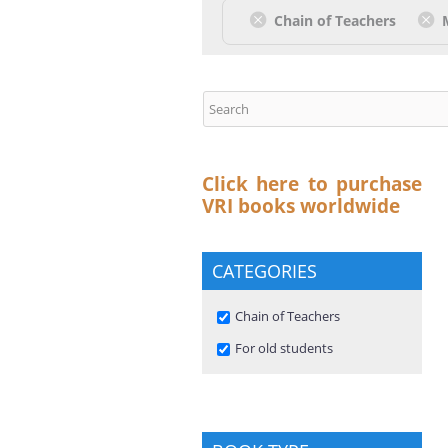
Chain of Teachers
Click here to purchase
VRI books worldwide
CATEGORIES
Remove Chain of Teachers
Chain of Teachers
filter
Remove For old students filter
For old students