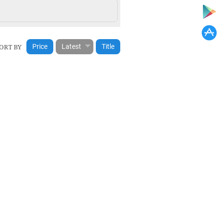
ORT BY
Price
Latest
Title