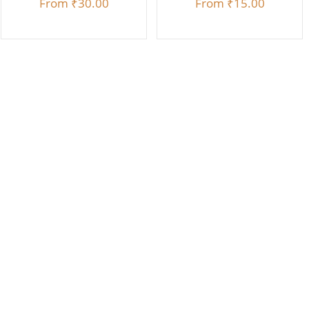
From
₹30.00
From
₹15.00