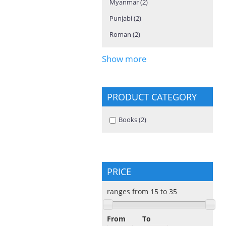
Myanmar (2)
Apply Myanmar filter
Punjabi (2)
Apply Punjabi filter
Roman (2)
Apply Roman filter
Show more
PRODUCT CATEGORY
Apply Books filter
Books (2)
Apply Books filter
PRICE
ranges from 15 to 35
From
To