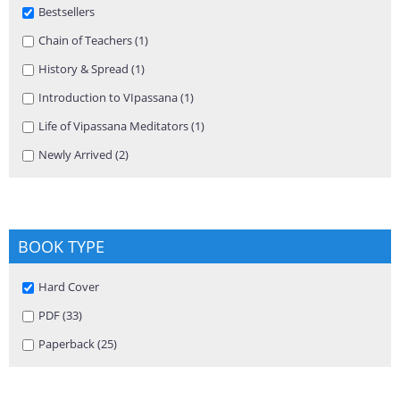
Remove Bestsellers filter
Bestsellers
Apply Chain of Teachers filter
Chain of Teachers (1)
Apply Chain of Teachers filter
Apply History & Spread filter
History & Spread (1)
Apply History & Spread filter
Apply Introduction to VIpassana filter
Introduction to VIpassana (1)
Apply Introduction to VIpassana
filter
Apply Life of Vipassana Meditators filter
Life of Vipassana Meditators (1)
Apply Life of Vipassana Meditators
filter
Apply Newly Arrived filter
Newly Arrived (2)
Apply Newly Arrived filter
BOOK TYPE
Remove Hard Cover filter
Hard Cover
Apply PDF filter
PDF (33)
Apply PDF filter
Apply Paperback filter
Paperback (25)
Apply Paperback filter