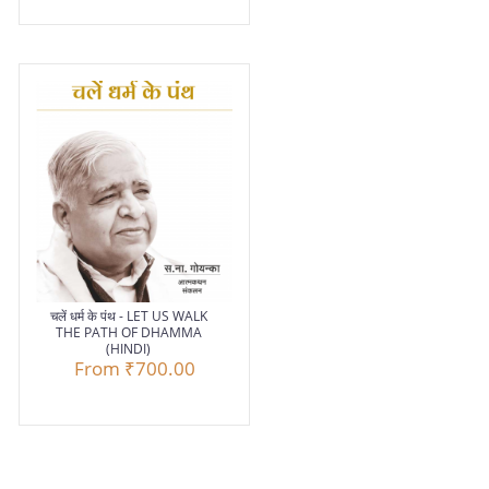
चलें धर्म के पंथ - LET US WALK
THE PATH OF DHAMMA
(HINDI)
From
₹700.00