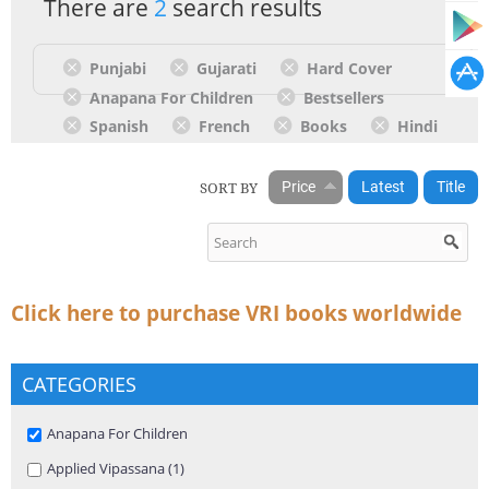
There are
2
search results
Punjabi
Gujarati
Hard Cover
Anapana For Children
Bestsellers
Spanish
French
Books
Hindi
SORT BY
Price
Latest
Title
Click here to purchase VRI books worldwide
CATEGORIES
Remove Anapana For Children filter
Anapana For Children
Apply Applied Vipassana filter
Applied Vipassana (1)
Apply Applied Vipassana filter