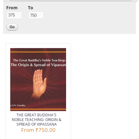
From
To
THE GREAT BUDDHA'S
NOBLE TEACHING: ORIGIN &
SPREAD OF VIPASSANA
From
₹750.00