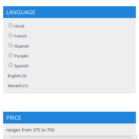
LANGUAGE
Hindi
French
Gujarati
Punjabi
Spanish
English (5)
Apply English filter
Marathi (1)
Apply Marathi filter
PRICE
ranges from 375 to 750