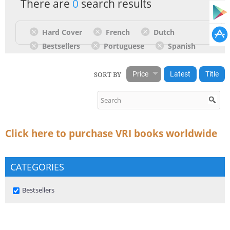
There are
0
search results
Hard Cover
French
Dutch
Bestsellers
Portuguese
Spanish
SORT BY
Price
Latest
Title
Click here to purchase VRI books worldwide
CATEGORIES
Remove Bestsellers filter
Bestsellers