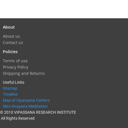
About
About us
Contact us
Policies
Terms of use
Privacy Policy
Shipping and Returns
Useful Links
Sitemap
Timeline
Map of Vipassana Centers
Mini-Anapana Meditation
© 2010 VIPASSANA RESEARCH INSTITUTE
All Rights Reserved