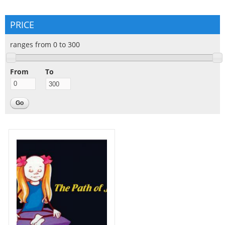
PRICE
ranges from 0 to 300
From
To