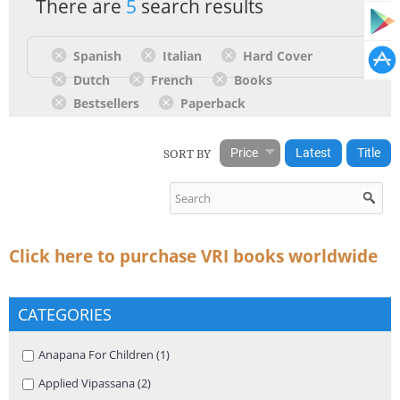
There are
5
search results
Spanish
Italian
Hard Cover
Dutch
French
Books
Bestsellers
Paperback
SORT BY
Price
Latest
Title
Click here to purchase VRI books worldwide
CATEGORIES
Apply Anapana For Children filter
Anapana For Children (1)
Apply Anapana For Children filter
Apply Applied Vipassana filter
Applied Vipassana (2)
Apply Applied Vipassana filter