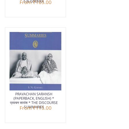
From
S.N.GOENKA
₹165.00
PRAVACHAN SARANSH
(PAPERBACK, ENGLISH) *
प्रवचन सारांश * THE DISCOURSE
From
SUMMARIES
₹115.00