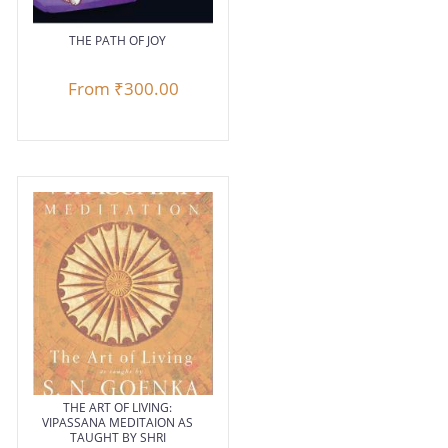
THE PATH OF JOY
From
₹300.00
THE ART OF LIVING:
VIPASSANA MEDITAION AS
TAUGHT BY SHRI