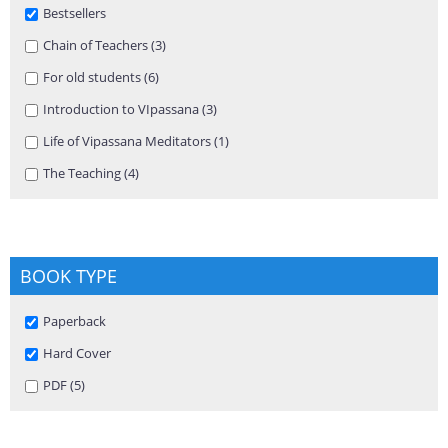
Remove Bestsellers filter
Bestsellers
Apply Chain of Teachers filter
Chain of Teachers (3)
Apply Chain of Teachers filter
Apply For old students filter
For old students (6)
Apply For old students filter
Apply Introduction to VIpassana filter
Introduction to VIpassana (3)
Apply Introduction to VIpassana
filter
Apply Life of Vipassana Meditators filter
Life of Vipassana Meditators (1)
Apply Life of Vipassana Meditators
filter
Apply The Teaching filter
The Teaching (4)
Apply The Teaching filter
BOOK TYPE
Remove Paperback filter
Paperback
Remove Hard Cover filter
Hard Cover
Apply PDF filter
PDF (5)
Apply PDF filter