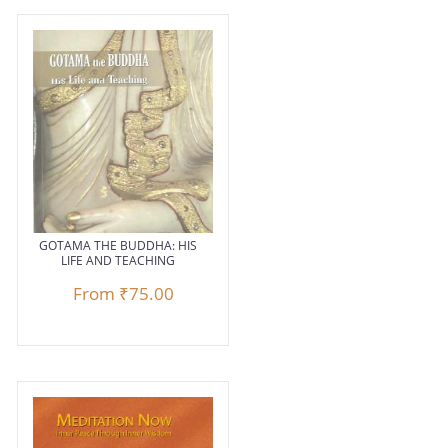
GOTAMA THE BUDDHA: HIS
LIFE AND TEACHING
From
₹75.00