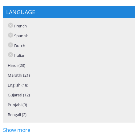
LANGUAGE
French
Spanish
Dutch
Italian
Hindi (23)
Apply Hindi filter
Marathi (21)
Apply Marathi filter
English (18)
Apply English filter
Gujarati (12)
Apply Gujarati filter
Punjabi (3)
Apply Punjabi filter
Bengali (2)
Apply Bengali filter
Show more