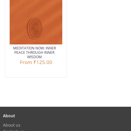
MEDITATION NOW: INNER
PEACE THROUGH INNER
WISDOM
From
₹125.00
About
About us