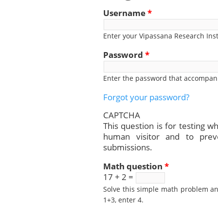
Username
*
Enter your Vipassana Research Ins
Password
*
Enter the password that accompan
Forgot your password?
CAPTCHA
This question is for testing w
human visitor and to pre
submissions.
Math question
*
17 + 2 =
Solve this simple math problem and
1+3, enter 4.