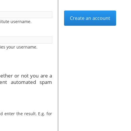
Create an account
titute username.
ies your username.
hether or not you are a
vent automated spam
 enter the result. E.g. for