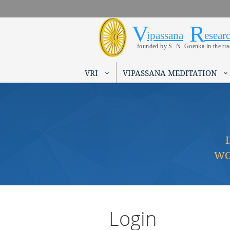
V
R
Vipassana 
Search form
ipassana
esear
founded by S. N. Goenka in the tr
VRI
VIPASSANA MEDITATION
WO
Login