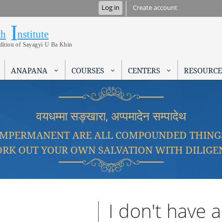
Skip to
Log in
Create account
main
I
Research Institute
content
ch
nstitute
adition of Sayagyi U Ba Khin
ANAPANA
COURSES
CENTERS
RESOURCE
वयधम्मा सङ्खारा, अप्पमादेन सम्पादेथ
IMPERMANENT ARE ALL COMPOUNDED THING
RK OUT YOUR OWN SALVATION WITH DILIGE
I don't have 