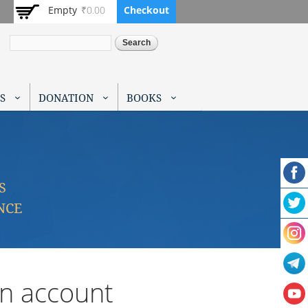
Empty
₹0.00
Checkout
Search
S
DONATION
BOOKS
S
NCE
an account