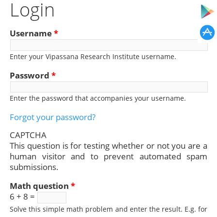
Login
Username
*
Enter your Vipassana Research Institute username.
Password
*
Enter the password that accompanies your username.
Forgot your password?
CAPTCHA
This question is for testing whether or not you are a
human visitor and to prevent automated spam
submissions.
Math question
*
6 + 8 =
Solve this simple math problem and enter the result. E.g. for