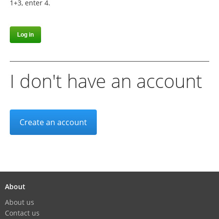
1+3, enter 4.
I don't have an account
Create an account
About
About us
Contact us