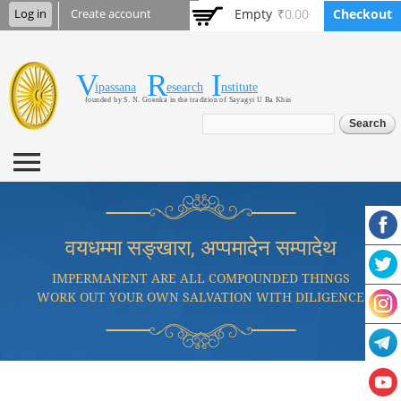
Skip to
Empty
₹0.00
Checkout
Log in
Create account
main
content
V
R
I
Vipassana Research
ipassana
esearch
nstitute
founded by S. N. Goenka in the tradition of Sayagyi U Ba Khin
Institute
Search form
Search
वयधम्मा सङ्खारा, अप्पमादेन सम्पादेथ
IMPERMANENT ARE ALL COMPOUNDED THINGS
WORK OUT YOUR OWN SALVATION WITH DILIGENCE