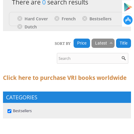
There are
0
search results
Hard Cover
French
Bestsellers
Dutch
SORT BY
Price
Latest
Title
Click here to purchase VRI books worldwide
CATEGORIES
Remove Bestsellers filter
Bestsellers