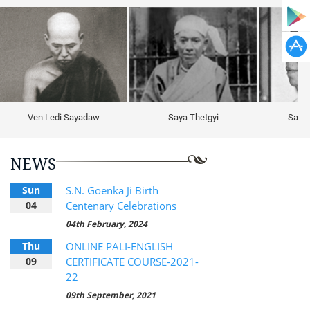
Ven Ledi Sayadaw
Saya Thetgyi
Sayag
NEWS
Sun
S.N. Goenka Ji Birth
04
Centenary Celebrations
04th February, 2024
Thu
ONLINE PALI-ENGLISH
09
CERTIFICATE COURSE-2021-
22
09th September, 2021