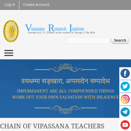
Skip to
Log in
Create account
main
content
V
R
I
Vipassana Research
ipassana
esearch
nstitute
founded by S. N. Goenka in the tradition of Sayagyi U Ba Khin
Institute
Search form
Search
वयधम्मा सङ्खारा, अप्पमादेन सम्पादेथ
IMPERMANENT ARE ALL COMPOUNDED THINGS
WORK OUT YOUR OWN SALVATION WITH DILIGENCE
CHAIN OF VIPASSANA TEACHERS