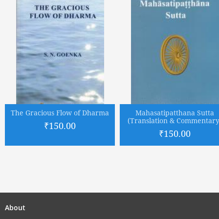
The Gracious Flow of Dharma
Mahasatipatthana Sutta
(Translation & Commentary
₹150.00
₹150.00
About