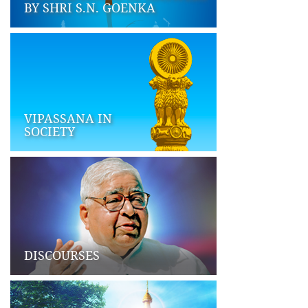
BY SHRI S.N. GOENKA
VIPASSANA IN
SOCIETY
DISCOURSES