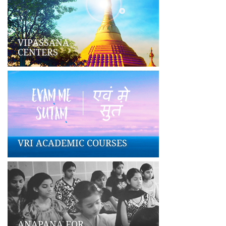
VIPASSANA
CENTERS
VRI ACADEMIC COURSES
ANAPANA FOR