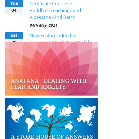
Tue
Certificate Course in
04
Buddha's Teachings and
Vipassana -2nd Batch
04th May, 2021
Sat
New Feature added to
20
Vipassana Meditation Mobile
App
20th February, 2021
ANAPANA - DEALING WITH
FEAR AND ANXIETY
A STORE-HOUSE OF ANSWERS