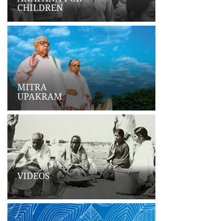
CHILDREN
MITRA
UPAKRAM
VIDEOS