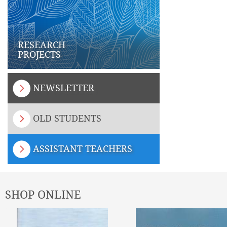
RESEARCH
PROJECTS
NEWSLETTER
OLD STUDENTS
ASSISTANT TEACHERS
SHOP ONLINE