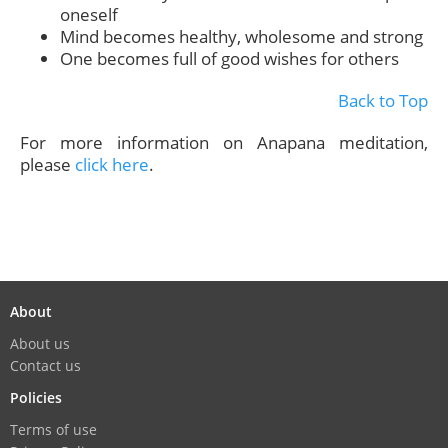
oneself
Mind becomes healthy, wholesome and strong
One becomes full of good wishes for others
Back to Top
For more information on Anapana meditation,
please
click here
.
About
About us
Contact us
Policies
Terms of use