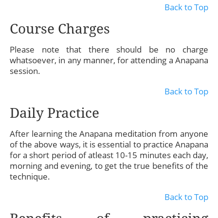
Back to Top
Course Charges
Please note that there should be no charge
whatsoever, in any manner, for attending a Anapana
session.
Back to Top
Daily Practice
After learning the Anapana meditation from anyone
of the above ways, it is essential to practice Anapana
for a short period of atleast 10-15 minutes each day,
morning and evening, to get the true benefits of the
technique.
Back to Top