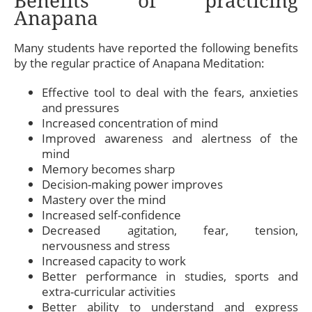
Benefits of practicing
Anapana
Many students have reported the following benefits
by the regular practice of Anapana Meditation:
Effective tool to deal with the fears, anxieties
and pressures
Increased concentration of mind
Improved awareness and alertness of the
mind
Memory becomes sharp
Decision-making power improves
Mastery over the mind
Increased self-confidence
Decreased agitation, fear, tension,
nervousness and stress
Increased capacity to work
Better performance in studies, sports and
extra-curricular activities
Better ability to understand and express