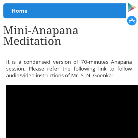
You are here
Home
Mini-Anapana
Meditation
It is a condensed version of 70-minutes Anapana
session. Please refer the following link to follow
audio/video instructions of Mr. S. N. Goenka: