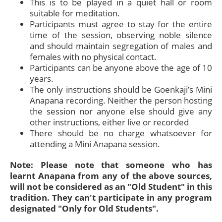
This is to be played in a quiet hall or room
suitable for meditation.
Participants must agree to stay for the entire
time of the session, observing noble silence
and should maintain segregation of males and
females with no physical contact.
Participants can be anyone above the age of 10
years.
The only instructions should be Goenkaji’s Mini
Anapana recording. Neither the person hosting
the session nor anyone else should give any
other instructions, either live or recorded
There should be no charge whatsoever for
attending a Mini Anapana session.
Note: Please note that someone who has
learnt Anapana from any of the above sources,
will not be considered as an "Old Student" in this
tradition. They can't participate in any program
designated "Only for Old Students".