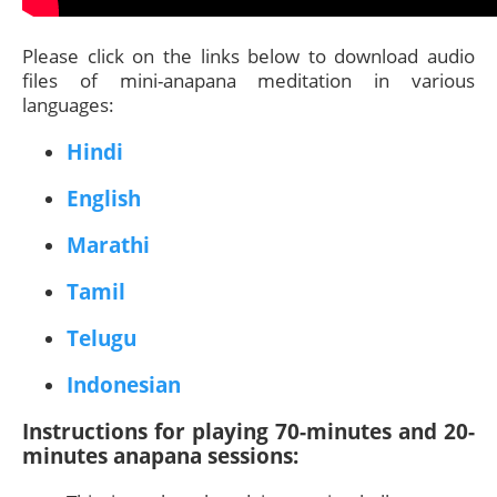
Please click on the links below to download audio
files of mini-anapana meditation in various
languages:
Hindi
English
Marathi
Tamil
Telugu
Indonesian
Instructions for playing 70-minutes and 20-
minutes anapana sessions: