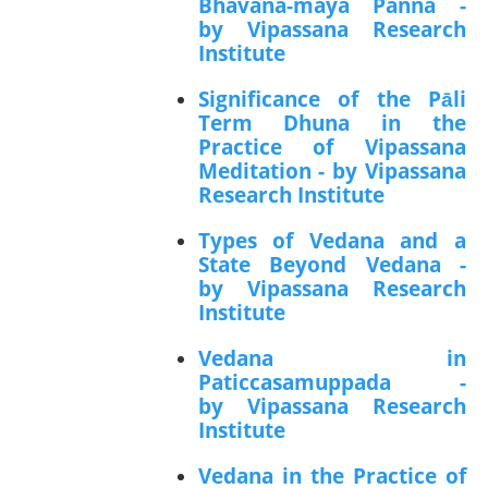
Bhavana-maya Panna -
by Vipassana Research
Institute
Significance of the Pāli
Term Dhuna in the
Practice of Vipassana
Meditation - by Vipassana
Research Institute
Types of Vedana and a
State Beyond Vedana -
by Vipassana Research
Institute
Vedana in
Paticcasamuppada -
by Vipassana Research
Institute
Vedana in the Practice of