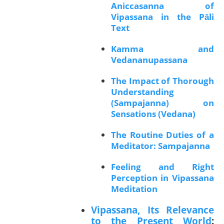
Aniccasanna of
Vipassana in the Pāli
Text
Kamma and
Vedananupassana
The Impact of Thorough
Understanding
(Sampajanna) on
Sensations (Vedana)
The Routine Duties of a
Meditator: Sampajanna
Feeling and Right
Perception in Vipassana
Meditation
Vipassana, Its Relevance
to the Present World
: