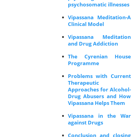
psychosomatic illnesses
Vipassana Meditation-A
Clinical Model
Vipassana Meditation
and Drug Addiction
The Cyrenian House
Programme
Problems with Current
Therapeutic
Approaches for Alcohol-
Drug Abusers and How
Vipassana Helps Them
Vipassana in the War
against Drugs
Conclusion and closing