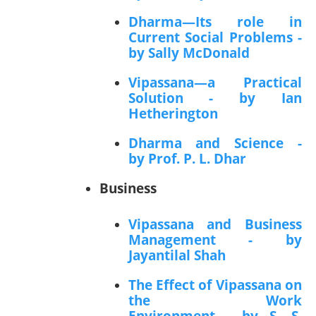
Dharma—Its role in
Current Social Problems -
by Sally McDonald
Vipassana—a Practical
Solution - by Ian
Hetherington
Dharma and Science -
by Prof. P. L. Dhar
Business
Vipassana and Business
Management - by
Jayantilal Shah
The Effect of Vipassana on
the Work
Environment - by S. S.