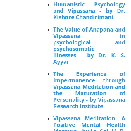
Humanistic Psychology
and Vipassana - by Dr.
Kishore Chandirimani
The Value of Anapana and
Vipassana in
psychological and
psychosomatic
illnesses - by Dr. K. S.
Ayyar
The Experience of
Impermanence through
Vipassana Meditation and
the Maturation of
Personality - by Vipassana
Research Institute
Vipassana Meditation: A
Positive Mental Health