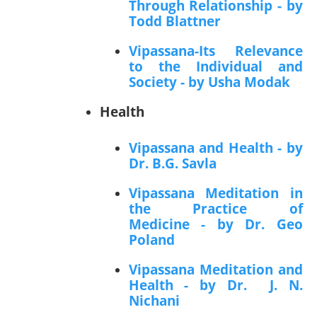
Through Relationship - by
Todd Blattner
Vipassana-Its Relevance
to the Individual and
Society - by Usha Modak
Health
Vipassana and Health - by
Dr. B.G. Savla
Vipassana Meditation in
the Practice of
Medicine - by Dr. Geo
Poland
Vipassana Meditation and
Health - by Dr. J. N.
Nichani