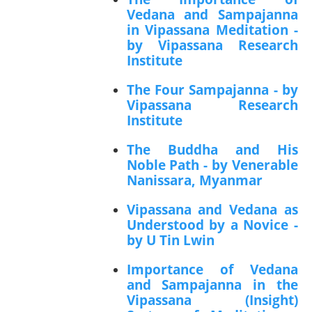
Vedana and Sampajanna
in Vipassana Meditation -
by Vipassana Research
Institute
The Four Sampajanna - by
Vipassana Research
Institute
The Buddha and His
Noble Path - by Venerable
Nanissara, Myanmar
Vipassana and Vedana as
Understood by a Novice -
by U Tin Lwin
Importance of Vedana
and Sampajanna in the
Vipassana (Insight)