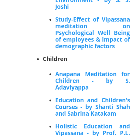
Joshi
Study-Effect of Vipassana
meditation on
Psychological Well Being
of employees & impact of
demographic factors
Children
Anapana Meditation for
Children - by S.
Adaviyappa
Education and Children's
Courses - by Shanti Shah
and Sabrina Katakam
Holistic Education and
Vipassana - by Prof. P.L.