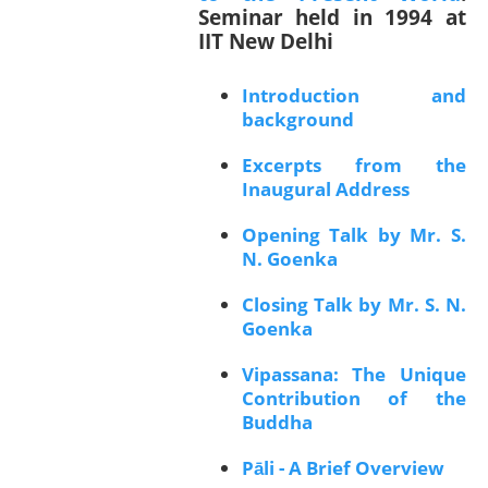
Seminar held in 1994 at
IIT New Delhi
Introduction and
background
Excerpts from the
Inaugural Address
Opening Talk by Mr. S.
N. Goenka
Closing Talk by Mr. S. N.
Goenka
Vipassana: The Unique
Contribution of the
Buddha
Pāli - A Brief Overview