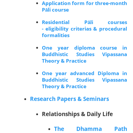
Application form for three-month
Pāli course
Residential Pāli courses
- eligibility criterias & procedural
formalities
One year diploma course in
Buddhistic Studies Vipassana
Theory & Practice
One year advanced Diploma in
Buddhistic Studies Vipassana
Theory & Practice
Research Papers & Seminars
Relationships & Daily Life
The Dhamma Path