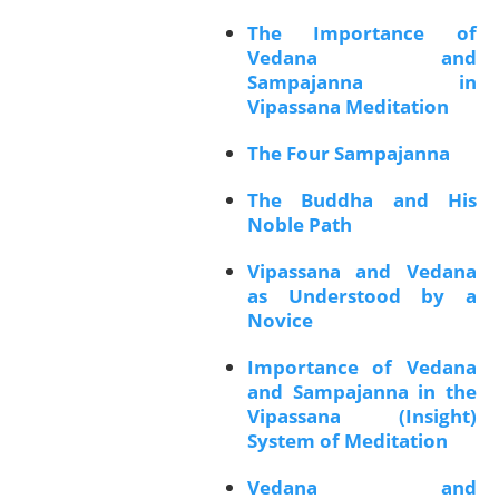
The Importance of
Vedana and
Sampajanna in
Vipassana Meditation
The Four Sampajanna
The Buddha and His
Noble Path
Vipassana and Vedana
as Understood by a
Novice
Importance of Vedana
and Sampajanna in the
Vipassana (Insight)
System of Meditation
Vedana and