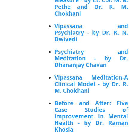
Measure - by Lt. Col. M. B.
Pethe and Dr. R. M.
Chokhani
Vipassana and
Psychiatry - by Dr. K. N.
Dwivedi
Psychiatry and
Meditation - by Dr.
Dhananjay Chavan
Vipassana Meditation-A
Clinical Model - by Dr. R.
M. Chokhani
Before and After: Five
Case Studies of
Improvement in Mental
Health - by Dr. Raman
Khosla