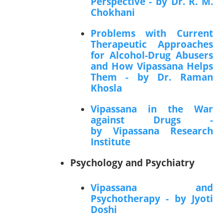
Perspective - by Dr. R. M.
Chokhani
Problems with Current
Therapeutic Approaches
for Alcohol-Drug Abusers
and How Vipassana Helps
Them - by Dr. Raman
Khosla
Vipassana in the War
against Drugs -
by Vipassana Research
Institute
Psychology and Psychiatry
Vipassana and
Psychotherapy - by Jyoti
Doshi