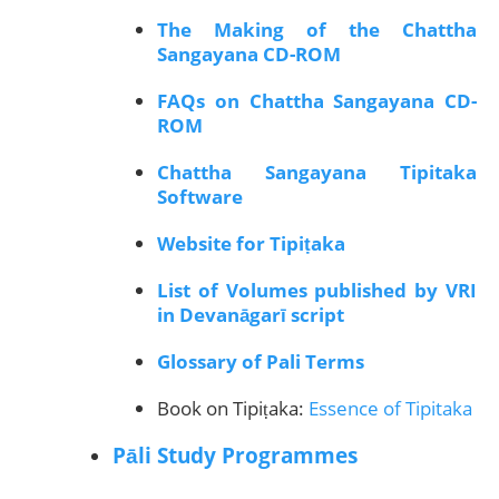
The Making of the Chattha
Sangayana CD-ROM
FAQs on Chattha Sangayana CD-
ROM
Chattha Sangayana Tipitaka
Software
Website for Tipiṭaka
List of Volumes published by VRI
in Devanāgarī script
Glossary of Pali Terms
Book on Tipiṭaka:
Essence of Tipitaka
Pāli Study Programmes