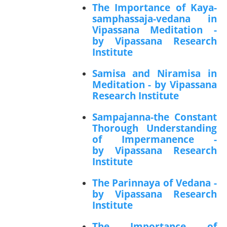
The Importance of Kaya-
samphassaja-vedana in
Vipassana Meditation -
by Vipassana Research
Institute
Samisa and Niramisa in
Meditation - by Vipassana
Research Institute
Sampajanna-the Constant
Thorough Understanding
of Impermanence -
by Vipassana Research
Institute
The Parinnaya of Vedana -
by Vipassana Research
Institute
The Importance of