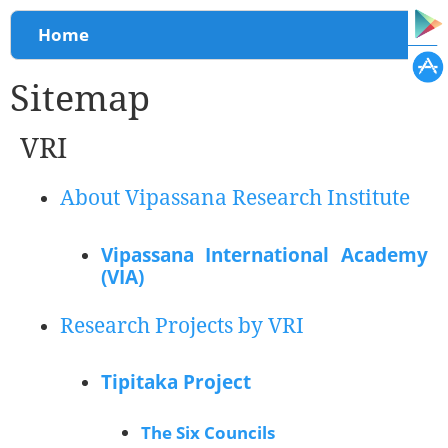
You are here
Home
Sitemap
VRI
About Vipassana Research Institute
Vipassana International Academy
(VIA)
Research Projects by VRI
Tipitaka Project
The Six Councils