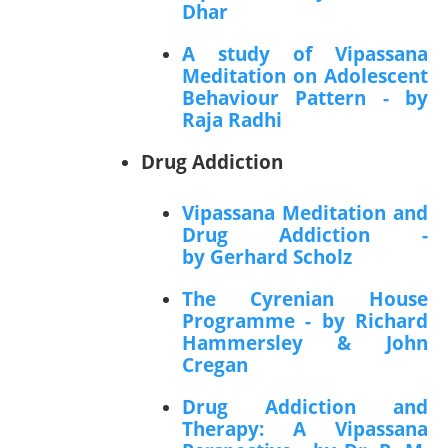
Dhar
A study of Vipassana
Meditation on Adolescent
Behaviour Pattern - by
Raja Radhi
Drug Addiction
Vipassana Meditation and
Drug Addiction -
by Gerhard Scholz
The Cyrenian House
Programme - by Richard
Hammersley & John
Cregan
Drug Addiction and
Therapy: A Vipassana