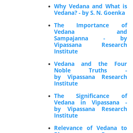
Why Vedana and What is
Vedana? - by S. N. Goenka
The Importance of
Vedana and
Sampajanna - by
Vipassana Research
Institute
Vedana and the Four
Noble Truths -
by Vipassana Research
Institute
The Significance of
Vedana in Vipassana -
by Vipassana Research
Institute
Relevance of Vedana to