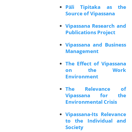
Pāli Tipitaka as the
Source of Vipassana
Vipassana Research and
Publications Project
Vipassana and Business
Management
The Effect of Vipassana
on the Work
Environment
The Relevance of
Vipassana for the
Environmental Crisis
Vipassana-Its Relevance
to the Individual and
Society