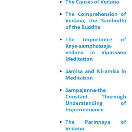
The Causes of Vedana
The Comprehension of
Vedana, the Sambodhi
of the Buddha
The Importance of
Kaya-samphassaja-
vedana in Vipassana
Meditation
Samisa and Niramisa in
Meditation
Sampajanna-the
Constant Thorough
Understanding of
Impermanence
The Parinnaya of
Vedana