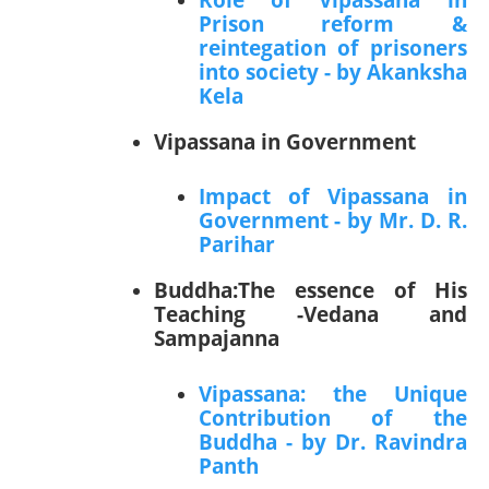
Prison reform &
reintegation of prisoners
into society - by Akanksha
Kela
Vipassana in Government
Impact of Vipassana in
Government - by Mr. D. R.
Parihar
Buddha:The essence of His
Teaching -Vedana and
Sampajanna
Vipassana: the Unique
Contribution of the
Buddha - by Dr. Ravindra
Panth