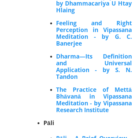
by Dhammacariya U Htay
Hlaing
Feeling and Right
Perception in Vipassana
Meditation - by G. C.
Banerjee
Dharma—Its Definition
and Universal
Application - by S. N.
Tandon
The Practice of Mettā
Bhāvanā in Vipassana
Meditation - by Vipassana
Research Institute
Pāli