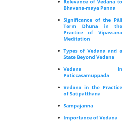
Relevance of Vedana to
Bhavana-maya Panna
Significance of the Pāli
Term Dhuna in the
Practice of Vipassana
Meditation
Types of Vedana and a
State Beyond Vedana
Vedana in
Paticcasamuppada
Vedana in the Practice
of Satipatthana
Sampajanna
Importance of Vedana