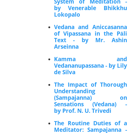
System of Meditation -
by Venerable Bhikkhu
Lokopalo
Vedana and Aniccasanna
of Vipassana in the Pāli
Text - by Mr. Ashin
Arseinna
Kamma and
Vedananupassana - by Lily
de Silva
The Impact of Thorough
Understanding
(Sampajanna) on
Sensations (Vedana) -
by Prof. N. U. Trivedi
The Routine Duties of a
Meditator: Sampajanna -