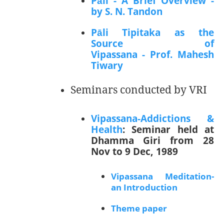
Pāli - A Brief Overview -
by S. N. Tandon
Pāli Tipitaka as the
Source of
Vipassana - Prof. Mahesh
Tiwary
Seminars conducted by VRI
Vipassana-Addictions &
Health
: Seminar held at
Dhamma Giri from 28
Nov to 9 Dec, 1989
Vipassana Meditation-
an Introduction
Theme paper