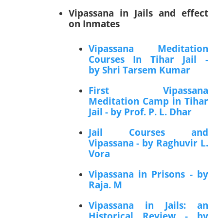
Vipassana in Jails and effect
on Inmates
Vipassana Meditation
Courses In Tihar Jail -
by Shri Tarsem Kumar
First Vipassana
Meditation Camp in Tihar
Jail - by Prof. P. L. Dhar
Jail Courses and
Vipassana - by Raghuvir L.
Vora
Vipassana in Prisons - by
Raja. M
Vipassana in Jails: an
Historical Review - by