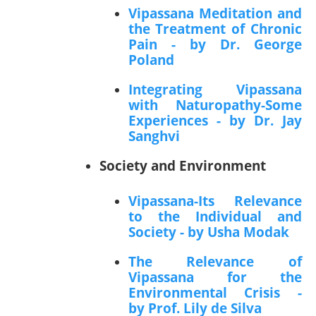
Vipassana Meditation and
the Treatment of Chronic
Pain - by Dr. George
Poland
Integrating Vipassana
with Naturopathy-Some
Experiences - by Dr. Jay
Sanghvi
Society and Environment
Vipassana-Its Relevance
to the Individual and
Society - by Usha Modak
The Relevance of
Vipassana for the
Environmental Crisis -
by Prof. Lily de Silva