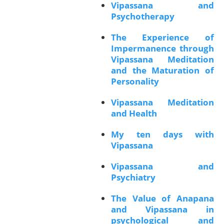
Vipassana and
Psychotherapy
The Experience of
Impermanence through
Vipassana Meditation
and the Maturation of
Personality
Vipassana Meditation
and Health
My ten days with
Vipassana
Vipassana and
Psychiatry
The Value of Anapana
and Vipassana in
psychological and