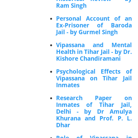
Ram Singh
Personal Account of an
Ex-Prisoner of Baroda
Jail - by Gurmel Singh
Vipassana and Mental
Health in Tihar Jail - by Dr.
Kishore Chandiramani
Psychological Effects of
Vipassana on Tihar Jail
Inmates
Research Paper on
Inmates of Tihar Jail,
Delhi - by Dr Amulya
Khurana and Prof. P. L.
Dhar
Role of Vipassana in