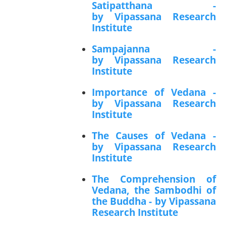
Satipatthana -
by Vipassana Research
Institute
Sampajanna -
by Vipassana Research
Institute
Importance of Vedana -
by Vipassana Research
Institute
The Causes of Vedana -
by Vipassana Research
Institute
The Comprehension of
Vedana, the Sambodhi of
the Buddha - by Vipassana
Research Institute