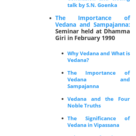
talk by S.N. Goenka
The Importance of
Vedana and Sampajanna:
Seminar held at Dhamma
Giri in February 1990
Why Vedana and What is
Vedana?
The Importance of
Vedana and
Sampajanna
Vedana and the Four
Noble Truths
The Significance of
Vedana in Vipassana