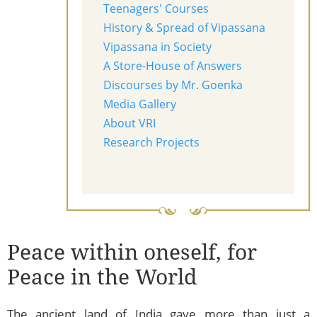
Teenagers' Courses
History & Spread of Vipassana
Vipassana in Society
A Store-House of Answers
Discourses by Mr. Goenka
Media Gallery
About VRI
Research Projects
Peace within oneself, for
Peace in the World
The ancient land of India gave more than just a