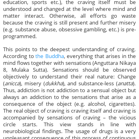
education, sports etc.), the craving itself must be
understood and changed at the level where mind and
matter interact. Otherwise, all efforts go waste
because the craving is still present and further misery
(e.g. substance abuse, obsessive gambling, etc.) is pre-
programmed.
This points to the deepest understanding of craving.
According to
the Buddha
, everything that arises in the
mind flows together with sensations (Anguttara Nikaya
8, Mulaka Sutta). Sensations should be observed
objectively to understand their real nature: Change
(
anicca
), misery (
dukkha
), and substance-less (
anatta
).
Thus, addiction is not addiction to a sensual object but
always an addiction to the sensations that arise as a
consequence of the object (e.g. alcohol, cigarettes).
The real object of craving is craving itself and craving is
accompanied by sensations of craving – the vicious
circle starts. This view stands in line with
neurobiological findings. The usage of drugs is a very
unpleasant consequence of this process of continuous