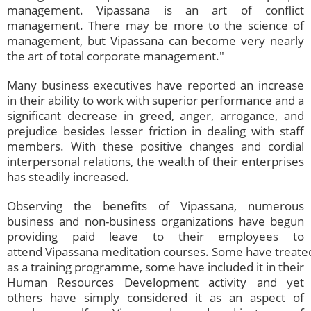
management. Vipassana is an art of conflict
management. There may be more to the science of
management, but Vipassana can become very nearly
the art of total corporate management."
Many business executives have reported an increase
in their ability to work with superior performance and a
significant decrease in greed, anger, arrogance, and
prejudice besides lesser friction in dealing with staff
members. With these positive changes and cordial
interpersonal relations, the wealth of their enterprises
has steadily increased.
Observing the benefits of Vipassana, numerous
business and non-business organizations have begun
providing paid leave to their employees to
attend Vipassana meditation courses. Some have treate
as a training programme, some have included it in their
Human Resources Development activity and yet
others have simply considered it as an aspect of