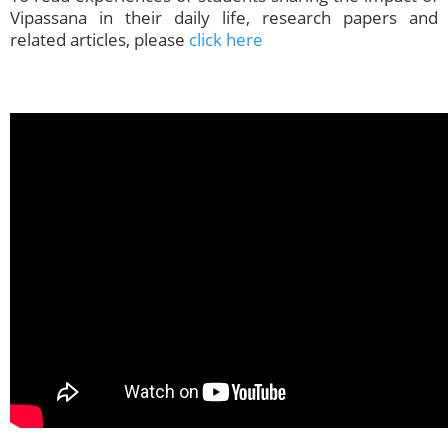
Vipassana in their daily life, research papers and
related articles, please
click here