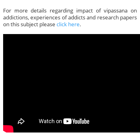
For more details regarding impact of vipassana on
addictions, experiences of addicts and research papers
on this subject please
click here
.