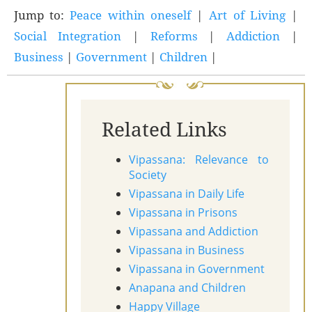
Jump to:
Peace within oneself
|
Art of Living
|
Social Integration
|
Reforms
|
Addiction
|
Business
|
Government
|
Children
|
Related Links
Vipassana: Relevance to
Society
Vipassana in Daily Life
Vipassana in Prisons
Vipassana and Addiction
Vipassana in Business
Vipassana in Government
Anapana and Children
Happy Village