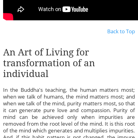
Back to Top
An Art of Living for
transformation of an
individual
In the Buddha's teaching, the human matters most;
when we talk of humans, the mind matters most; and
when we talk of the mind, purity matters most, so that
it can generate pure love and compassion. Purity of
mind can be achieved only when impurities are
removed from the root level of the mind. It is this root
of the mind which generates and multiplies impurities.
And, if this habit pattern is not changed, the impure