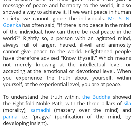
message of peace and harmony to the world, it also
showed a way to achieve it. If we want peace in human
society, we cannot ignore the individuals.
Mr. S. N.
Goenka
has often said, "If there is no peace in the mind
of the individual, how can there be real peace in the
world?" Rightly so, a person with an agitated mind,
always full of anger, hatred, ill-will and animosity
cannot give peace to the world. Enlightened people
have therefore advised “Know thyself.” Which means
not merely knowing at the intellectual level, or
accepting at the emotional or devotional level. When
you experience the truth about yourself, within
yourself, at the experiential level, you are at peace.
To understand the truth within,
the Buddha
showed
the Eight-fold Noble Path, with the three pillars of
sila
(morality),
samadhi
(mastery over the mind) and
panna
i.e. ‘pragya' (purification of the mind, by
developing insight).