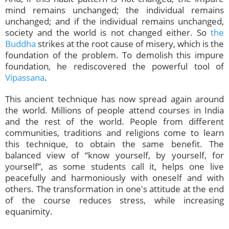
mind remains unchanged; the individual remains
unchanged; and if the individual remains unchanged,
society and the world is not changed either. So
the
Buddha
strikes at the root cause of misery, which is the
foundation of the problem. To demolish this impure
foundation, he rediscovered the powerful tool of
Vipassana
.
This ancient technique has now spread again around
the world. Millions of people attend courses in India
and the rest of the world. People from different
communities, traditions and religions come to learn
this technique, to obtain the same benefit. The
balanced view of “know yourself, by yourself, for
yourself”, as some students call it, helps one live
peacefully and harmoniously with oneself and with
others. The transformation in one's attitude at the end
of the course reduces stress, while increasing
equanimity.