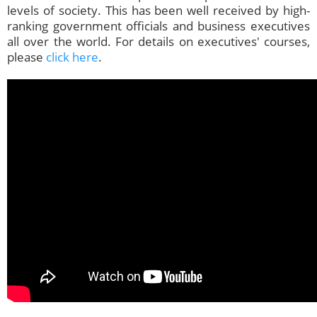
levels of society. This has been well received by high-
ranking government officials and business executives
all over the world. For details on executives' courses,
please
click here
.