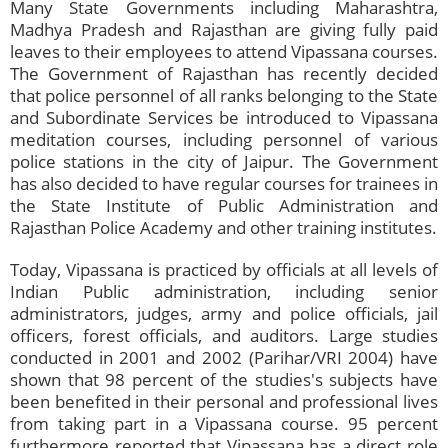
Many State Governments including Maharashtra,
Madhya Pradesh and Rajasthan are giving fully paid
leaves to their employees to attend Vipassana courses.
The Government of Rajasthan has recently decided
that police personnel of all ranks belonging to the State
and Subordinate Services be introduced to Vipassana
meditation courses, including personnel of various
police stations in the city of Jaipur. The Government
has also decided to have regular courses for trainees in
the State Institute of Public Administration and
Rajasthan Police Academy and other training institutes.
Today, Vipassana is practiced by officials at all levels of
Indian Public administration, including senior
administrators, judges, army and police officials, jail
officers, forest officials, and auditors. Large studies
conducted in 2001 and 2002 (Parihar/VRI 2004) have
shown that 98 percent of the studies's subjects have
been benefited in their personal and professional lives
from taking part in a Vipassana course. 95 percent
furthermore reported that Vipassana has a direct role