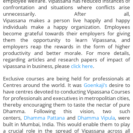
employee welfare. Vipassana has reduced instances of
confrontation and situations where conflicts arise
unnecessarily. After all,
Vipassana makes a person live happily and happy
individuals make a happy organization. Employees
become grateful towards their employers for giving
them the opportunity to learn Vipassana, and
employers reap the rewards in the form of higher
productivity and better morale. For more details,
regarding articles and research papers of impact of
vipassana in business, please
click here
.
Exclusive courses are being held for professionals at
Centres around the world. It was
Goenkaji’s
desire to
have centres devoted to conducting Vipassana Courses
for professionals and executives in metropolitian cities,
thereby encouraging them to taste the nectar of pure
Dhamma. Following this vision, two such
centers,
Dhamma Pattana
and
Dhamma Vipula
, were
built in Mumbai, India. This would enable them to play
a crucial role in the spread of Vipassana across all