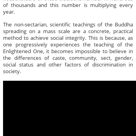
of thousands and this number is multiplying every
year.
The non-sectarian, scientific teachings of the Buddha
spreading on a mass scale are a concrete, practical
method to achieve social integrity. This is because, as
one progressively experiences the teaching of the
Enlightened One, it becomes impossible to believe in
the differences of caste, community, sect, gender,
social status and other factors of discrimination in
society.