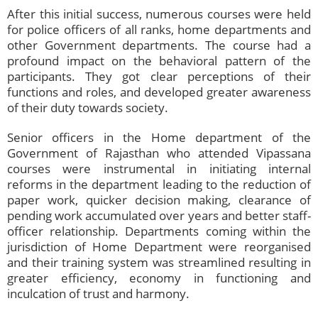
After this initial success, numerous courses were held
for police officers of all ranks, home departments and
other Government departments. The course had a
profound impact on the behavioral pattern of the
participants. They got clear perceptions of their
functions and roles, and developed greater awareness
of their duty towards society.
Senior officers in the Home department of the
Government of Rajasthan who attended Vipassana
courses were instrumental in initiating internal
reforms in the department leading to the reduction of
paper work, quicker decision making, clearance of
pending work accumulated over years and better staff-
officer relationship. Departments coming within the
jurisdiction of Home Department were reorganised
and their training system was streamlined resulting in
greater efficiency, economy in functioning and
inculcation of trust and harmony.