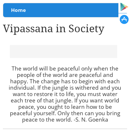
You are here
Home
Vipassana in Society
The world will be peaceful only when the
people of the world are peaceful and
happy. The change has to begin with each
individual. If the jungle is withered and you
want to restore it to life, you must water
each tree of that jungle. If you want world
peace, you ought to learn how to be
peaceful yourself. Only then can you bring
peace to the world. -S. N. Goenka