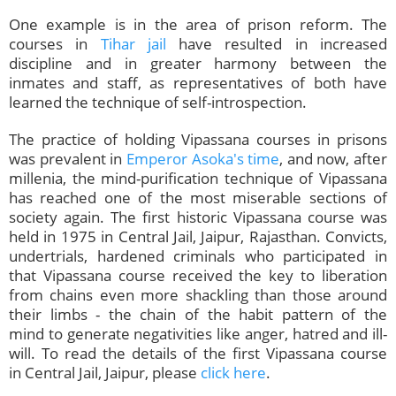
One example is in the area of prison reform. The
courses in
Tihar jail
have resulted in increased
discipline and in greater harmony between the
inmates and staff, as representatives of both have
learned the technique of self-introspection.
The practice of holding Vipassana courses in prisons
was prevalent in
Emperor Asoka's time
, and now, after
millenia, the mind-purification technique of Vipassana
has reached one of the most miserable sections of
society again. The first historic Vipassana course was
held in 1975 in Central Jail, Jaipur, Rajasthan. Convicts,
undertrials, hardened criminals who participated in
that Vipassana course received the key to liberation
from chains even more shackling than those around
their limbs - the chain of the habit pattern of the
mind to generate negativities like anger, hatred and ill-
will. To read the details of the first Vipassana course
in Central Jail, Jaipur, please
click here
.