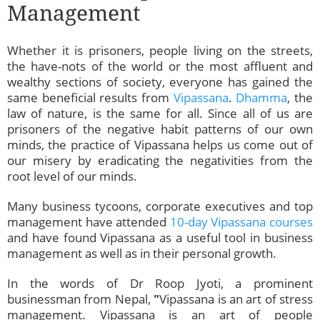
Management
Whether it is prisoners, people living on the streets,
the have-nots of the world or the most affluent and
wealthy sections of society, everyone has gained the
same beneficial results from
Vipassana
.
Dhamma
, the
law of nature, is the same for all. Since all of us are
prisoners of the negative habit patterns of our own
minds, the practice of Vipassana helps us come out of
our misery by eradicating the negativities from the
root level of our minds.
Many business tycoons, corporate executives and top
management have attended
10-day Vipassana courses
and have found Vipassana as a useful tool in business
management as well as in their personal growth.
In the words of Dr Roop Jyoti, a prominent
businessman from Nepal,
"
Vipassana is an art of stress
management. Vipassana is an art of people