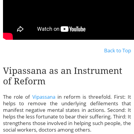
Back to Top
Vipassana as an Instrument
of Reform
The role of
Vipassana
in reform is threefold. First: It
helps to remove the underlying defilements that
manifest negative mental states in actions. Second: It
helps the less fortunate to bear their suffering. Third: It
strengthens those involved in helping such people, the
social workers, doctors among others.