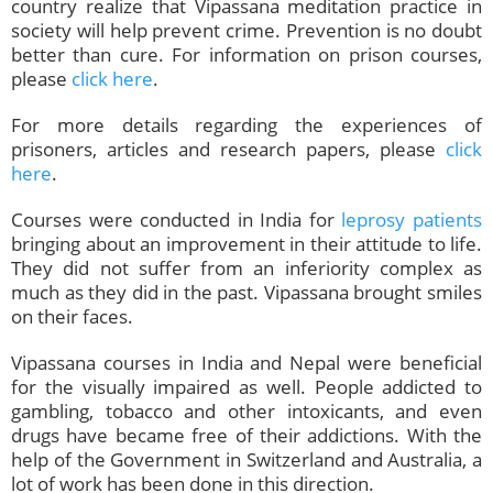
country realize that Vipassana meditation practice in
society will help prevent crime. Prevention is no doubt
better than cure. For information on prison courses,
please
click here
.
For more details regarding the experiences of
prisoners, articles and research papers, please
click
here
.
Courses were conducted in India for
leprosy patients
bringing about an improvement in their attitude to life.
They did not suffer from an inferiority complex as
much as they did in the past. Vipassana brought smiles
on their faces.
Vipassana courses in India and Nepal were beneficial
for the visually impaired as well. People addicted to
gambling, tobacco and other intoxicants, and even
drugs have became free of their addictions. With the
help of the Government in Switzerland and Australia, a
lot of work has been done in this direction.