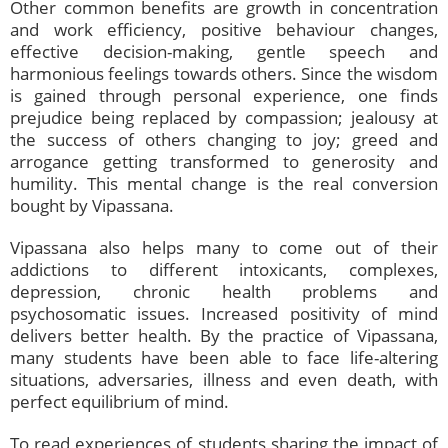
Other common benefits are growth in concentration
and work efficiency, positive behaviour changes,
effective decision-making, gentle speech and
harmonious feelings towards others. Since the wisdom
is gained through personal experience, one finds
prejudice being replaced by compassion; jealousy at
the success of others changing to joy; greed and
arrogance getting transformed to generosity and
humility. This mental change is the real conversion
bought by Vipassana.
Vipassana also helps many to come out of their
addictions to different intoxicants, complexes,
depression, chronic health problems and
psychosomatic issues. Increased positivity of mind
delivers better health. By the practice of Vipassana,
many students have been able to face life-altering
situations, adversaries, illness and even death, with
perfect equilibrium of mind.
To read experiences of students sharing the impact of