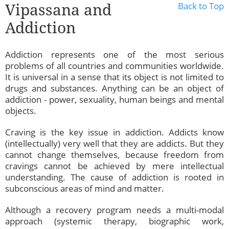
Vipassana and
Back to Top
Addiction
Addiction represents one of the most serious
problems of all countries and communities worldwide.
It is universal in a sense that its object is not limited to
drugs and substances. Anything can be an object of
addiction - power, sexuality, human beings and mental
objects.
Craving is the key issue in addiction. Addicts know
(intellectually) very well that they are addicts. But they
cannot change themselves, because freedom from
cravings cannot be achieved by mere intellectual
understanding. The cause of addiction is rooted in
subconscious areas of mind and matter.
Although a recovery program needs a multi-modal
approach (systemic therapy, biographic work,