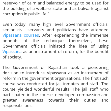
reservoir of calm and balanced energy to be used for
the building of a welfare state and as bulwark against
corruption in public life."
Even today, many high level Government officials,
senior civil servants and politicians have attended
Vipassana courses
. After experiencing the immense
benefits of the technique themselves, these
Government officials initiated the idea of using
Vipassana
as an instrument of reform, for the benefit
of society.
The Government of Rajasthan took a pioneering
decision to introduce Vipassana as an instrument of
reform in the government organisations. The first such
course was conducted for jail inmates and staff. The
course yielded wonderful results. The jail staff who
participated in the course, developed compassion and
greater awareness towards their duties and
responsibilities.