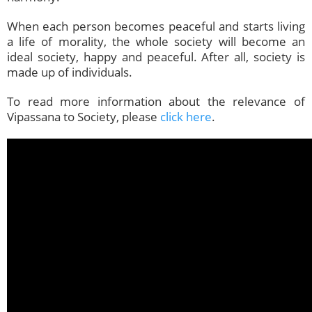
When each person becomes peaceful and starts living
a life of morality, the whole society will become an
ideal society, happy and peaceful. After all, society is
made up of individuals.
To read more information about the relevance of
Vipassana to Society, please
click here
.