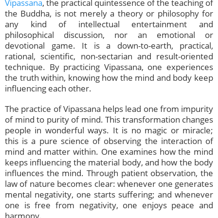
Vipassana
, the practical quintessence of the teaching of
the Buddha, is not merely a theory or philosophy for
any kind of intellectual entertainment and
philosophical discussion, nor an emotional or
devotional game. It is a down-to-earth, practical,
rational, scientific, non-sectarian and result-oriented
technique. By practicing Vipassana, one experiences
the truth within, knowing how the mind and body keep
influencing each other.
The practice of Vipassana helps lead one from impurity
of mind to purity of mind. This transformation changes
people in wonderful ways. It is no magic or miracle;
this is a pure science of observing the interaction of
mind and matter within. One examines how the mind
keeps influencing the material body, and how the body
influences the mind. Through patient observation, the
law of nature becomes clear: whenever one generates
mental negativity, one starts suffering; and whenever
one is free from negativity, one enjoys peace and
harmony.