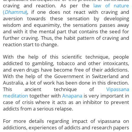
craving and reaction. As per the
law of nature
(
Dhamma
)
, if one does not react with craving and
aversion towards these sensation by developing
wisdom and equanimity, the sensations passes away
and with it the mental part that contains the seed for
further craving. Thus, the habit pattern of craving and
reaction start to change.
With the help of this scientific technique, people
addicted to gambling, tobacco and other intoxicants,
and even drugs have become free of their addictions.
With the help of the Government in Switzerland and
Australia, a lot of work has been done in this direction.
This ancient technique of
Vipassana
meditation
together with
Anapana
is very important in
case of crisis where it acts as an inhibitor to prevent
addicts from a serious relapse.
For more details regarding impact of vipassana on
addictions, experiences of addicts and research papers