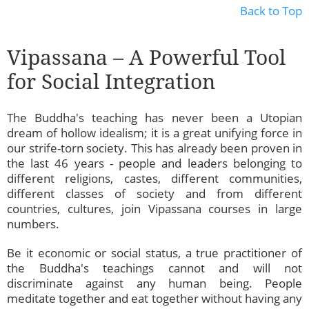
Back to Top
Vipassana – A Powerful Tool
for Social Integration
The Buddha's teaching has never been a Utopian
dream of hollow idealism; it is a great unifying force in
our strife-torn society. This has already been proven in
the last 46 years - people and leaders belonging to
different religions, castes, different communities,
different classes of society and from different
countries, cultures, join Vipassana courses in large
numbers.
Be it economic or social status, a true practitioner of
the Buddha's teachings cannot and will not
discriminate against any human being. People
meditate together and eat together without having any