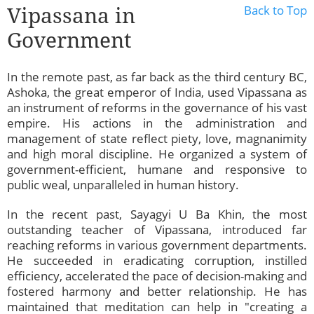
Vipassana in
Back to Top
Government
In the remote past, as far back as the third century BC,
Ashoka, the great emperor of India, used Vipassana as
an instrument of reforms in the governance of his vast
empire. His actions in the administration and
management of state reflect piety, love, magnanimity
and high moral discipline. He organized a system of
government-efficient, humane and responsive to
public weal, unparalleled in human history.
In the recent past, Sayagyi U Ba Khin, the most
outstanding teacher of Vipassana, introduced far
reaching reforms in various government departments.
He succeeded in eradicating corruption, instilled
efficiency, accelerated the pace of decision-making and
fostered harmony and better relationship. He has
maintained that meditation can help in "creating a