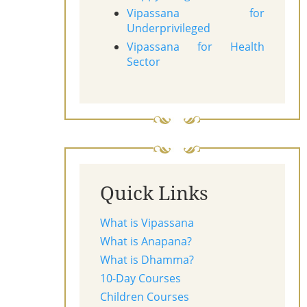
Vipassana for
Underprivileged
Vipassana for Health
Sector
Quick Links
What is Vipassana
What is Anapana?
What is Dhamma?
10-Day Courses
Children Courses