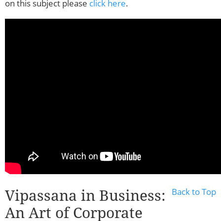
on this subject please
click here
.
Vipassana in Business:
Back to Top
An Art of Corporate