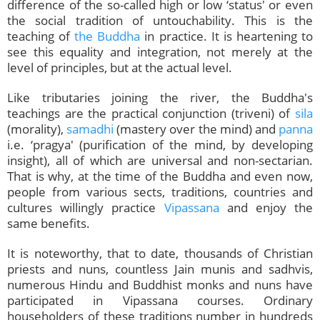
difference of the so-called high or low ‘status' or even
the social tradition of untouchability. This is the
teaching of
the Buddha
in practice. It is heartening to
see this equality and integration, not merely at the
level of principles, but at the actual level.
Like tributaries joining the river, the Buddha's
teachings are the practical conjunction (triveni) of
sila
(morality),
samadhi
(mastery over the mind) and
panna
i.e. ‘pragya' (purification of the mind, by developing
insight), all of which are universal and non-sectarian.
That is why, at the time of the Buddha and even now,
people from various sects, traditions, countries and
cultures willingly practice
Vipassana
and enjoy the
same benefits.
It is noteworthy, that to date, thousands of Christian
priests and nuns, countless Jain munis and sadhvis,
numerous Hindu and Buddhist monks and nuns have
participated in Vipassana courses. Ordinary
householders of these traditions number in hundreds