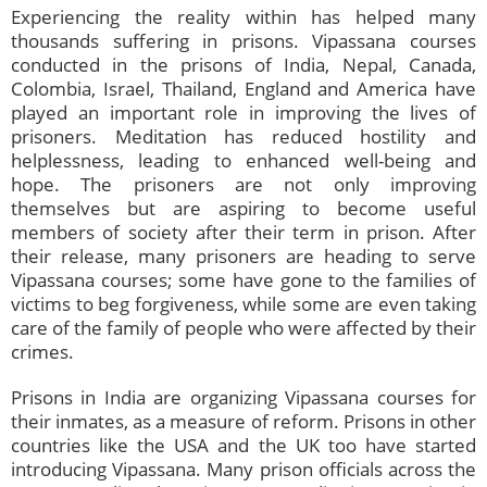
Experiencing the reality within has helped many
thousands suffering in prisons. Vipassana courses
conducted in the prisons of India, Nepal, Canada,
Colombia, Israel, Thailand, England and America have
played an important role in improving the lives of
prisoners. Meditation has reduced hostility and
helplessness, leading to enhanced well-being and
hope. The prisoners are not only improving
themselves but are aspiring to become useful
members of society after their term in prison. After
their release, many prisoners are heading to serve
Vipassana courses; some have gone to the families of
victims to beg forgiveness, while some are even taking
care of the family of people who were affected by their
crimes.
Prisons in India are organizing Vipassana courses for
their inmates, as a measure of reform. Prisons in other
countries like the USA and the UK too have started
introducing Vipassana. Many prison officials across the