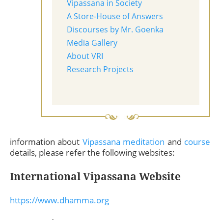
Vipassana in Society
A Store-House of Answers
Discourses by Mr. Goenka
Media Gallery
About VRI
Research Projects
information about
Vipassana meditation
and
course
details, please refer the following websites:
International Vipassana Website
https://www.dhamma.org