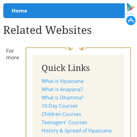
You are here
Home
Related Websites
For
more
Quick Links
What is Vipassana
What is Anapana?
What is Dhamma?
10-Day Courses
Children Courses
Teenagers' Courses
History & Spread of Vipassana