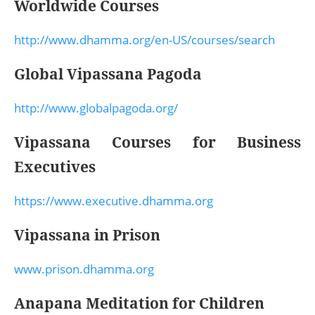
Worldwide Courses
http://www.dhamma.org/en-US/courses/search
Global Vipassana Pagoda
http://www.globalpagoda.org/
Vipassana Courses for Business
Executives
https://www.executive.dhamma.org
Vipassana in Prison
www.prison.dhamma.org
Anapana Meditation for Children