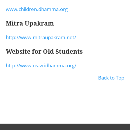
www.children.dhamma.org
Mitra Upakram
http://www.mitraupakram.net/
Website for Old Students
http://www.os.vridhamma.org/
Back to Top