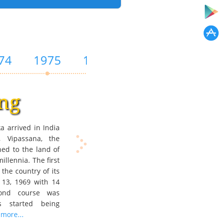
74
1975
1976
1979
1981
ng
a arrived in India
Vipassana, the
ned to the land of
millennia. The first
the country of its
 13, 1969 with 14
cond course was
s started being
more...
a course for Western students i