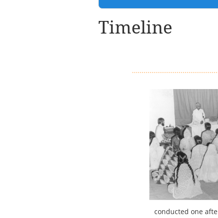
Timeline
conducted one after