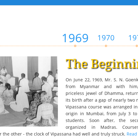
1969
1970
19
The Beginni
On June 22, 1969, Mr. S. N. Goenk
from Myanmar and with him, 
priceless jewel of Dhamma, retur
its birth after a gap of nearly two 
Vipassana course was arranged in 
origin in Mumbai, from July 3 to
students. Soon after, the se
organized in Madras. Course
 the other - the clock of Vipassana had well and truly struck.
Read 