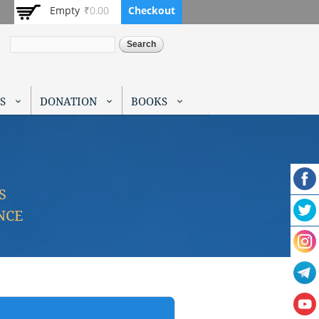
Empty
₹0.00
Checkout
Search
S
DONATION
BOOKS
S
NCE