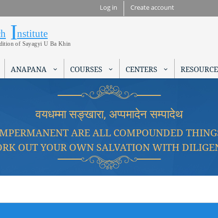
Skip to
Log in
Create account
main
I
Research Institute
content
ch
nstitute
adition of Sayagyi U Ba Khin
ANAPANA
COURSES
CENTERS
RESOURCE
वयधम्मा सङ्खारा, अप्पमादेन सम्पादेथ
IMPERMANENT ARE ALL COMPOUNDED THING
RK OUT YOUR OWN SALVATION WITH DILIGE