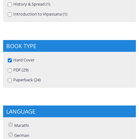
Apply History & Spread filter
History & Spread (1)
Apply History & Spread filter
Apply Introduction to VIpassana filter
Introduction to VIpassana (1)
Apply Introduction to VIpassana
filter
BOOK TYPE
Remove Hard Cover filter
Hard Cover
Apply PDF filter
PDF (29)
Apply PDF filter
Apply Paperback filter
Paperback (24)
Apply Paperback filter
LANGUAGE
Marathi
German