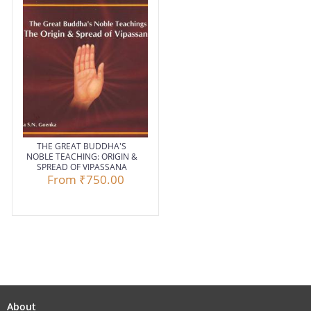
THE GREAT BUDDHA'S
NOBLE TEACHING: ORIGIN &
SPREAD OF VIPASSANA
From
₹750.00
About