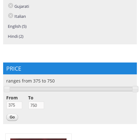
Gujarati
Italian
English (5)
Apply English filter
Hindi (2)
Apply Hindi filter
PRICE
ranges from 375 to 750
From
To