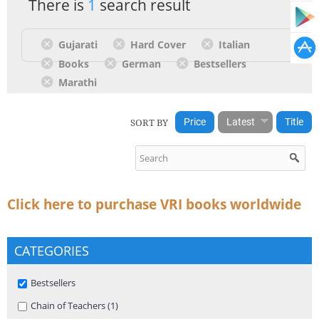
There is
1
search result
Gujarati
Hard Cover
Italian
Books
German
Bestsellers
Marathi
SORT BY
Price
Latest
Title
Click here to purchase VRI books worldwide
CATEGORIES
Remove Bestsellers filter
Bestsellers
Apply Chain of Teachers filter
Chain of Teachers (1)
Apply Chain of Teachers filter