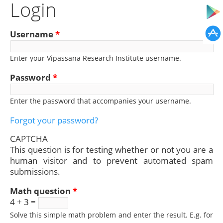
Login
Username
*
Enter your Vipassana Research Institute username.
Password
*
Enter the password that accompanies your username.
Forgot your password?
CAPTCHA
This question is for testing whether or not you are a
human visitor and to prevent automated spam
submissions.
Math question
*
4 + 3 =
Solve this simple math problem and enter the result. E.g. for