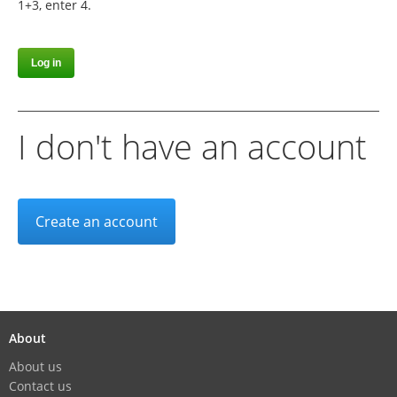
1+3, enter 4.
I don't have an account
Create an account
About
About us
Contact us