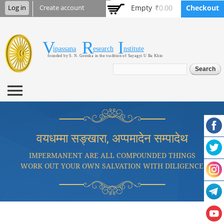
Skip to
Empty
₹0.00
Checkout
Log in
Create account
main
content
V
R
I
Vipassana Research
ipassana
esearch
nstitute
founded by S. N. Goenka in the tradition of Sayagyi U Ba Khin
Institute
Search form
Search
वयधम्मा सङ्खारा, अप्पमादेन सम्पादेथ
IMPERMANENT ARE ALL COMPOUNDED THINGS
WORK OUT YOUR OWN SALVATION WITH DILIGENCE