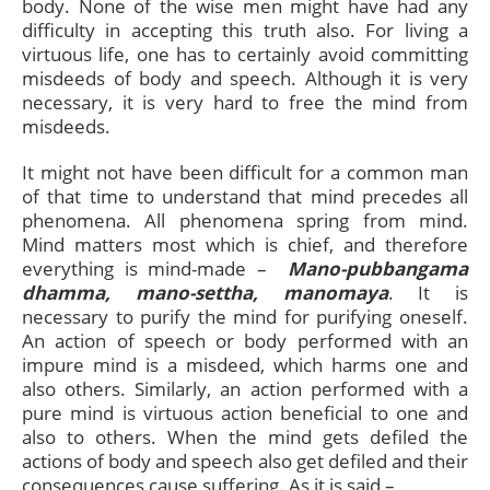
body. None of the wise men might have had any
difficulty in accepting this truth also. For living a
virtuous life, one has to certainly avoid committing
misdeeds of body and speech. Although it is very
necessary, it is very hard to free the mind from
misdeeds.
It might not have been difficult for a common man
of that time to understand that mind precedes all
phenomena. All phenomena spring from mind.
Mind matters most which is chief, and therefore
everything is mind-made –
Mano-pubbangama
dhamma, mano-settha, manomaya
. It is
necessary to purify the mind for purifying oneself.
An action of speech or body performed with an
impure mind is a misdeed, which harms one and
also others. Similarly, an action performed with a
pure mind is virtuous action beneficial to one and
also to others. When the mind gets defiled the
actions of body and speech also get defiled and their
consequences cause suffering. As it is said –