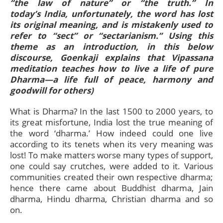
“the law of nature” or “the truth.” In
today’s India, unfortunately, the word has lost
its original meaning, and is mistakenly used to
refer to “sect” or “sectarianism.” Using this
theme as an introduction, in this below
discourse, Goenkaji explains that Vipassana
meditation teaches how to live a life of pure
Dharma—a life full of peace, harmony and
goodwill for others)
What is Dharma? In the last 1500 to 2000 years, to
its great misfortune, India lost the true meaning of
the word ‘dharma.’ How indeed could one live
according to its tenets when its very meaning was
lost! To make matters worse many types of support,
one could say crutches, were added to it. Various
communities created their own respective dharma;
hence there came about Buddhist dharma, Jain
dharma, Hindu dharma, Christian dharma and so
on.