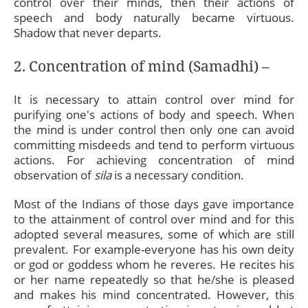
control over their minds, then their actions of
speech and body naturally became virtuous.
Shadow that never departs.
2. Concentration of mind (Samadhi) –
It is necessary to attain control over mind for
purifying one's actions of body and speech. When
the mind is under control then only one can avoid
committing misdeeds and tend to perform virtuous
actions. For achieving concentration of mind
observation of
sila
is a necessary condition.
Most of the Indians of those days gave importance
to the attainment of control over mind and for this
adopted several measures, some of which are still
prevalent. For example-everyone has his own deity
or god or goddess whom he reveres. He recites his
or her name repeatedly so that he/she is pleased
and makes his mind concentrated. However, this