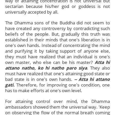
way of attaining concentration is not universal but
sectarian because his/her god or goddess is not
universally accepted by all.
The Dhamma sons of the Buddha did not seem to
have created any controversy by contradicting such
beliefs of the people. But, gradually this truth was
established in their minds that one's liberation is in
one's own hands. Instead of concentrating the mind
and purifying it by taking support of anyone else,
they must have realized that an individual is one's
own master, who else can be his master?
Atta hi
attano natho, ko hi natho paro siya
. They also
must have realized that one's attaining good state or
bad state is in one's own hands.
-- Atta hi attano
gati.
Therefore, for improving one's condition, one
has to make efforts at one's own level.
For attaining control over mind, the Dhamma
ambassadors showed them the universal way. 'Keep
on observing the flow of the normal breath coming