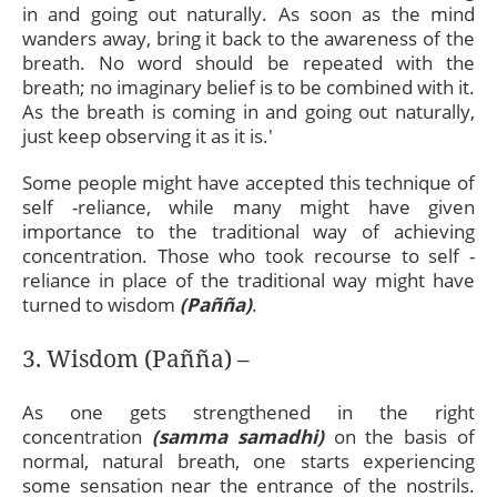
in and going out naturally. As soon as the mind
wanders away, bring it back to the awareness of the
breath. No word should be repeated with the
breath; no imaginary belief is to be combined with it.
As the breath is coming in and going out naturally,
just keep observing it as it is.'
Some people might have accepted this technique of
self -reliance, while many might have given
importance to the traditional way of achieving
concentration. Those who took recourse to self -
reliance in place of the traditional way might have
turned to wisdom
(Pañña)
.
3. Wisdom (Pañña) –
As one gets strengthened in the right
concentration
(samma samadhi)
on the basis of
normal, natural breath, one starts experiencing
some sensation near the entrance of the nostrils.