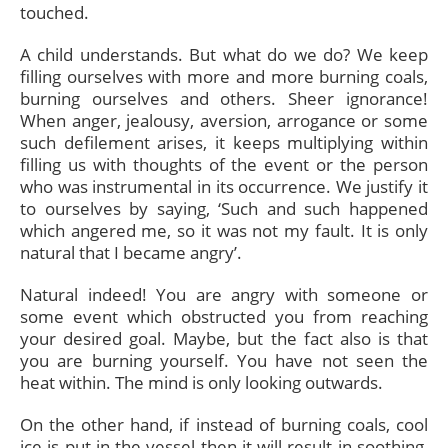
touched.
A child understands. But what do we do? We keep
filling ourselves with more and more burning coals,
burning ourselves and others. Sheer ignorance!
When anger, jealousy, aversion, arrogance or some
such defilement arises, it keeps multiplying within
filling us with thoughts of the event or the person
who was instrumental in its occurrence. We justify it
to ourselves by saying, ‘Such and such happened
which angered me, so it was not my fault. It is only
natural that I became angry’.
Natural indeed! You are angry with someone or
some event which obstructed you from reaching
your desired goal. Maybe, but the fact also is that
you are burning yourself. You have not seen the
heat within. The mind is only looking outwards.
On the other hand, if instead of burning coals, cool
ice is put in the vessel then it will result in soothing,