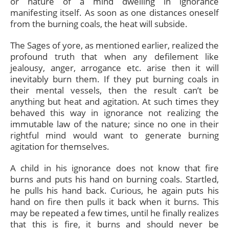
or nature of a mind dwelling in ignorance
manifesting itself. As soon as one distances oneself
from the burning coals, the heat will subside.
The Sages of yore, as mentioned earlier, realized the
profound truth that when any defilement like
jealousy, anger, arrogance etc. arise then it will
inevitably burn them. If they put burning coals in
their mental vessels, then the result can’t be
anything but heat and agitation. At such times they
behaved this way in ignorance not realizing the
immutable law of the nature; since no one in their
rightful mind would want to generate burning
agitation for themselves.
A child in his ignorance does not know that fire
burns and puts his hand on burning coals. Startled,
he pulls his hand back. Curious, he again puts his
hand on fire then pulls it back when it burns. This
may be repeated a few times, until he finally realizes
that this is fire, it burns and should never be