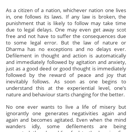
As a citizen of a nation, whichever nation one lives
in, one follows its laws. If any law is broken, the
punishment that is likely to follow may take time
due to legal delays. One may even get away scot
free and not have to suffer the consequences due
to some legal error. But the law of nature or
Dharma has no exceptions and no delays ever.
Defilement in thought and action is automatically
and immediately followed by agitation and anxiety,
just as a good deed or good thought is immediately
followed by the reward of peace and joy that
inevitably follows. As soon as one begins to
understand this at the experiential level, one’s
nature and behaviour starts changing for the better.
No one ever wants to live a life of misery but
ignorantly one generates negativities again and
again and becomes agitated. Even when the mind
wanders idly, some defilements are being