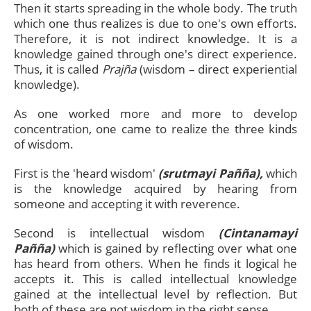
Then it starts spreading in the whole body. The truth
which one thus realizes is due to one's own efforts.
Therefore, it is not indirect knowledge. It is a
knowledge gained through one's direct experience.
Thus, it is called
Prajña
(wisdom – direct experiential
knowledge).
As one worked more and more to develop
concentration, one came to realize the three kinds
of wisdom.
First is the 'heard wisdom'
(srutmayi Pañña),
which
is the knowledge acquired by hearing from
someone and accepting it with reverence.
Second is intellectual wisdom
(Cintanamayi
Pañña)
which is gained by reflecting over what one
has heard from others. When he finds it logical he
accepts it. This is called intellectual knowledge
gained at the intellectual level by reflection. But
both of these are not wisdom in the right sense.