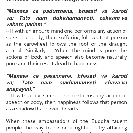
“Manasa ce padutthena, bhasati va karoti
va; Tato nam dukkhamanveti, cakkam'va
vahato padam.”
-- If with an impure mind one performs any action of
speech or body, then suffering follows that person
as the cartwheel follows the foot of the draught
animal. Similarly – When the mind is pure the
actions of body and speech also become naturally
pure and their results lead to happiness.
“Manasa ce pasannena, bhasati va karoti
va; Tato nam sukhamanveti, chaya'va
anapayini.”
-- If with a pure mind one performs any action of
speech or body, then happiness follows that person
as a shadow that never departs.
When these ambassadors of the Buddha taught
people the way to become righteous by attaining