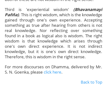
Third is 'experiential wisdom'
(Bhavanamayi
Pañña)
. This is right wisdom, which is the knowledge
gained through one's own experience. Accepting
something as true after hearing from others is not
real knowledge. Nor reflecting over something
found in a book as logical also is wisdom. The right
wisdom is that knowledge which arises through
one's own direct experience. It is not indirect
knowledge, but it is one's own direct knowledge.
Therefore, this is wisdom in the right sense.
For more discourses on Dhamma, delivered by Mr.
S. N. Goenka, please
click here
.
Back to Top