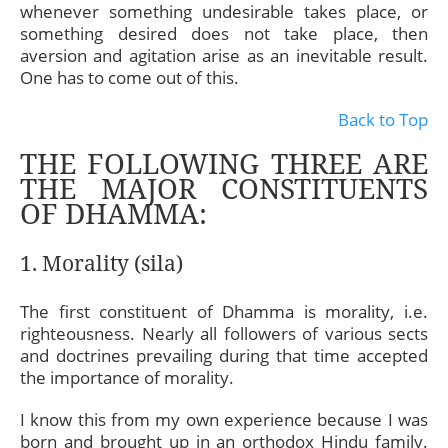
whenever something undesirable takes place, or
something desired does not take place, then
aversion and agitation arise as an inevitable result.
One has to come out of this.
Back to Top
THE FOLLOWING THREE ARE
THE MAJOR CONSTITUENTS
OF DHAMMA:
1. Morality (sila)
The first constituent of Dhamma is morality, i.e.
righteousness. Nearly all followers of various sects
and doctrines prevailing during that time accepted
the importance of morality.
I know this from my own experience because I was
born and brought up in an orthodox Hindu family.