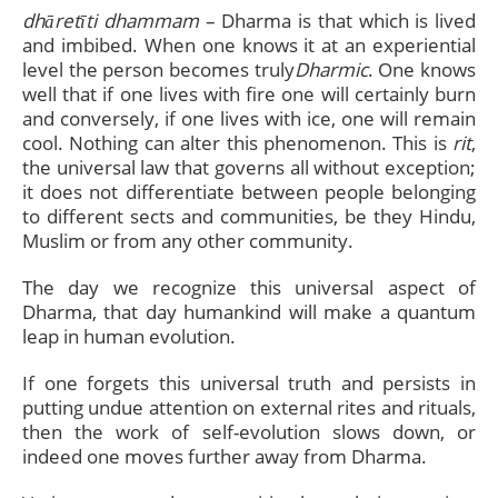
dhāretīti dhammam
– Dharma is that which is lived
and imbibed. When one knows it at an experiential
level the person becomes truly
Dharmic
. One knows
well that if one lives with fire one will certainly burn
and conversely, if one lives with ice, one will remain
cool. Nothing can alter this phenomenon. This is
rit
,
the universal law that governs all without exception;
it does not differentiate between people belonging
to different sects and communities, be they Hindu,
Muslim or from any other community.
The day we recognize this universal aspect of
Dharma, that day humankind will make a quantum
leap in human evolution.
If one forgets this universal truth and persists in
putting undue attention on external rites and rituals,
then the work of self-evolution slows down, or
indeed one moves further away from Dharma.