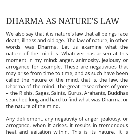
DHARMA AS NATURE’S LAW
We also say that it is nature’s law that all beings face
death, illness and old age. The law of nature, in other
words, was Dharma. Let us examine what the
nature of the mind is. Whatever has arisen at this
moment in my mind: anger, animosity, jealousy or
arrogance for example. These are negativities that
may arise from time to time, and as such have been
called the nature of the mind, that is, the law, the
Dharma of the mind. The great researchers of yore
– the Rishis, Sages, Saints, Gurus, Arahants, Buddhas
searched long and hard to find what was Dharma, or
the nature of the mind.
Any defilement, any negativity of anger, jealousy, or
arrogance, when it arises, it results in tremendous
heat and agitation within. This is its nature. It is