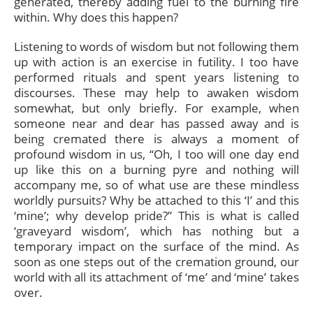
generated, thereby adding fuel to the burning fire
within. Why does this happen?
Listening to words of wisdom but not following them
up with action is an exercise in futility. I too have
performed rituals and spent years listening to
discourses. These may help to awaken wisdom
somewhat, but only briefly. For example, when
someone near and dear has passed away and is
being cremated there is always a moment of
profound wisdom in us, “Oh, I too will one day end
up like this on a burning pyre and nothing will
accompany me, so of what use are these mindless
worldly pursuits? Why be attached to this ‘I’ and this
‘mine’; why develop pride?” This is what is called
‘graveyard wisdom’, which has nothing but a
temporary impact on the surface of the mind. As
soon as one steps out of the cremation ground, our
world with all its attachment of ‘me’ and ‘mine’ takes
over.