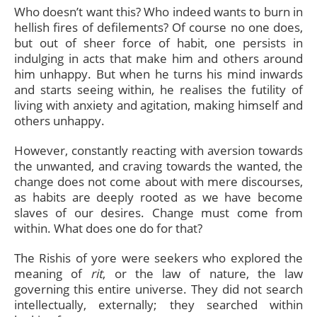
Who doesn’t want this? Who indeed wants to burn in
hellish fires of defilements? Of course no one does,
but out of sheer force of habit, one persists in
indulging in acts that make him and others around
him unhappy. But when he turns his mind inwards
and starts seeing within, he realises the futility of
living with anxiety and agitation, making himself and
others unhappy.
However, constantly reacting with aversion towards
the unwanted, and craving towards the wanted, the
change does not come about with mere discourses,
as habits are deeply rooted as we have become
slaves of our desires. Change must come from
within. What does one do for that?
The Rishis of yore were seekers who explored the
meaning of
rit
, or the law of nature, the law
governing this entire universe. They did not search
intellectually, externally; they searched within