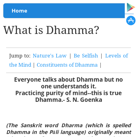
You are here
Home
What is Dhamma?
Jump to:
Nature's Law
|
Be Selfish
|
Levels of
the Mind
|
Constituents of Dhamma
|
Everyone talks about Dhamma but no
one understands it.
Practicing purity of mind--this is true
Dhamma.- S. N. Goenka
(The Sanskrit word Dharma (which is spelled
Dhamma in the Pāli language) originally meant