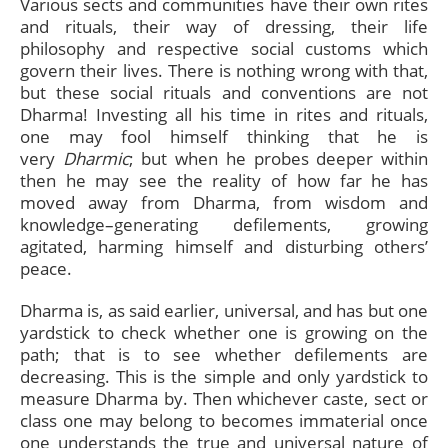
Various sects and communities have their own rites
and rituals, their way of dressing, their life
philosophy and respective social customs which
govern their lives. There is nothing wrong with that,
but these social rituals and conventions are not
Dharma! Investing all his time in rites and rituals,
one may fool himself thinking that he is
very
Dharmic
; but when he probes deeper within
then he may see the reality of how far he has
moved away from Dharma, from wisdom and
knowledge–generating defilements, growing
agitated, harming himself and disturbing others’
peace.
Dharma is, as said earlier, universal, and has but one
yardstick to check whether one is growing on the
path; that is to see whether defilements are
decreasing. This is the simple and only yardstick to
measure Dharma by. Then whichever caste, sect or
class one may belong to becomes immaterial once
one understands the true and universal nature of