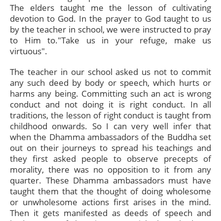
The elders taught me the lesson of cultivating
devotion to God. In the prayer to God taught to us
by the teacher in school, we were instructed to pray
to Him to."Take us in your refuge, make us
virtuous".
The teacher in our school asked us not to commit
any such deed by body or speech, which hurts or
harms any being. Committing such an act is wrong
conduct and not doing it is right conduct. In all
traditions, the lesson of right conduct is taught from
childhood onwards. So I can very well infer that
when the Dhamma ambassadors of the Buddha set
out on their journeys to spread his teachings and
they first asked people to observe precepts of
morality, there was no opposition to it from any
quarter. These Dhamma ambassadors must have
taught them that the thought of doing wholesome
or unwholesome actions first arises in the mind.
Then it gets manifested as deeds of speech and