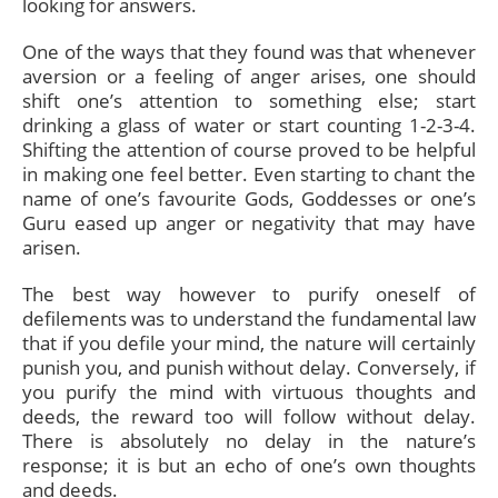
looking for answers.
One of the ways that they found was that whenever
aversion or a feeling of anger arises, one should
shift one’s attention to something else; start
drinking a glass of water or start counting 1-2-3-4.
Shifting the attention of course proved to be helpful
in making one feel better. Even starting to chant the
name of one’s favourite Gods, Goddesses or one’s
Guru eased up anger or negativity that may have
arisen.
The best way however to purify oneself of
defilements was to understand the fundamental law
that if you defile your mind, the nature will certainly
punish you, and punish without delay. Conversely, if
you purify the mind with virtuous thoughts and
deeds, the reward too will follow without delay.
There is absolutely no delay in the nature’s
response; it is but an echo of one’s own thoughts
and deeds.