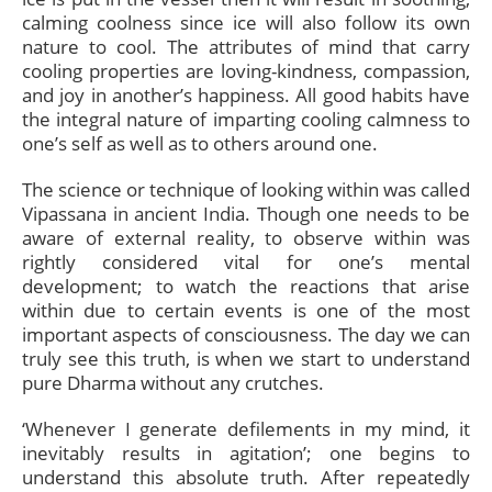
calming coolness since ice will also follow its own
nature to cool. The attributes of mind that carry
cooling properties are loving-kindness, compassion,
and joy in another’s happiness. All good habits have
the integral nature of imparting cooling calmness to
one’s self as well as to others around one.
The science or technique of looking within was called
Vipassana in ancient India. Though one needs to be
aware of external reality, to observe within was
rightly considered vital for one’s mental
development; to watch the reactions that arise
within due to certain events is one of the most
important aspects of consciousness. The day we can
truly see this truth, is when we start to understand
pure Dharma without any crutches.
‘Whenever I generate defilements in my mind, it
inevitably results in agitation’; one begins to
understand this absolute truth. After repeatedly