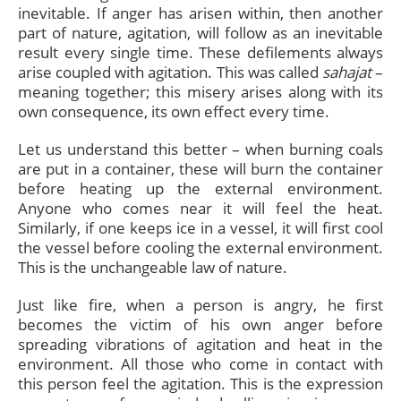
inevitable. If anger has arisen within, then another
part of nature, agitation, will follow as an inevitable
result every single time. These defilements always
arise coupled with agitation. This was called
sahajat
–
meaning together; this misery arises along with its
own consequence, its own effect every time.
Let us understand this better – when burning coals
are put in a container, these will burn the container
before heating up the external environment.
Anyone who comes near it will feel the heat.
Similarly, if one keeps ice in a vessel, it will first cool
the vessel before cooling the external environment.
This is the unchangeable law of nature.
Just like fire, when a person is angry, he first
becomes the victim of his own anger before
spreading vibrations of agitation and heat in the
environment. All those who come in contact with
this person feel the agitation. This is the expression