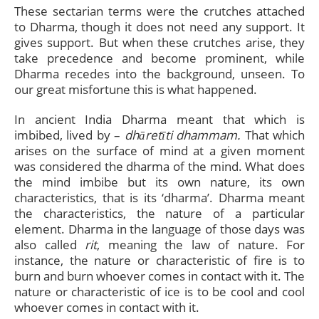
These sectarian terms were the crutches attached
to Dharma, though it does not need any support. It
gives support. But when these crutches arise, they
take precedence and become prominent, while
Dharma recedes into the background, unseen. To
our great misfortune this is what happened.
In ancient India Dharma meant that which is
imbibed, lived by –
dhāretīti dhammam.
That which
arises on the surface of mind at a given moment
was considered the dharma of the mind. What does
the mind imbibe but its own nature, its own
characteristics, that is its ‘dharma’. Dharma meant
the characteristics, the nature of a particular
element. Dharma in the language of those days was
also called
rit
, meaning the law of nature. For
instance, the nature or characteristic of fire is to
burn and burn whoever comes in contact with it. The
nature or characteristic of ice is to be cool and cool
whoever comes in contact with it.