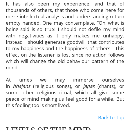
It has also been my experience, and that of
thousands of others, that those who come here for
mere intellectual analysis and understanding return
empty handed. One may contemplate, “Oh, what is
being said is so true! I should not defile my mind
with negativities as it only makes me unhappy.
Instead I should generate goodwill that contributes
to my happiness and the happiness of others.” This
effect on the listener is lost since no action follows
which will change the old behaviour pattern of the
mind.
At times we may immerse ourselves
in
bhajans
(religious songs), or
japas
(chants), or
some other religious ritual, which all give some
peace of mind making us feel good for a while. But
this feeling too is short lived.
Back to Top