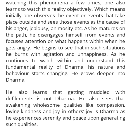
watching this phenomena a few times, one also
learns to watch this reality objectively. Which means
initially one observes the event or events that take
place outside and sees those events as the cause of
his anger, jealousy, animosity etc. As he matures on
the path, he disengages himself from events and
focuses attention on what happens within when he
gets angry. He begins to see that in such situations
he burns with agitation and unhappiness. As he
continues to watch within and understand this
fundamental reality of Dharma, his nature and
behaviour starts changing. He grows deeper into
Dharma.
He also learns that getting muddied with
defilements is not Dharma. He also sees that
awakening wholesome qualities like compassion,
loving-kindness and joy in others’ joy is Dharma as
he experiences serenity and peace upon generating
such qualities.