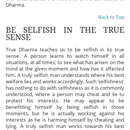
Dharma.
Back to Top
BE SELFISH IN THE TRUE
SENSE
True Dharma teaches us to be selfish in its true
sense. A person learns to watch himself in all
situations, at all times; to see what has arisen on the
mind at the given moment and how has it affected
him. A truly selfish man understands where his best
welfare lies and works accordingly. Such ‘selfishness’
has nothing to do with selfishness as it is commonly
understood, where a person may cheat and lie to
protect his interests. He may appear to be
benefitting himself by being selfish in those
moments, but he is actually working against his
interests as he is harming himself by cheating and
lying. A truly selfish man works towards his best