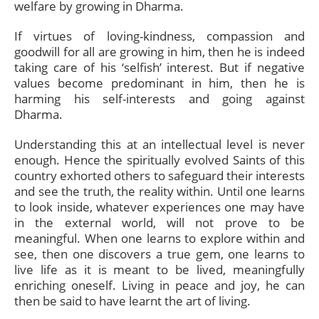
welfare by growing in Dharma.
If virtues of loving-kindness, compassion and
goodwill for all are growing in him, then he is indeed
taking care of his ‘selfish’ interest. But if negative
values become predominant in him, then he is
harming his self-interests and going against
Dharma.
Understanding this at an intellectual level is never
enough. Hence the spiritually evolved Saints of this
country exhorted others to safeguard their interests
and see the truth, the reality within. Until one learns
to look inside, whatever experiences one may have
in the external world, will not prove to be
meaningful. When one learns to explore within and
see, then one discovers a true gem, one learns to
live life as it is meant to be lived, meaningfully
enriching oneself. Living in peace and joy, he can
then be said to have learnt the art of living.