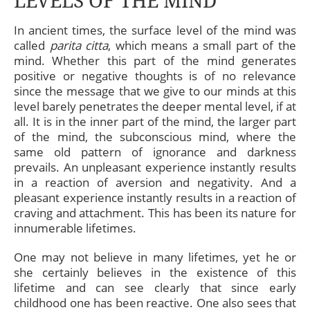
LEVELS OF THE MIND
In ancient times, the surface level of the mind was
called
parita citta
, which means a small part of the
mind. Whether this part of the mind generates
positive or negative thoughts is of no relevance
since the message that we give to our minds at this
level barely penetrates the deeper mental level, if at
all. It is in the inner part of the mind, the larger part
of the mind, the subconscious mind, where the
same old pattern of ignorance and darkness
prevails. An unpleasant experience instantly results
in a reaction of aversion and negativity. And a
pleasant experience instantly results in a reaction of
craving and attachment. This has been its nature for
innumerable lifetimes.
One may not believe in many lifetimes, yet he or
she certainly believes in the existence of this
lifetime and can see clearly that since early
childhood one has been reactive. One also sees that