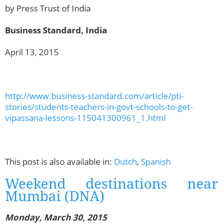
by Press Trust of India
Business Standard, India
April 13, 2015
http://www.business-standard.com/article/pti-
stories/students-teachers-in-govt-schools-to-get-
vipassana-lessons-115041300961_1.html
This post is also available in:
Dutch
,
Spanish
Weekend destinations near
Mumbai (DNA)
Monday, March 30, 2015