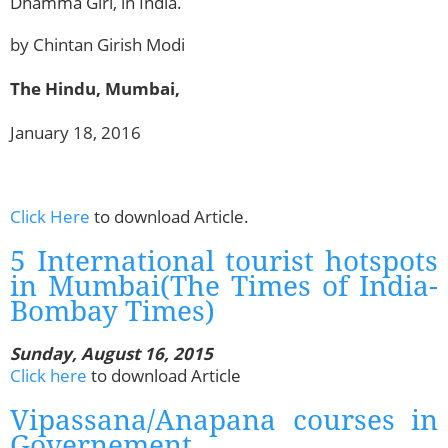
Dhamma Giri, in India.
by Chintan Girish Modi
The Hindu, Mumbai,
January 18, 2016
Click Here
to download Article.
5 International tourist hotspots
in Mumbai(The Times of India-
Bombay Times)
Sunday, August 16, 2015
Click here
to download Article
Vipassana/Anapana courses in
Governement