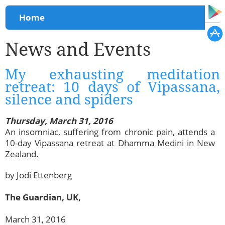
You are here
Home
News and Events
My exhausting meditation
retreat: 10 days of Vipassana,
silence and spiders
Thursday, March 31, 2016
An insomniac, suffering from chronic pain, attends a
10-day Vipassana retreat at Dhamma Medini in New
Zealand.
by Jodi Ettenberg
The Guardian, UK,
March 31, 2016