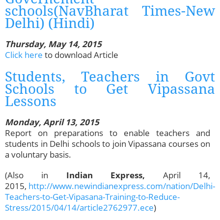
schools(NavBharat Times-New
Delhi) (Hindi)
Thursday, May 14, 2015
Click here
to download Article
Students, Teachers in Govt
Schools to Get Vipassana
Lessons
Monday, April 13, 2015
Report on preparations to enable teachers and
students in Delhi schools to join Vipassana courses on
a voluntary basis.
(Also in
Indian Express,
April 14,
2015,
http://www.newindianexpress.com/nation/Delhi-
Teachers-to-Get-Vipasana-Training-to-Reduce-
Stress/2015/04/14/article2762977.ece
)