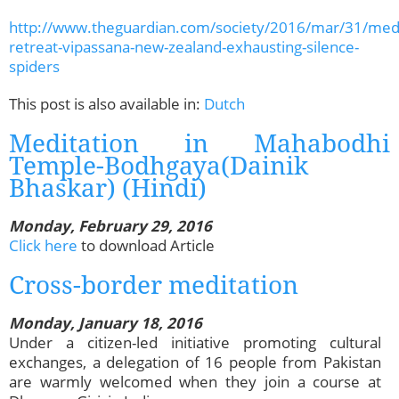
http://www.theguardian.com/society/2016/mar/31/medi
retreat-vipassana-new-zealand-exhausting-silence-
spiders
This post is also available in:
Dutch
Meditation in Mahabodhi
Temple-Bodhgaya(Dainik
Bhaskar) (Hindi)
Monday, February 29, 2016
Click here
to download Article
Cross-border meditation
Monday, January 18, 2016
Under a citizen-led initiative promoting cultural
exchanges, a delegation of 16 people from Pakistan
are warmly welcomed when they join a course at