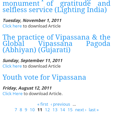
monument of gratitude and
selfless service (Lighting India)
Tuesday, November 1, 2011
Click here
to download Article
The practice of Vipassana & the
Global Vipassana Pagoda
(Abhiyan) (Gujarati)
Sunday, September 11, 2011
Click here
to download Article
Youth vote for Vipassana
Friday, August 12, 2011
Click Here
to download Article.
Pages
« first
‹ previous
…
7
8
9
10
11
12
13
14
15
next ›
last »