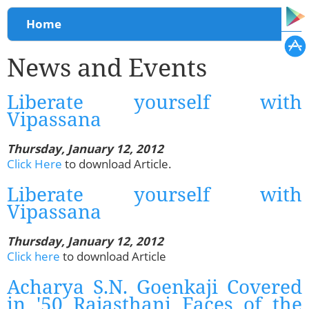
You are here
Home
News and Events
Liberate yourself with
Vipassana
Thursday, January 12, 2012
Click Here
to download Article.
Liberate yourself with
Vipassana
Thursday, January 12, 2012
Click here
to download Article
Acharya S.N. Goenkaji Covered
in '50 Rajasthani Faces of the