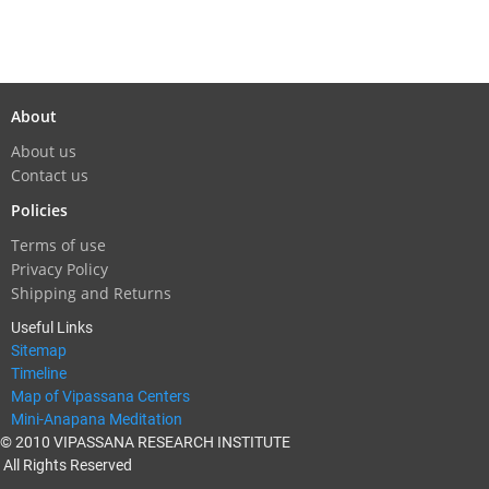
About
About us
Contact us
Policies
Terms of use
Privacy Policy
Shipping and Returns
Useful Links
Sitemap
Timeline
Map of Vipassana Centers
Mini-Anapana Meditation
© 2010 VIPASSANA RESEARCH INSTITUTE
All Rights Reserved