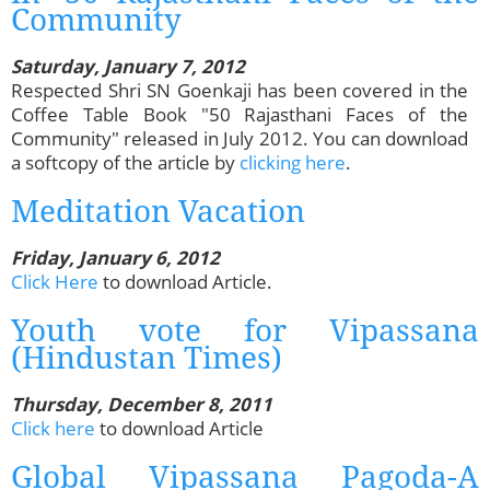
Community
Saturday, January 7, 2012
Respected Shri SN Goenkaji has been covered in the
Coffee Table Book "50 Rajasthani Faces of the
Community" released in July 2012. You can download
a softcopy of the article by
clicking here
.
Meditation Vacation
Friday, January 6, 2012
Click Here
to download Article.
Youth vote for Vipassana
(Hindustan Times)
Thursday, December 8, 2011
Click here
to download Article
Global Vipassana Pagoda-A