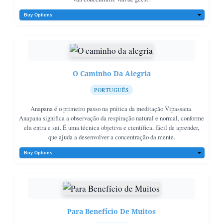
O Caminho Da Alegria
PORTUGUÊS
Anapana é o primeiro passo na prática da meditação Vipassana.
Anapana significa a observação da respiração natural e normal, conforme
ela entra e sai. É uma técnica objetiva e científica, fácil de aprender,
que ajuda a desenvolver a concentração da mente.
Para Benefício De Muitos