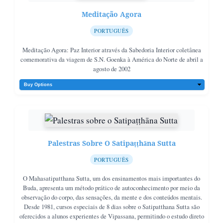
Meditação Agora
PORTUGUÊS
Meditação Agora: Paz Interior através da Sabedoria Interior coletânea
comemorativa da viagem de S.N. Goenka à América do Norte de abril a
agosto de 2002
Palestras Sobre O Satipaṭṭhāna Sutta
PORTUGUÊS
O Mahasatipatthana Sutta, um dos ensinamentos mais importantes do
Buda, apresenta um método prático de autoconhecimento por meio da
observação do corpo, das sensações, da mente e dos conteúdos mentais.
Desde 1981, cursos especiais de 8 dias sobre o Satipatthana Sutta são
oferecidos a alunos experientes de Vipassana, permitindo o estudo direto