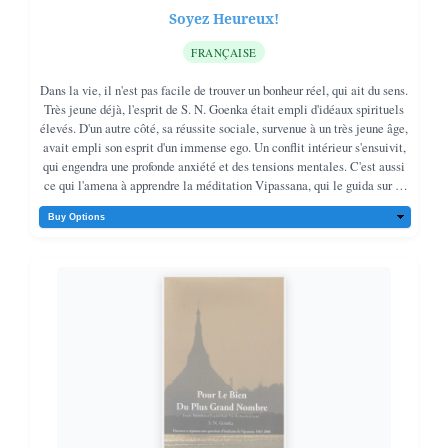
Soyez Heureux!
FRANÇAISE
Dans la vie, il n'est pas facile de trouver un bonheur réel, qui ait du sens.
Très jeune déjà, l'esprit de S. N. Goenka était empli d'idéaux spirituels
élevés. D'un autre côté, sa réussite sociale, survenue à un très jeune âge,
avait empli son esprit d'un immense ego. Un conflit intérieur s'ensuivit,
qui engendra une profonde anxiété et des tensions mentales. C'est aussi
ce qui l'amena à apprendre la méditation Vipassana, qui le guida sur le
bon chemin.