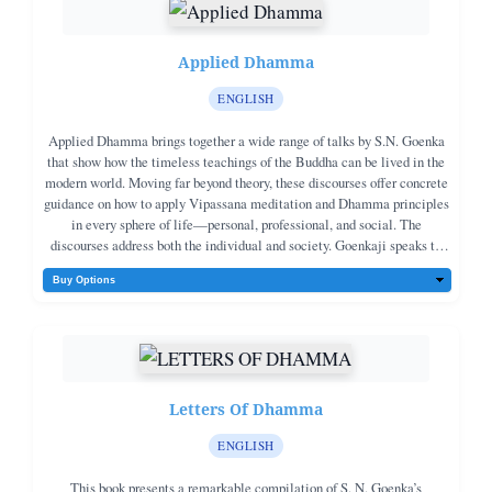
Applied Dhamma
ENGLISH
Applied Dhamma brings together a wide range of talks by S.N. Goenka
that show how the timeless teachings of the Buddha can be lived in the
modern world. Moving far beyond theory, these discourses offer concrete
guidance on how to apply Vipassana meditation and Dhamma principles
in every sphere of life—personal, professional, and social. The
discourses address both the individual and society. Goenkaji speaks to
householders, students, professionals, business leaders, government
officials, social workers, and even prisoners—showing how the practice
of Vipassana and the principles of Dhamma can transform family life,
education, work, social responsibility, and public service.Topics include
education and youth, economics and corporate life, governance and
reform, social justice, addiction, disability, and compassionate service in
times of crisis and natural disaster. At the individual level, the book
Letters Of Dhamma
offers practical guidance on daily meditation, the different aspects of
Dhamma service, managing anger and hatred, developing self-discipline
ENGLISH
and equanimity, and preparing wisely for sickness, aging, and death. It
clarifies the responsibilities of a Dhamma practitioner in family and
This book presents a remarkable compilation of S. N. Goenka’s