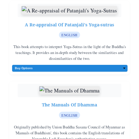
A Re-appraisal Of Patanjali's Yoga-sutras
ENGLISH
This book attempts to interpret Yoga-Sutras in the light of the Buddha's
teachings. It provides an in-depth study between the similarities and
dissimilarities of the two.
The Manuals Of Dhamma
ENGLISH
Originally published by Union Buddha Sasana Council of Myanmar as
'Manuals of Buddhism', this book contains the English translations of
Venerable Ledi Sayadaw's authoritative essays.