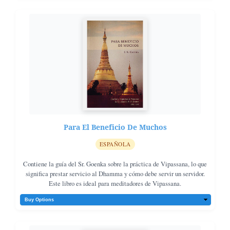
Para El Beneficio De Muchos
ESPAÑOLA
Contiene la guía del Sr. Goenka sobre la práctica de Vipassana, lo que
significa prestar servicio al Dhamma y cómo debe servir un servidor.
Este libro es ideal para meditadores de Vipassana.