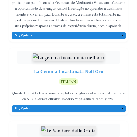
prática, não pela discussão. Os cursos de Meditação Vipassana oferecem
a oportunidade de avançar rumo à libertação ao aprender a acalmar a
mente e viver em paz. Durante o curso, a ênfase está totalmente na
prática pessoal e não em debates filosóficos; cada aluno deve buscar
suas próprias respostas através da experiência direta, com o apoio das
orientações do professor.No fim de cada dia, Goenkaji oferece palestras
para contextualizar a prática, não como entretenimento, mas para
esclarecer dúvidas e ajudar os meditadores a trabalharem corretamente.
Este livro apresenta versões condensadas dessas palestras, que unem os
ensinamentos do Buda em uma abordagem prática e inspiradora. O
objetivo é oferecer orientação e inspiração aos praticantes de Vipassana,
e também encorajar novos interessados a experimentar o curso por si
La Gemma Incastonata Nell Oro
mesmos.
ITALIAN
Questo libro è la traduzione completa in inglese delle frasi Pali recitate
da S. N. Goenka durante un corso Vipassana di dieci giorni.