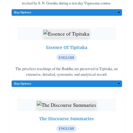
recited by S. N. Goenka during a ten-day Vipassana course.
Essence Of Tipitaka
ENGLISH
The priceless teachings of the Buddha are preserved in Tipitaka, an
extensive, detailed, systematic and analytical record.
The Discourse Summaries
ENGLISH