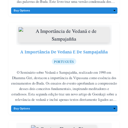
das palavras do Buda. Este livro traz uma versão condensada dos
discursos diários de Goenkaji durante esses cursos, servindo como
complemento ao próprio sutta Mahasatipatthana.
A Importância De Vedanā E De Sampajañña
PORTUGUÊS
O Seminário sobre Vedanā e Sampajañña, realizado em 1990 em
Dhamma Giri, destacou a importância da Vipassana como essência dos
ensinamentos do Buda. Os ensaios do evento aprofundam a compreensão
desses dois conceitos fundamentais, inspirando meditadores e
estudiosos. Esta segunda edição traz um novo artigo de Goenkaji sobre a
relevância de vedanā e inclui apenas textos diretamente ligados ao
tema.