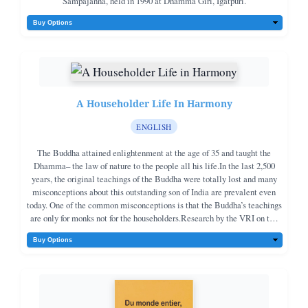
Sampajanna, held in 1990 at Dhamma Giri, Igatpuri.
A Householder Life In Harmony
ENGLISH
The Buddha attained enlightenment at the age of 35 and taught the
Dhamma– the law of nature to the people all his life.In the last 2,500
years, the original teachings of the Buddha were totally lost and many
misconceptions about this outstanding son of India are prevalent even
today. One of the common misconceptions is that the Buddha’s teachings
are only for monks not for the householders.Research by the VRI on the
original teachings of the Buddha shows that his teachings are both for
monks and householders. Householders can live a happy and peaceful
life and can attain peace and Nibbᾱna in this life following the
teachings of the Buddha.This book also contains the duties of a
householder towards his parents, spouse, friends, and teachers as
enunciated by the Buddha. If the duties are done sincerly life can be