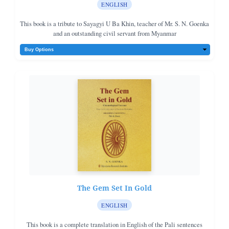
ENGLISH
This book is a tribute to Sayagyi U Ba Khin, teacher of Mr. S. N. Goenka
and an outstanding civil servant from Myanmar
The Gem Set In Gold
ENGLISH
This book is a complete translation in English of the Pali sentences