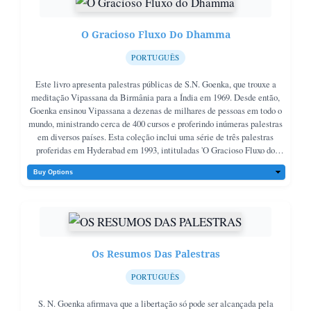
O Gracioso Fluxo Do Dhamma
PORTUGUÊS
Este livro apresenta palestras públicas de S.N. Goenka, que trouxe a
meditação Vipassana da Birmânia para a Índia em 1969. Desde então,
Goenka ensinou Vipassana a dezenas de milhares de pessoas em todo o
mundo, ministrando cerca de 400 cursos e proferindo inúmeras palestras
em diversos países. Esta coleção inclui uma série de três palestras
proferidas em Hyderabad em 1993, intituladas 'O Gracioso Fluxo do
Dhamma'. Nessas palestras, Goenka destaca o significado original do
Dhamma como lei natural, mostrando como a Vipassana ensina a viver
uma vida de harmonia e boa vontade, livre de sectarismo, algo muito
necessário na sociedade atual. Que essas palestras inspirem todos a
buscar a verdadeira paz e felicidade através do caminho do Dhamma.
Os Resumos Das Palestras
PORTUGUÊS
S. N. Goenka afirmava que a libertação só pode ser alcançada pela