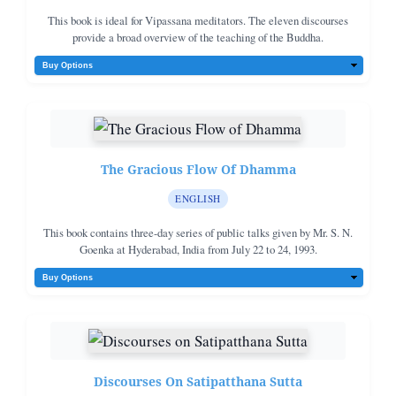
This book is ideal for Vipassana meditators. The eleven discourses
provide a broad overview of the teaching of the Buddha.
The Gracious Flow Of Dhamma
ENGLISH
This book contains three-day series of public talks given by Mr. S. N.
Goenka at Hyderabad, India from July 22 to 24, 1993.
Discourses On Satipatthana Sutta