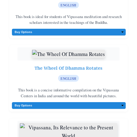
ENGLISH
This book is ideal for students of Vipassana meditation and research
scholars interested in the teachings of the Buddha.
The Wheel Of Dhamma Rotates
ENGLISH
This book is a concise informative compilation on the Vipassana
Centers in India and around the world with beautiful pictures.