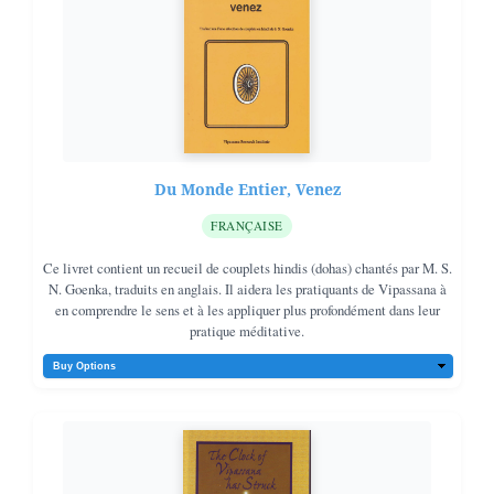
happy and peaceful.
Du Monde Entier, Venez
FRANÇAISE
Ce livret contient un recueil de couplets hindis (dohas) chantés par M. S.
N. Goenka, traduits en anglais. Il aidera les pratiquants de Vipassana à
en comprendre le sens et à les appliquer plus profondément dans leur
pratique méditative.