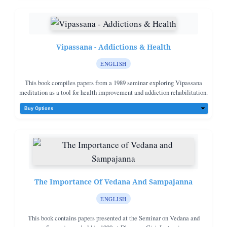
Vipassana - Addictions & Health
ENGLISH
This book compiles papers from a 1989 seminar exploring Vipassana
meditation as a tool for health improvement and addiction rehabilitation.
The Importance Of Vedana And Sampajanna
ENGLISH
This book contains papers presented at the Seminar on Vedana and