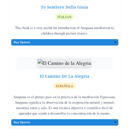
Te Sentiero Della Gioia
ITALIAN
This book is a very useful for introduction of Anapana meditation to
children through picture stories.
El Camino De La Alegria
ESPAÑOLA
Anapana es el primer paso en la práctica de la meditación Vipassana.
Anapana significa la observación de la respiración natural y normal,
mientras entra y sale. Es una técnica objetiva e científica fácil de
aprender que ayuda a desarrollar la concentración de la mente.