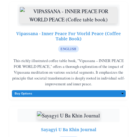
Vipassana - Inner Peace For World Peace (Coffee
Table Book)
ENGLISH
This richly illustrated coffee table book, "Vipassana – INNER PEACE
FOR WORLD PEACE," offers a thorough exploration of the impact of
Vipassana meditation on various societal segments. It emphasizes the
principle that societal transformation is deeply rooted in individual self-
improvement and inner peace.
Sayagyi U Ba Khin Journal