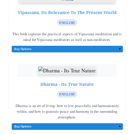
Vipassana, Its Relevance To The Present World
ENGLISH
This book explains the practical aspects of Vipassana meditation and is
ideal for Vipassana meditators as well as non-meditators.
Dharma - Its True Nature
ENGLISH
Dharma is an art of living: how to live peacefully and harmoniously
within, and how to generate peace and harmony in the surrounding
atmosphere.