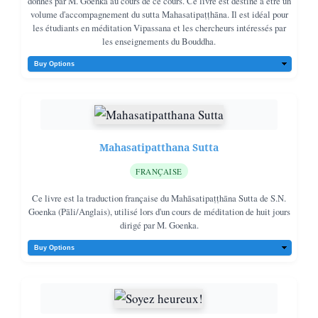
donnés par M. Goenka au cours de ce cours. Ce livre est destiné à être un
volume d'accompagnement du sutta Mahasatipaṭṭhāna. Il est idéal pour
les étudiants en méditation Vipassana et les chercheurs intéressés par
les enseignements du Bouddha.
Mahasatipatthana Sutta
FRANÇAISE
Ce livre est la traduction française du Mahāsatipaṭṭhāna Sutta de S.N.
Goenka (Pāli/Anglais), utilisé lors d'un cours de méditation de huit jours
dirigé par M. Goenka.