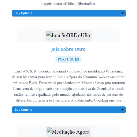
experimentar nibbāna (libertação).
Joia Sobre Ouro
PORTUGUÊS
Em 1969, S. N. Goenka, renomado professor de meditação Vipassana,
deixou Mianmar para levar à Índia a “joia do Dhamma”—o ensinamento
prático do Buda. Preservada por séculos em Mianmar, essa joia retornou
à sua terra de origem sob a orientação compassiva de Goenkaji e, desde
então, tem se espalhado pelo mundo, ajudando milhares de pessoas de
diferentes culturas a se libertarem do sofrimento. Goenkaji ensinou
Vipassana como a essência do Dhamma, incentivando tanto a prática
(paṭipatti) quanto o estudo dos ensinamentos originais em pali
(pariyatti), que ele chama de “a joia valorizada por sua moldura
dourada”.