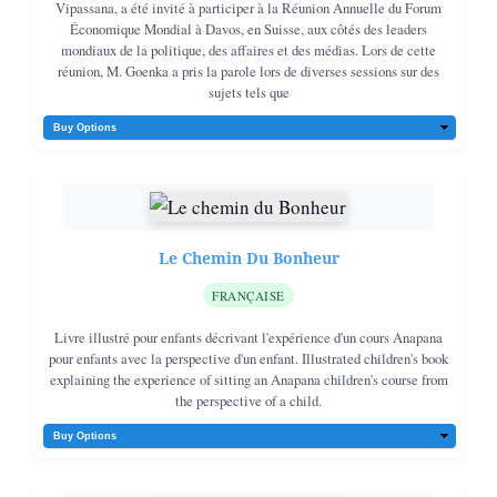
Vipassana, a été invité à participer à la Réunion Annuelle du Forum
Économique Mondial à Davos, en Suisse, aux côtés des leaders
mondiaux de la politique, des affaires et des médias. Lors de cette
réunion, M. Goenka a pris la parole lors de diverses sessions sur des
sujets tels que
Le Chemin Du Bonheur
FRANÇAISE
Livre illustré pour enfants décrivant l'expérience d'un cours Anapana
pour enfants avec la perspective d'un enfant. Illustrated children's book
explaining the experience of sitting an Anapana children's course from
the perspective of a child.