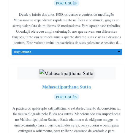
PORTUGUÊS
Desde o início dos anos 1980, os cursos e centros de meditação
Vipassana se expandiram rapidamente na Índia e no mundo, graças ao
serviço altruísta de milhares de meditadores. Para apoiar esse trabalho,
Goenkaji ofereceu ampla orientação aos que servem em diferentes
funções, tanto em reuniões anuais quanto durante suas visitas a diversos
centros. Este volume reúne transcrições de suas palestras e sessões de
perguntas e respostas de 1983 a 2000, apresentadas em sua maioria em
ordem cronológica.
Mahāsatipaṭṭhāna Sutta
PORTUGUÊS
A prática do quádruplo satipaṭṭhāna, o estabelecimento da consciência,
foi muito elogiada pelo Buda nos sutras. Mencionando sua importância
no Mahāsatipaṭṭhāna Sutta, o Buda chamou-o de ekāyano maggo – o
único caminho para a purificação dos seres, para superar o pesar, para
extinguir o sofrimento, para trilhar o caminho da verdade e para