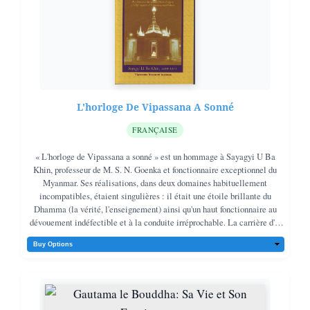
L'horloge De Vipassana A Sonné
FRANÇAISE
« L'horloge de Vipassana a sonné » est un hommage à Sayagyi U Ba
Khin, professeur de M. S. N. Goenka et fonctionnaire exceptionnel du
Myanmar. Ses réalisations, dans deux domaines habituellement
incompatibles, étaient singulières : il était une étoile brillante du
Dhamma (la vérité, l'enseignement) ainsi qu'un haut fonctionnaire au
dévouement indéfectible et à la conduite irréprochable. La carrière d'U
Ba Khin fut celle d'un chef de famille idéal, alliant un dévouement
indéfectible à la méditation Vipassana à un engagement indéfectible
envers le service public