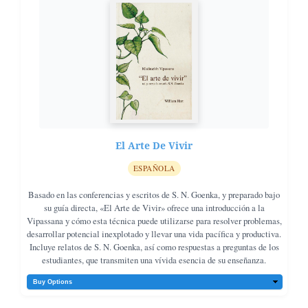
El Arte De Vivir
ESPAÑOLA
Basado en las conferencias y escritos de S. N. Goenka, y preparado bajo
su guía directa, «El Arte de Vivir» ofrece una introducción a la
Vipassana y cómo esta técnica puede utilizarse para resolver problemas,
desarrollar potencial inexplotado y llevar una vida pacífica y productiva.
Incluye relatos de S. N. Goenka, así como respuestas a preguntas de los
estudiantes, que transmiten una vívida esencia de su enseñanza.