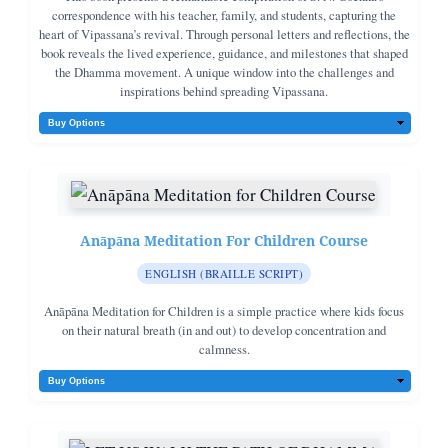
society, and shows how each person can become a living example of
correspondence with his teacher, family, and students, capturing the
peace, integrity, and compassion in the modern world. Intended for both
heart of Vipassana’s revival. Through personal letters and reflections, the
experienced meditators and those new to Vipassana, Applied Dhamma
book reveals the lived experience, guidance, and milestones that shaped
serves as a handbook for living the “art of living” in today’s world—
the Dhamma movement. A unique window into the challenges and
moment to moment, decision by decision, for one’s own good and for the
inspirations behind spreading Vipassana.
good of many. Wherever available a QR code has been added to the
original Video / Audio Discourse.
Anāpāna Meditation For Children Course
ENGLISH (BRAILLE SCRIPT)
Anāpāna Meditation for Children is a simple practice where kids focus
on their natural breath (in and out) to develop concentration and
calmness.