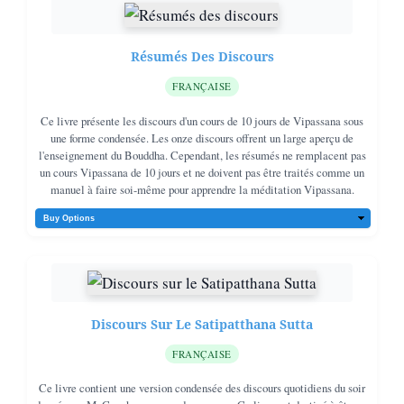
Résumés Des Discours
FRANÇAISE
Ce livre présente les discours d'un cours de 10 jours de Vipassana sous
une forme condensée. Les onze discours offrent un large aperçu de
l'enseignement du Bouddha. Cependant, les résumés ne remplacent pas
un cours Vipassana de 10 jours et ne doivent pas être traités comme un
manuel à faire soi-même pour apprendre la méditation Vipassana.
Discours Sur Le Satipatthana Sutta
FRANÇAISE
Ce livre contient une version condensée des discours quotidiens du soir