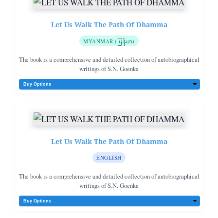
Let Us Walk The Path Of Dhamma
MYANMAR (မြန်မာ)
The book is a comprehensive and detailed collection of autobiographical
writings of S.N. Goenka
Let Us Walk The Path Of Dhamma
ENGLISH
The book is a comprehensive and detailed collection of autobiographical
writings of S.N. Goenka