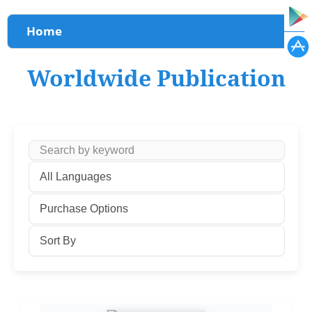
You are here
Home
Worldwide Publication