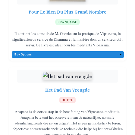
Pour Le Bien Du Plus Grand Nombre
FRANÇAISE
Il contient les conseils de M. Goenka sur la pratique de Vipassana, la
signification du service du Dhamma et la manière dont un serviteur doit
servir. Ce livre est idéal pour les méditants Vipassana.
Het Pad Van Vreugde
DUTCH
Anapana is de eerste stap in de beoefening van Vipassana-meditatie.
Anapana betekent het observeren van de natuurlijke, normale
ademhaling, zoals die in- en uitgaat. Het is een gemakkelijk te leren,
objectieve en wetenschappelijke techniek die helpt bij het ontwikkelen
van concentratie van de geest.