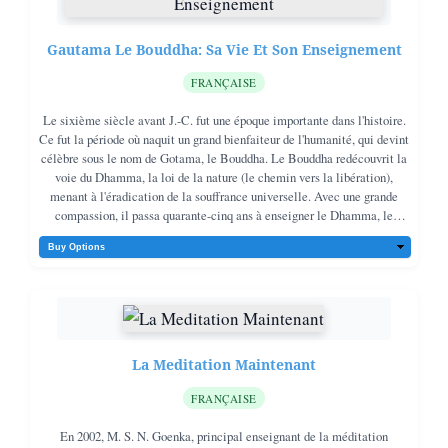
Gautama Le Bouddha: Sa Vie Et Son Enseignement
FRANÇAISE
Le sixième siècle avant J.-C. fut une époque importante dans l'histoire.
Ce fut la période où naquit un grand bienfaiteur de l'humanité, qui devint
célèbre sous le nom de Gotama, le Bouddha. Le Bouddha redécouvrit la
voie du Dhamma, la loi de la nature (le chemin vers la libération),
menant à l'éradication de la souffrance universelle. Avec une grande
compassion, il passa quarante-cinq ans à enseigner le Dhamma, le
chemin pour sortir de la souffrance, à des millions de personnes, les
aidant à sortir de leur misère.
La Meditation Maintenant
FRANÇAISE
En 2002, M. S. N. Goenka, principal enseignant de la méditation