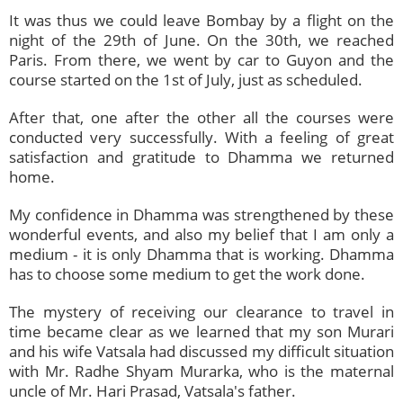
It was thus we could leave Bombay by a flight on the
night of the 29th of June. On the 30th, we reached
Paris. From there, we went by car to Guyon and the
course started on the 1st of July, just as scheduled.
After that, one after the other all the courses were
conducted very successfully. With a feeling of great
satisfaction and gratitude to Dhamma we returned
home.
My confidence in Dhamma was strengthened by these
wonderful events, and also my belief that I am only a
medium - it is only Dhamma that is working. Dhamma
has to choose some medium to get the work done.
The mystery of receiving our clearance to travel in
time became clear as we learned that my son Murari
and his wife Vatsala had discussed my difficult situation
with Mr. Radhe Shyam Murarka, who is the maternal
uncle of Mr. Hari Prasad, Vatsala's father.