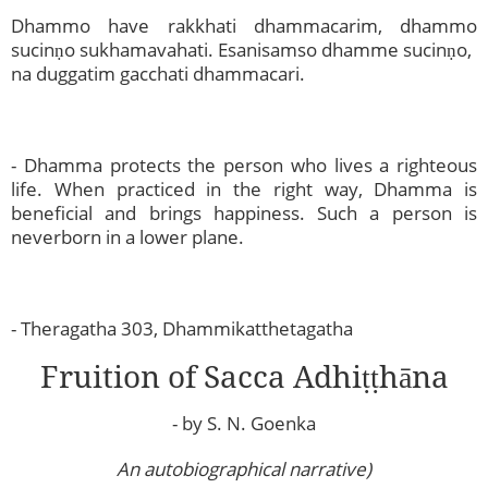
Dhammo have rakkhati dhammacarim, dhammo
sucinṇo sukhamavahati. Esanisamso dhamme sucinṇo,
na duggatim gacchati dhammacari.
- Dhamma protects the person who lives a righteous
life. When practiced in the right way, Dhamma is
beneficial and brings happiness. Such a person is
neverborn in a lower plane.
- Theragatha 303, Dhammikatthetagatha
Fruition of Sacca Adhiṭṭhāna
- by S. N. Goenka
An autobiographical narrative)