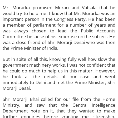
Mr. Murarka promised Murari and Vatsala that he
would try to help me. I knew that Mr. Murarka was an
important person in the Congress Party. He had been
a member of parliament for a number of years and
was always chosen to lead the Public Accounts
Committee because of his expertise on the subject. He
was a close friend of Shri Morarji Desai who was then
the Prime Minister of India.
But in spite of all this, knowing fully well how slow the
government machinery works, I was not confident that
he could do much to help us in this matter. However,
he took all the details of our case and went
immediately to Delhi and met the Prime Minister, Shri
Morarji Desai.
Shri Morarji Bhai called for our file from the Home
Ministry, and saw that the Central Intelligence
Department note on it, that they wanted to make
further enquiries before granting me citizenship.