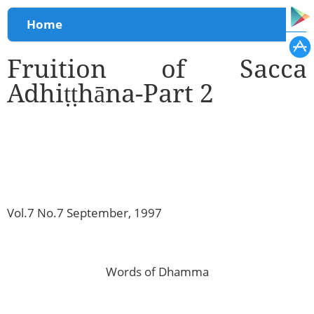
You are here
Home
Fruition of Sacca
Adhiṭṭhāna-Part 2
Vol.7 No.7 September, 1997
Words of Dhamma