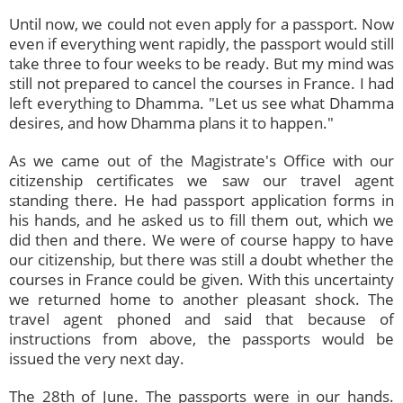
Until now, we could not even apply for a passport. Now
even if everything went rapidly, the passport would still
take three to four weeks to be ready. But my mind was
still not prepared to cancel the courses in France. I had
left everything to Dhamma. "Let us see what Dhamma
desires, and how Dhamma plans it to happen."
As we came out of the Magistrate's Office with our
citizenship certificates we saw our travel agent
standing there. He had passport application forms in
his hands, and he asked us to fill them out, which we
did then and there. We were of course happy to have
our citizenship, but there was still a doubt whether the
courses in France could be given. With this uncertainty
we returned home to another pleasant shock. The
travel agent phoned and said that because of
instructions from above, the passports would be
issued the very next day.
The 28th of June. The passports were in our hands.