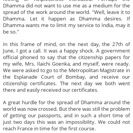
Dhamma did not want to use me as a medium for the
spread of the work around the world. "Well, leave it to
Dhamma. Let it happen as Dhamma desires. If
Dhamma wants me to limit my service to India, may it
be so."
In this frame of mind, on the next day, the 27th of
June, I got a call. It was a happy shock. A government
official phoned to say that the citizenship papers for
my wife, Mrs. Ilaichi Goenka, and myself, were ready.
We were asked to go to the Metropolitan Magistrate in
the Esplanade Court of Bombay, and receive our
citizenship certificates. The next day we both went
there and easily received our certificates.
A great hurdle for the spread of Dhamma around the
world was now crossed. But there was still the problem
of getting our passports, and in such a short time of
just two days this was an impossibility. We could not
reach France in time for the first course.