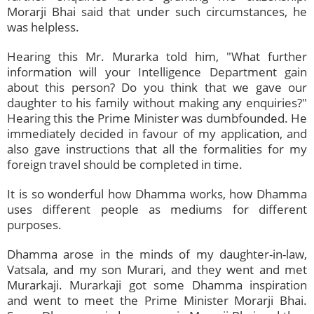
Morarji Bhai said that under such circumstances, he
was helpless.
Hearing this Mr. Murarka told him, "What further
information will your Intelligence Department gain
about this person? Do you think that we gave our
daughter to his family without making any enquiries?"
Hearing this the Prime Minister was dumbfounded. He
immediately decided in favour of my application, and
also gave instructions that all the formalities for my
foreign travel should be completed in time.
It is so wonderful how Dhamma works, how Dhamma
uses different people as mediums for different
purposes.
Dhamma arose in the minds of my daughter-in-law,
Vatsala, and my son Murari, and they went and met
Murarkaji. Murarkaji got some Dhamma inspiration
and went to meet the Prime Minister Morarji Bhai.