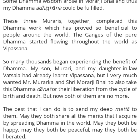
Some Dhamma wisdom arose in Morarji Bhai and thus
my Dhamma
adhiṭṭhāna
could be fulfilled.
These three Muraris, together, completed this
Dhamma work which has proved so beneficial to
people around the world. The Ganges of the pure
Dhamma started flowing throughout the world as
Vipassana.
So many thousands began experiencing the benefit of
Dhamma. My son, Murari, and my daughter-in-law
Vatsala had already learnt Vipassana, but I very much
wanted Mr. Murarka and Shri Morarji Bhai to also take
this Dhamma
dāna
for their liberation from the cycle of
birth and death. But now both of them are no more.
The best that I can do is to send my deep
mettā
to
them. May they both share all the merits that I acquire
by spreading Dhamma in the world. May they both be
happy, may they both be peaceful, may they both be
liberated.