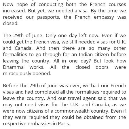
Now hope of conducting both the French courses
increased. But yet, we needed a visa. By the time we
received our passports, the French embassy was
closed.
The 29th of June. Only one day left now. Even if we
could get the French visa, we still needed visas for U.K.
and Canada. And then there are so many other
formalities to go through for an Indian citizen before
leaving the country. All in one day? But look how
Dhamma works. All the closed doors were
miraculously opened.
Before the 29th of June was over, we had our French
visas and had completed all the formalities required to
leave the country. And our travel agent said that we
may not need visas for the U.K. and Canada, as we
were now citizens of a commonwealth country. Even if
they were required they could be obtained from the
respective embassies in Paris.