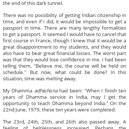
the end of this dark tunnel.
There was no possibility of getting Indian citizenship in
time, and even if I did, it would be impossible to get a
passport in time. There are many lengthy formalities
to get a passport. It seemed I would have to cancel that
first course in France, though I knew that it would be a
great disappointment to my students, and they would
also have to bear great financial losses. The worst part
was that they would lose confidence in me. I had been
telling them, "Believe me, the course will be held on
schedule." But now, what could be done? In this
situation, time was melting away.
My Dhamma
adhiṭṭhāna
had been: "When I finish ten
years of Dhamma service in India, may I get the
opportunity to teach Dhamma beyond India." On the
22nd June, 1979, these ten years were completed.
The 23rd, 24th, 25th, and 26th also passed away. A
feeling of helplessness increased. Perhaps the