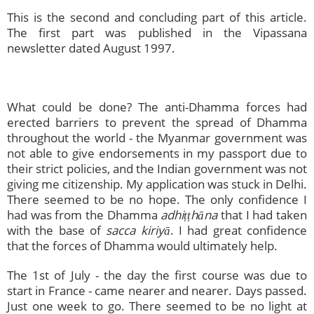
This is the second and concluding part of this article.
The first part was published in the Vipassana
newsletter dated August 1997.
What could be done? The anti-Dhamma forces had
erected barriers to prevent the spread of Dhamma
throughout the world - the Myanmar government was
not able to give endorsements in my passport due to
their strict policies, and the Indian government was not
giving me citizenship. My application was stuck in Delhi.
There seemed to be no hope. The only confidence I
had was from the Dhamma
adhiṭṭhāna
that I had taken
with the base of
sacca kiriyā
. I had great confidence
that the forces of Dhamma would ultimately help.
The 1st of July - the day the first course was due to
start in France - came nearer and nearer. Days passed.
Just one week to go. There seemed to be no light at