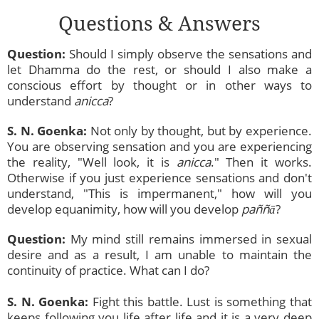
Questions & Answers
Question:
Should I simply observe the sensations and
let Dhamma do the rest, or should I also make a
conscious effort by thought or in other ways to
understand
anicca
?
S. N. Goenka:
Not only by thought, but by experience.
You are observing sensation and you are experiencing
the reality, "Well look, it is
anicca
." Then it works.
Otherwise if you just experience sensations and don't
understand, "This is impermanent," how will you
develop equanimity, how will you develop
paññā
?
Question:
My mind still remains immersed in sexual
desire and as a result, I am unable to maintain the
continuity of practice. What can I do?
S. N. Goenka:
Fight this battle. Lust is something that
keeps following you life after life and it is a very deep