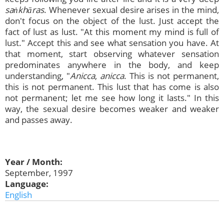
saṅkhāras
. Whenever sexual desire arises in the mind,
don't focus on the object of the lust. Just accept the
fact of lust as lust. "At this moment my mind is full of
lust." Accept this and see what sensation you have. At
that moment, start observing whatever sensation
predominates anywhere in the body, and keep
understanding, "
Anicca
,
anicca
. This is not permanent,
this is not permanent. This lust that has come is also
not permanent; let me see how long it lasts." In this
way, the sexual desire becomes weaker and weaker
and passes away.
Year / Month:
September, 1997
Language:
English