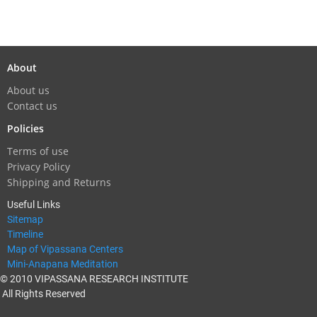
About
About us
Contact us
Policies
Terms of use
Privacy Policy
Shipping and Returns
Useful Links
Sitemap
Timeline
Map of Vipassana Centers
Mini-Anapana Meditation
© 2010 VIPASSANA RESEARCH INSTITUTE
All Rights Reserved