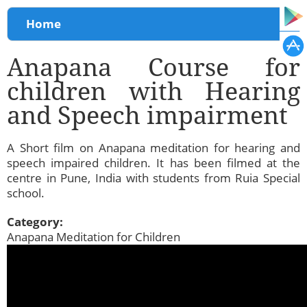
You are here
Home
Anapana Course for
children with Hearing
and Speech impairment
A Short film on Anapana meditation for hearing and
speech impaired children. It has been filmed at the
centre in Pune, India with students from Ruia Special
school.
Category:
Anapana Meditation for Children