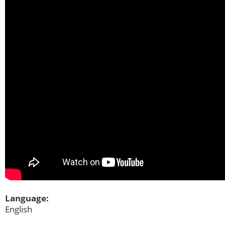
Language:
English