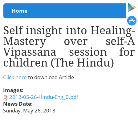
You are here
Home
Self insight into Healing-
Mastery over self-A
Vipassana session for
children (The Hindu)
Click here
to download Article
Images:
2013-05-26-Hindu-Eng_0.pdf
News Date:
Sunday, May 26, 2013