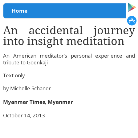
You are here
Home
An accidental journey
into insight meditation
An American meditator’s personal experience and
tribute to Goenkaji
Text only
by Michelle Schaner
Myanmar Times, Myanmar
October 14, 2013