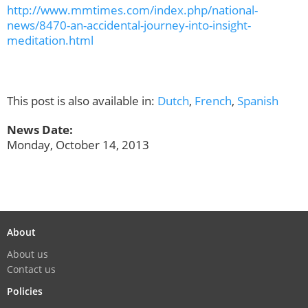
http://www.mmtimes.com/index.php/national-
news/8470-an-accidental-journey-into-insight-
meditation.html
This post is also available in:
Dutch
,
French
,
Spanish
News Date:
Monday, October 14, 2013
About
About us
Contact us
Policies