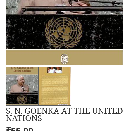
S. N. GOENKA AT THE UNITED
NATIONS
₹55.00