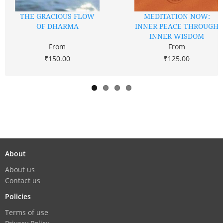
THE GRACIOUS FLOW
MEDITATION NOW:
OF DHARMA
INNER PEACE THROUGH
INNER WISDOM
From
From
₹150.00
₹125.00
About
About us
Contact us
Policies
Terms of use