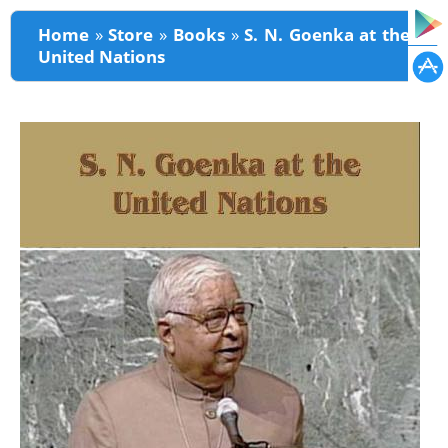
You are here
Home
»
Store
»
Books
»
S. N. Goenka at the
United Nations