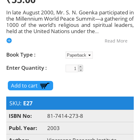
In late August 2000, Mr. S. N. Goenka participated in
the Millennium World Peace Summit—a gathering of
1000 of the world’s religious and spiritual leaders,
held at the United Nations under the
...
Read More
Book Type
Enter Quantity
SKU:
E27
ISBN No:
81-7414-273-8
Publ. Year:
2003