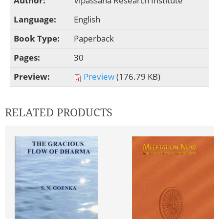
Author:
Vipassana Research Institute
Language:
English
Book Type:
Paperback
Pages:
30
Preview:
Preview
(176.79 KB)
RELATED PRODUCTS