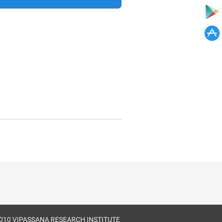
010 VIPASSANA RESEARCH INSTITUTE