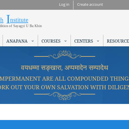
Skip to
Log in
Create account
main
I
Research Institute
content
ch
nstitute
adition of Sayagyi U Ba Khin
ANAPANA
COURSES
CENTERS
RESOURCE
वयधम्मा सङ्खारा, अप्पमादेन सम्पादेथ
IMPERMANENT ARE ALL COMPOUNDED THING
RK OUT YOUR OWN SALVATION WITH DILIGE