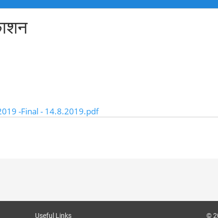
रकाशन
2019 -Final - 14.8.2019.pdf
Useful Links
© 2