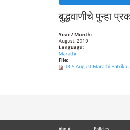
बुद्धवाणीचे पुन्हा प्
Year / Month:
August, 2019
Language:
Marathi
File:
08-5 August-Marathi Patrika 
About
Policies