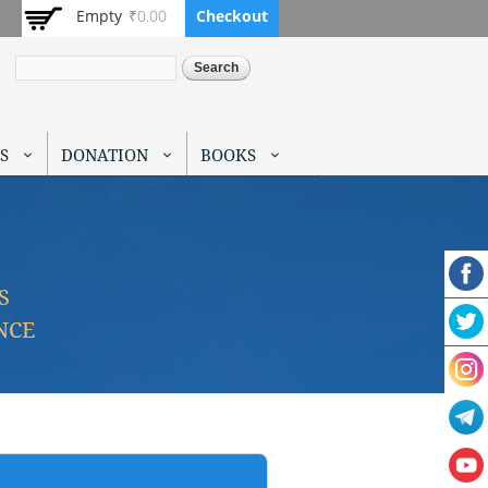
Empty
₹0.00
Checkout
Search
S
DONATION
BOOKS
S
NCE