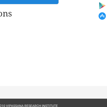
ons
010 VIPASSANA RESEARCH INSTITUTE