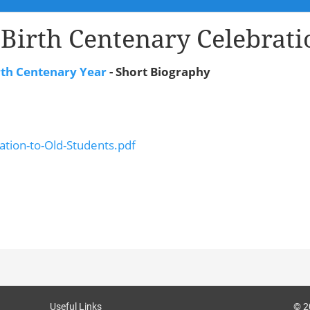
 Birth Centenary Celebrati
rth Centenary Year
- Short Biography
ation-to-Old-Students.pdf
Useful Links
© 2