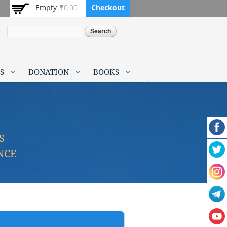
Empty
₹0.00
Checkout
Search
S
DONATION
BOOKS
S
NCE