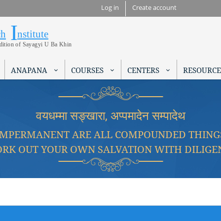
Skip to
Log in
Create account
main
I
Research Institute
content
ch
nstitute
adition of Sayagyi U Ba Khin
ANAPANA
COURSES
CENTERS
RESOURCE
वयधम्मा सङ्खारा, अप्पमादेन सम्पादेथ
IMPERMANENT ARE ALL COMPOUNDED THING
RK OUT YOUR OWN SALVATION WITH DILIGE