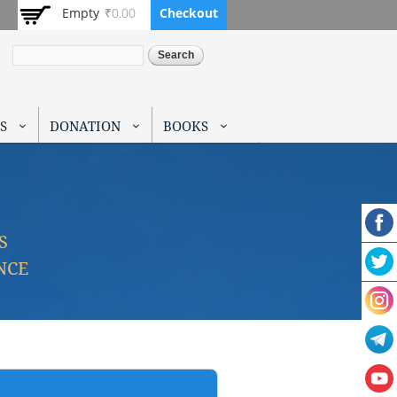
Empty
₹0.00
Checkout
Search
S
DONATION
BOOKS
S
NCE