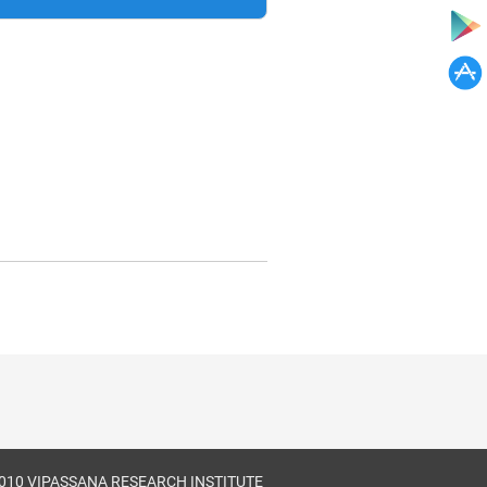
010 VIPASSANA RESEARCH INSTITUTE