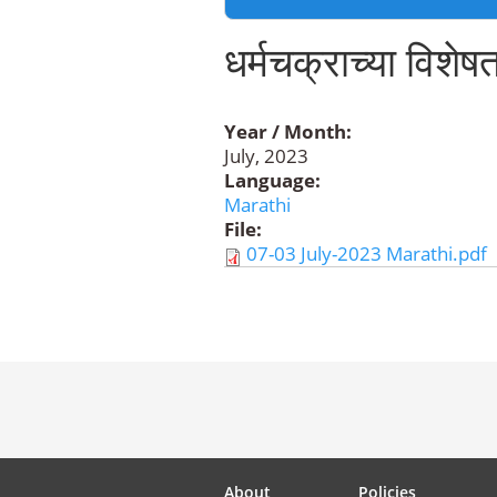
धर्मचक्राच्या विशेषत
Year / Month:
July, 2023
Language:
Marathi
File:
07-03 July-2023 Marathi.pdf
About
Policies