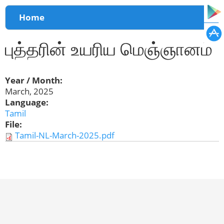
You are here
Home
புத்தரின் உயரிய மெஞ்ஞானம்
Year / Month:
March, 2025
Language:
Tamil
File:
Tamil-NL-March-2025.pdf