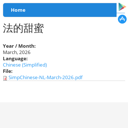
You are here
Home
法的甜蜜
Year / Month:
March, 2026
Language:
Chinese (Simplified)
File:
SimpChinese-NL-March-2026.pdf