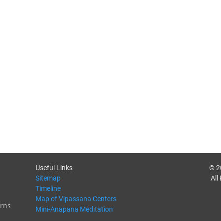
Useful Links
© 2
Sitemap
All
Timeline
Map of Vipassana Centers
rns
Mini-Anapana Meditation