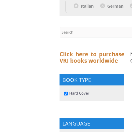
Italian
German
Click here to purchase
VRI books worldwide
BOOK TYPE
Remove Hard Cover filter
Hard Cover
LANGUAGE