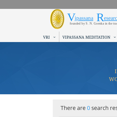
V
R
Vipassana 
Search form
ipassana
esear
founded by S. N. Goenka in the tr
VRI
VIPASSANA MEDITATION
WO
There are
0
search res