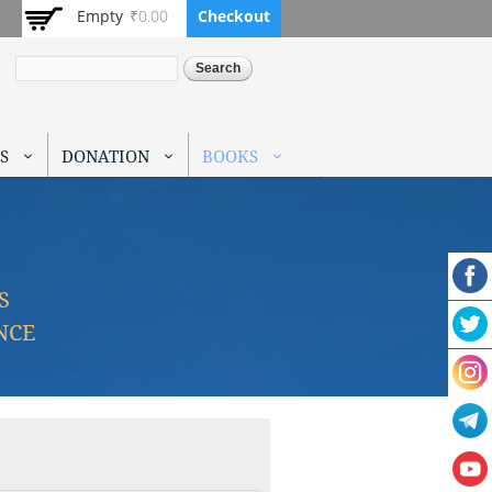
Empty
₹0.00
Checkout
Search
S
DONATION
BOOKS
S
NCE