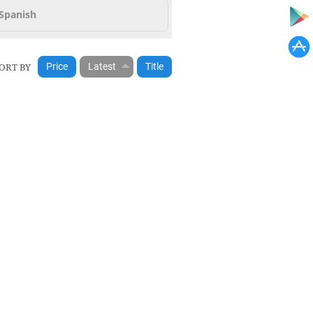
Spanish
ORT BY
Price
Latest
Title