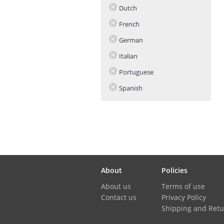
Dutch
French
German
Italian
Portuguese
Spanish
About
Policies
About us
Terms of use
Contact us
Privacy Policy
Shipping and Retu