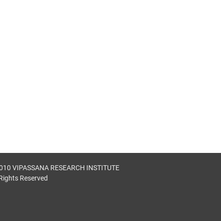
010 VIPASSANA RESEARCH INSTITUTE
 Rights Reserved