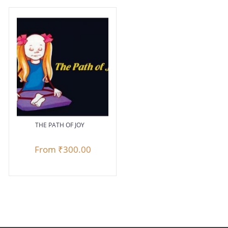
THE PATH OF JOY
From
₹300.00