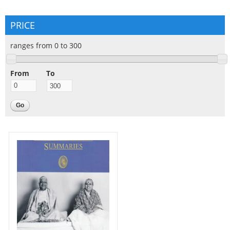
PRICE
ranges from 0 to 300
From
To