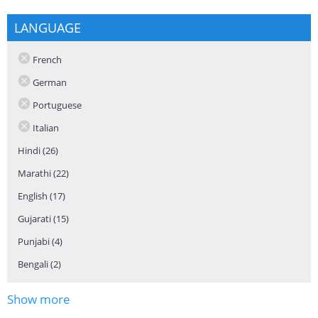
LANGUAGE
French
German
Portuguese
Italian
Hindi (26)
Apply Hindi filter
Marathi (22)
Apply Marathi filter
English (17)
Apply English filter
Gujarati (15)
Apply Gujarati filter
Punjabi (4)
Apply Punjabi filter
Bengali (2)
Apply Bengali filter
Show more