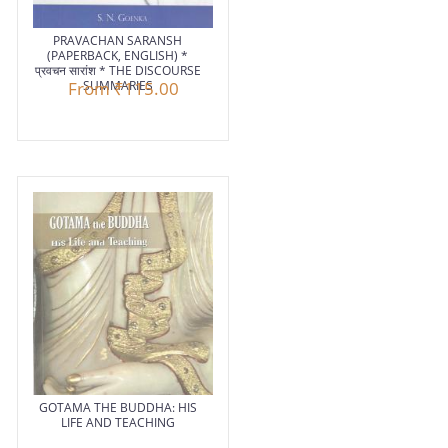
PRAVACHAN SARANSH
(PAPERBACK, ENGLISH) *
प्रवचन सारांश * THE DISCOURSE
From
SUMMARIES
₹115.00
GOTAMA THE BUDDHA: HIS
LIFE AND TEACHING