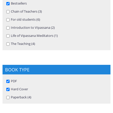
Remove Bestsellers filter
Bestsellers
Apply Chain of Teachers filter
Chain of Teachers (3)
Apply Chain of Teachers filter
Apply For old students filter
For old students (6)
Apply For old students filter
Apply Introduction to VIpassana filter
Introduction to VIpassana (2)
Apply Introduction to VIpassana
filter
Apply Life of Vipassana Meditators filter
Life of Vipassana Meditators (1)
Apply Life of Vipassana Meditators
filter
Apply The Teaching filter
The Teaching (4)
Apply The Teaching filter
BOOK TYPE
Remove PDF filter
PDF
Remove Hard Cover filter
Hard Cover
Apply Paperback filter
Paperback (4)
Apply Paperback filter