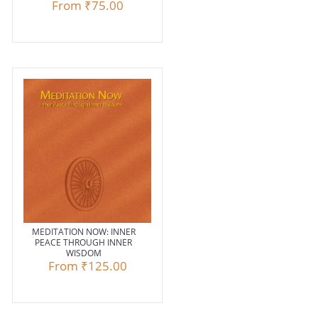
From
₹75.00
MEDITATION NOW: INNER
PEACE THROUGH INNER
WISDOM
From
₹125.00