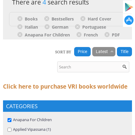
There are
4
search results
Books
Bestsellers
Hard Cover
Italian
German
Portuguese
Anapana For Children
French
PDF
SORT BY
Price
Latest
Title
Click here to purchase VRI books worldwide
CATEGORIES
Remove Anapana For Children filter
Anapana For Children
Apply Applied Vipassana filter
Applied Vipassana (1)
Apply Applied Vipassana filter