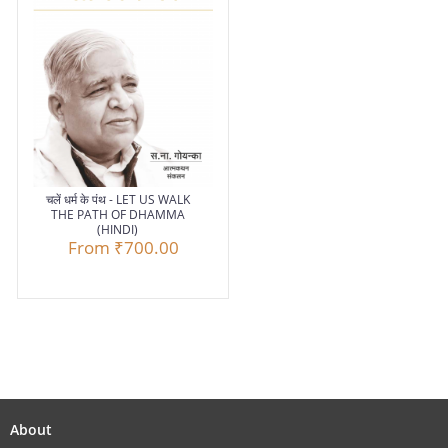
चलें धर्म के पंथ - LET US WALK
THE PATH OF DHAMMA
(HINDI)
From
₹700.00
About