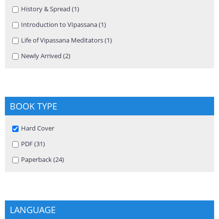
Apply History & Spread filter
History & Spread (1)
Apply History & Spread filter
Apply Introduction to VIpassana filter
Introduction to VIpassana (1)
Apply Introduction to VIpassana
filter
Apply Life of Vipassana Meditators filter
Life of Vipassana Meditators (1)
Apply Life of Vipassana Meditators
filter
Apply Newly Arrived filter
Newly Arrived (2)
Apply Newly Arrived filter
BOOK TYPE
Remove Hard Cover filter
Hard Cover
Apply PDF filter
PDF (31)
Apply PDF filter
Apply Paperback filter
Paperback (24)
Apply Paperback filter
LANGUAGE