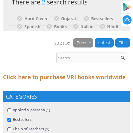
There are
2
search results
Hard Cover
Gujarati
Bestsellers
Spanish
Books
Italian
Hindi
SORT BY
Price
Latest
Title
Click here to purchase VRI books worldwide
CATEGORIES
Apply Applied Vipassana filter
Applied Vipassana (1)
Apply Applied Vipassana filter
Remove Bestsellers filter
Bestsellers
Apply Chain of Teachers filter
Chain of Teachers (1)
Apply Chain of Teachers filter