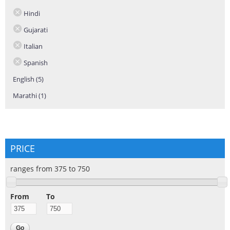
Hindi
Gujarati
Italian
Spanish
English (5)
Apply English filter
Marathi (1)
Apply Marathi filter
PRICE
ranges from 375 to 750
From
To