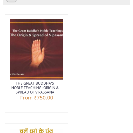
THE GREAT BUDDHA'S
NOBLE TEACHING: ORIGIN &
SPREAD OF VIPASSANA
From
₹750.00