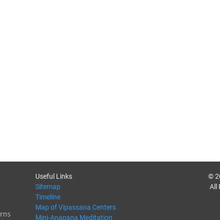
Useful Links
© 2
Sitemap
All
Timeline
Map of Vipassana Centers
rns
Mini-Anapana Meditation