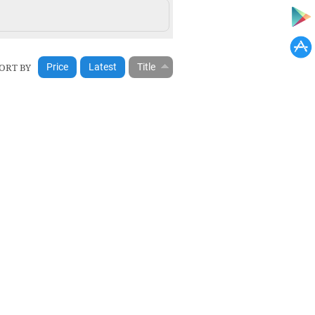
ORT BY
Price
Latest
Title