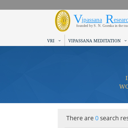
V
R
Vipassana 
Search form
ipassana
esear
founded by S. N. Goenka in the tr
VRI
VIPASSANA MEDITATION
WO
There are
0
search res