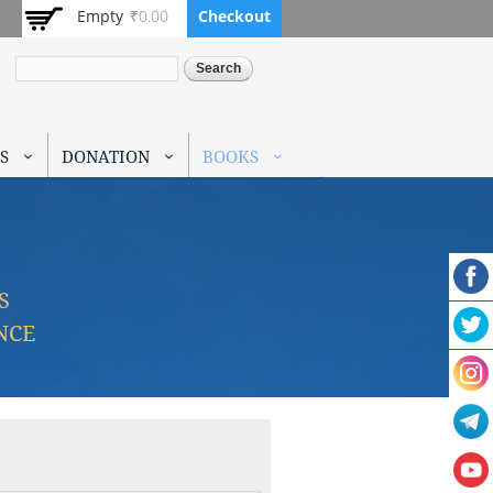
Empty
₹0.00
Checkout
Search
S
DONATION
BOOKS
S
NCE