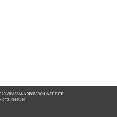
010 VIPASSANA RESEARCH INSTITUTE
 Rights Reserved