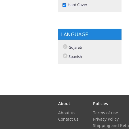
Remove Hard Cover filter
Hard Cover
LANGUAGE
Gujarati
Spanish
About
Policies
About us
Terms of use
Contact us
Privacy Policy
Shipping and Retu