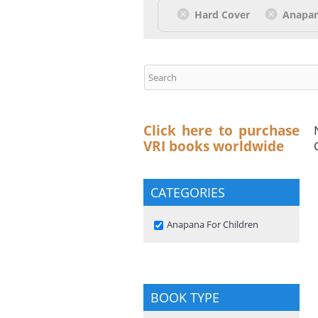
Hard Cover
Anapan
Click here to purchase
VRI books worldwide
CATEGORIES
Remove Anapana For Children
Anapana For Children
filter
BOOK TYPE