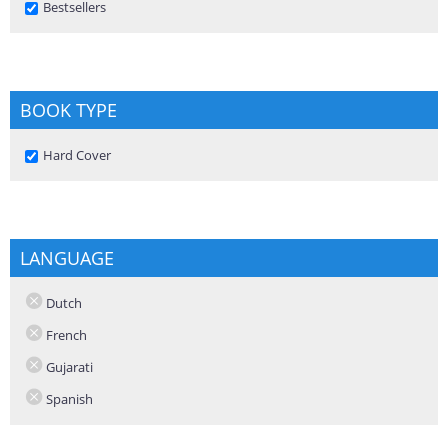
Remove Bestsellers filter
Bestsellers
BOOK TYPE
Remove Hard Cover filter
Hard Cover
LANGUAGE
Dutch
French
Gujarati
Spanish