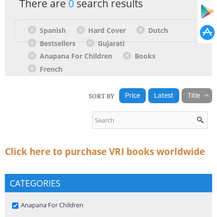
There are
0
search results
Spanish
Hard Cover
Dutch
Bestsellers
Gujarati
Anapana For Children
Books
French
SORT BY
Price
Latest
Title
Click here to purchase VRI books worldwide
CATEGORIES
Remove Anapana For Children filter
Anapana For Children