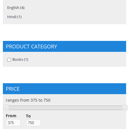
English (4)
Apply English filter
Hindi (1)
Apply Hindi filter
PRODUCT CATEGORY
Apply Books filter
Books (1)
Apply Books filter
PRICE
ranges from 375 to 750
From
To