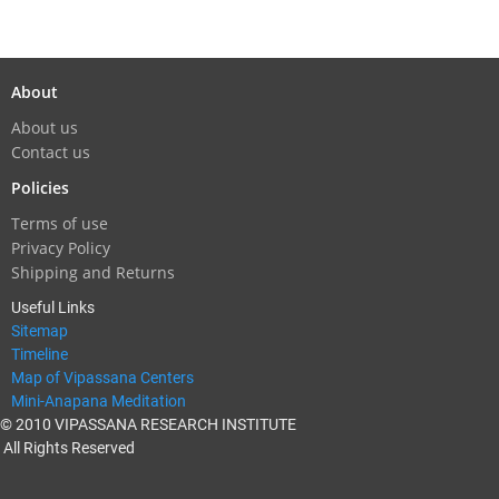
About
About us
Contact us
Policies
Terms of use
Privacy Policy
Shipping and Returns
Useful Links
Sitemap
Timeline
Map of Vipassana Centers
Mini-Anapana Meditation
© 2010 VIPASSANA RESEARCH INSTITUTE
All Rights Reserved