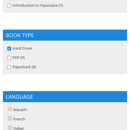
Apply Introduction to VIpassana filter
Introduction to VIpassana (1)
Apply Introduction to VIpassana
filter
BOOK TYPE
Remove Hard Cover filter
Hard Cover
Apply PDF filter
PDF (9)
Apply PDF filter
Apply Paperback filter
Paperback (8)
Apply Paperback filter
LANGUAGE
Marathi
French
Italian