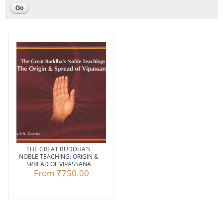
THE GREAT BUDDHA'S
NOBLE TEACHING: ORIGIN &
SPREAD OF VIPASSANA
From
₹750.00