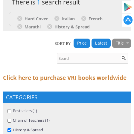
There is
1
search result
Hard Cover
Italian
French
Marathi
History & Spread
SORT BY
Price
Latest
Title
Click here to purchase VRI books worldwide
CATEGORIES
Apply Bestsellers filter
Bestsellers (1)
Apply Bestsellers filter
Apply Chain of Teachers filter
Chain of Teachers (1)
Apply Chain of Teachers filter
Remove History & Spread filter
History & Spread