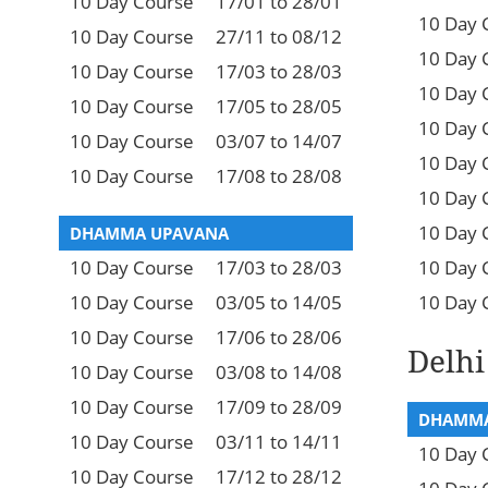
10 Day Course
17/01 to 28/01
10 Day 
10 Day Course
27/11 to 08/12
10 Day 
10 Day Course
17/03 to 28/03
10 Day 
10 Day Course
17/05 to 28/05
10 Day 
10 Day Course
03/07 to 14/07
10 Day 
10 Day Course
17/08 to 28/08
10 Day 
10 Day 
DHAMMA UPAVANA
10 Day Course
17/03 to 28/03
10 Day 
10 Day Course
03/05 to 14/05
10 Day 
10 Day Course
17/06 to 28/06
Delhi
10 Day Course
03/08 to 14/08
10 Day Course
17/09 to 28/09
DHAMMA
10 Day Course
03/11 to 14/11
10 Day 
10 Day Course
17/12 to 28/12