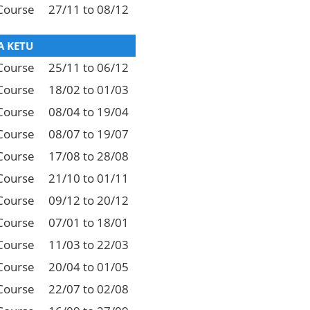
Course
27/11 to 08/12
 KETU
Course
25/11 to 06/12
Course
18/02 to 01/03
Course
08/04 to 19/04
Course
08/07 to 19/07
Course
17/08 to 28/08
Course
21/10 to 01/11
Course
09/12 to 20/12
Course
07/01 to 18/01
Course
11/03 to 22/03
Course
20/04 to 01/05
Course
22/07 to 02/08