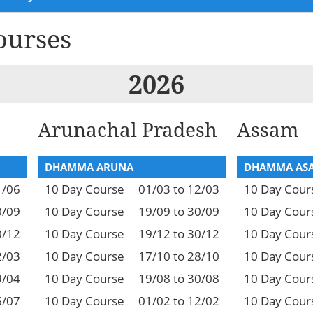
ourses
2026
Arunachal Pradesh
Assam
DHAMMA ARUNA
DHAMMA AS
1/06
10 Day Course
01/03 to 12/03
10 Day Cour
0/09
10 Day Course
19/09 to 30/09
10 Day Cour
0/12
10 Day Course
19/12 to 30/12
10 Day Cour
2/03
10 Day Course
17/10 to 28/10
10 Day Cour
9/04
10 Day Course
19/08 to 30/08
10 Day Cour
6/07
10 Day Course
01/02 to 12/02
10 Day Cour