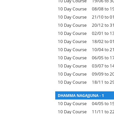
10 Day Course
19/06 to 3
10 Day Course
08/08 to 1
10 Day Course
21/10 to 0
10 Day Course
20/12 to 3
10 Day Course
02/01 to 1
10 Day Course
18/02 to 0
10 Day Course
10/04 to 2
10 Day Course
06/05 to 1
10 Day Course
03/07 to 1
10 Day Course
09/09 to 2
10 Day Course
18/11 to 2
DHAMMA NAGAJJUNA - 1
10 Day Course
04/05 to 1
10 Day Course
11/11 to 2