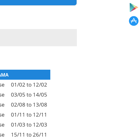
AMA
se
01/02 to 12/02
se
03/05 to 14/05
se
02/08 to 13/08
se
01/11 to 12/11
se
01/03 to 12/03
se
15/11 to 26/11