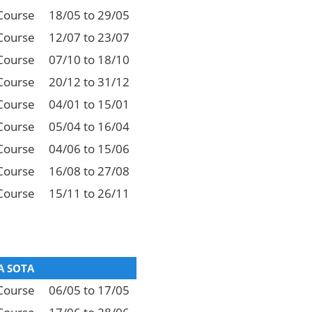
Course
18/05 to 29/05
Course
12/07 to 23/07
Course
07/10 to 18/10
Course
20/12 to 31/12
Course
04/01 to 15/01
Course
05/04 to 16/04
Course
04/06 to 15/06
Course
16/08 to 27/08
Course
15/11 to 26/11
 SOTA
Course
06/05 to 17/05