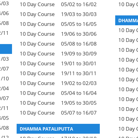
5/03
10 Day Course
05/02 to 16/02
10 Day 
4/06
10 Day Course
19/03 to 30/03
DHAMMA
6/08
10 Day Course
05/05 to 16/05
10 Day 
2/11
10 Day Course
19/06 to 30/06
10 Day 
10 Day Course
05/08 to 16/08
10 Day 
10 Day Course
19/09 to 30/09
1/03
10 Day 
10 Day Course
19/01 to 30/01
2/07
10 Day 
10 Day Course
19/11 to 30/11
1/10
10 Day 
10 Day Course
19/02 to 02/03
2/04
10 Day 
10 Day Course
05/04 to 16/04
0/07
10 Day 
10 Day Course
19/05 to 30/05
2/11
10 Day 
10 Day Course
05/07 to 16/07
8/05
10 Day 
6/08
10 Day 
DHAMMA PATALIPUTTA
1/12