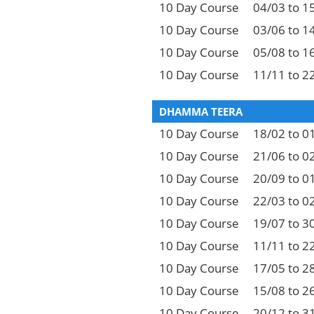
10 Day Course
04/03 to 1
10 Day Course
03/06 to 1
10 Day Course
05/08 to 1
10 Day Course
11/11 to 2
DHAMMA TEERA
10 Day Course
18/02 to 0
10 Day Course
21/06 to 0
10 Day Course
20/09 to 0
10 Day Course
22/03 to 0
10 Day Course
19/07 to 3
10 Day Course
11/11 to 2
10 Day Course
17/05 to 2
10 Day Course
15/08 to 2
10 Day Course
20/12 to 3