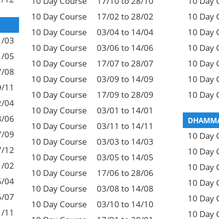
10 Day Course
17/10 to 28/10
10 Day 
10 Day Course
17/02 to 28/02
10 Day 
10 Day Course
03/04 to 14/04
10 Day 
1/03
10 Day Course
03/06 to 14/06
10 Day 
1/05
10 Day Course
17/07 to 28/07
10 Day 
7/08
10 Day Course
03/09 to 14/09
10 Day 
9/11
10 Day Course
17/09 to 28/09
10 Day 
2/04
10 Day Course
03/01 to 14/01
8/06
DHAMMA
10 Day Course
03/11 to 14/11
7/09
10 Day 
10 Day Course
03/03 to 14/03
7/12
10 Day 
10 Day Course
03/05 to 14/05
1/02
10 Day 
10 Day Course
17/06 to 28/06
6/04
10 Day 
10 Day Course
03/08 to 14/08
6/07
10 Day 
10 Day Course
03/10 to 14/10
1/11
10 Day 