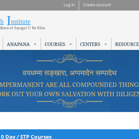
Skip to
Log in
Create account
main
I
Research Institute
content
ch
nstitute
adition of Sayagyi U Ba Khin
ANAPANA
COURSES
CENTERS
RESOURCE
वयधम्मा सङ्खारा, अप्पमादेन सम्पादेथ
IMPERMANENT ARE ALL COMPOUNDED THING
RK OUT YOUR OWN SALVATION WITH DILIGE
10 Day / STP Courses