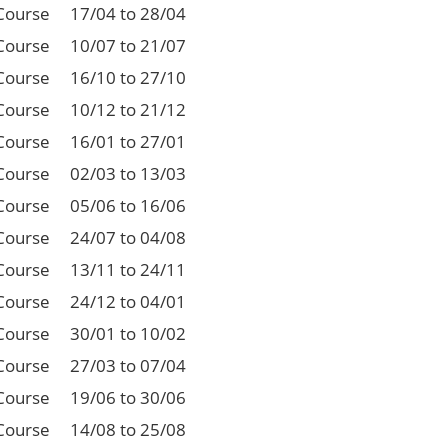
Course
17/04 to 28/04
Course
10/07 to 21/07
Course
16/10 to 27/10
Course
10/12 to 21/12
Course
16/01 to 27/01
Course
02/03 to 13/03
Course
05/06 to 16/06
Course
24/07 to 04/08
Course
13/11 to 24/11
Course
24/12 to 04/01
Course
30/01 to 10/02
Course
27/03 to 07/04
Course
19/06 to 30/06
Course
14/08 to 25/08