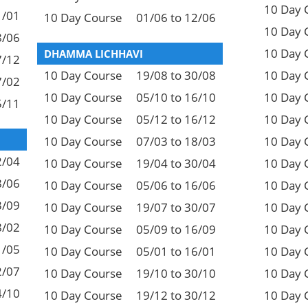
10 Day 
1/01
10 Day Course
01/06 to 12/06
10 Day 
8/06
10 Day 
DHAMMA LICHHAVI
7/12
10 Day Course
19/08 to 30/08
10 Day 
7/02
10 Day Course
05/10 to 16/10
10 Day 
5/11
10 Day Course
05/12 to 16/12
10 Day 
10 Day Course
07/03 to 18/03
10 Day 
2/04
10 Day Course
19/04 to 30/04
10 Day 
8/06
10 Day Course
05/06 to 16/06
10 Day 
3/09
10 Day Course
19/07 to 30/07
10 Day 
8/02
10 Day Course
05/09 to 16/09
10 Day 
1/05
10 Day Course
05/01 to 16/01
10 Day 
2/07
10 Day Course
19/10 to 30/10
10 Day 
4/10
10 Day Course
19/12 to 30/12
10 Day 