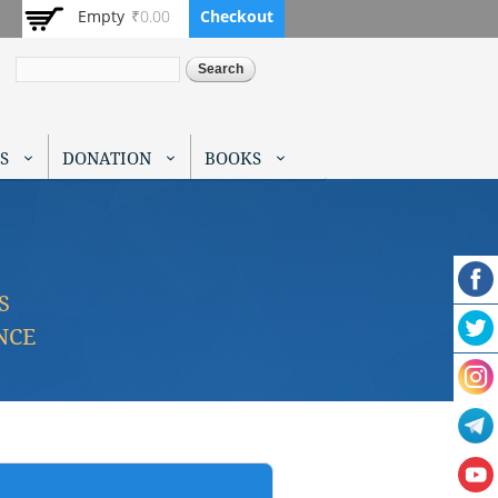
Empty
₹0.00
Checkout
Search
S
DONATION
BOOKS
S
NCE