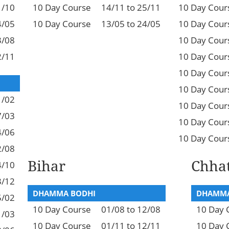
1/10
10 Day Course
14/11 to 25/11
10 Day Cour
4/05
10 Day Course
13/05 to 24/05
10 Day Cour
3/08
10 Day Cour
2/11
10 Day Cour
10 Day Cour
10 Day Cour
1/02
10 Day Cour
7/03
10 Day Cour
4/06
10 Day Cour
2/08
Bihar
Chhat
4/10
3/12
DHAMMA BODHI
DHAMMA
5/02
10 Day Course
01/08 to 12/08
10 Day 
1/03
10 Day Course
01/11 to 12/11
10 Day 