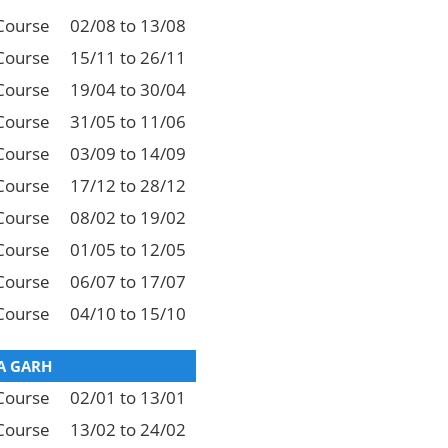
Course
02/08 to 13/08
Course
15/11 to 26/11
Course
19/04 to 30/04
Course
31/05 to 11/06
Course
03/09 to 14/09
Course
17/12 to 28/12
Course
08/02 to 19/02
Course
01/05 to 12/05
Course
06/07 to 17/07
Course
04/10 to 15/10
 GARH
Course
02/01 to 13/01
Course
13/02 to 24/02