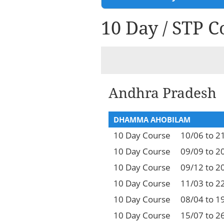
10 Day / STP C
Andhra Pradesh
DHAMMA AHOBILAM
10 Day Course
10/06 to 2
10 Day Course
09/09 to 2
10 Day Course
09/12 to 2
10 Day Course
11/03 to 2
10 Day Course
08/04 to 1
10 Day Course
15/07 to 2