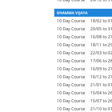
DHAMMA VIJAYA
10 Day Course
18/02 to 0
10 Day Course
20/05 to 3
10 Day Course
16/08 to 2
10 Day Course
18/11 to 2
10 Day Course
22/03 to 0
10 Day Course
17/06 to 2
10 Day Course
16/09 to 2
10 Day Course
16/12 to 2
10 Day Course
21/01 to 0
10 Day Course
15/04 to 2
10 Day Course
15/07 to 2
10 Day Course
21/10 to 0