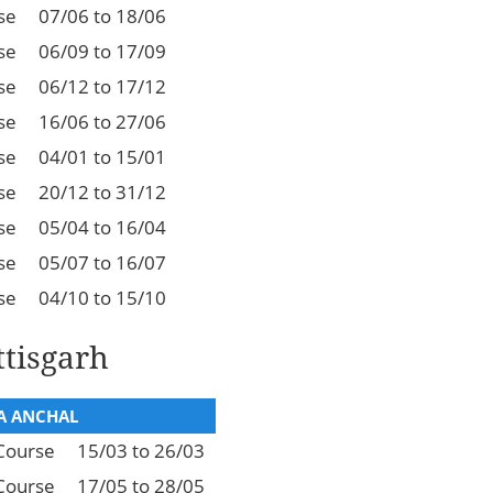
se
07/06 to 18/06
se
06/09 to 17/09
se
06/12 to 17/12
se
16/06 to 27/06
se
04/01 to 15/01
se
20/12 to 31/12
se
05/04 to 16/04
se
05/07 to 16/07
se
04/10 to 15/10
tisgarh
 ANCHAL
Course
15/03 to 26/03
Course
17/05 to 28/05