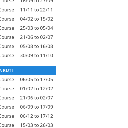
Course
16/09 to 27/09
Course
11/11 to 22/11
Course
04/02 to 15/02
Course
25/03 to 05/04
Course
21/06 to 02/07
Course
05/08 to 16/08
Course
30/09 to 11/10
 KUTI
Course
06/05 to 17/05
Course
01/02 to 12/02
Course
21/06 to 02/07
Course
06/09 to 17/09
Course
06/12 to 17/12
Course
15/03 to 26/03