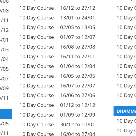
0/06
10 Day Course
16/12 to 27/12
10 Day 
9/08
10 Day Course
13/01 to 24/01
10 Day 
1/11
10 Day Course
02/05 to 13/05
10 Day 
1/12
10 Day Course
01/07 to 12/07
10 Day 
3/01
10 Day Course
16/08 to 27/08
10 Day 
1/03
10 Day Course
16/11 to 27/11
10 Day 
1/04
10 Day Course
01/04 to 12/04
10 Day 
7/05
10 Day Course
16/05 to 27/05
10 Day 
4/07
10 Day Course
16/07 to 27/07
10 Day 
0/09
10 Day Course
16/06 to 27/06
10 Day 
9/11
10 Day Course
01/12 to 12/12
DHAMMA
10 Day Course
01/09 to 12/09
10 Day 
5/05
10 Day Course
30/12 to 10/01
10 Day 
2/11
10 Day Course
16/04 to 27/04