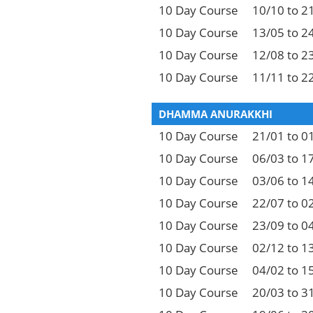
10 Day Course
10/10 to 2
10 Day Course
13/05 to 2
10 Day Course
12/08 to 2
10 Day Course
11/11 to 2
DHAMMA ANURAKKHI
10 Day Course
21/01 to 0
10 Day Course
06/03 to 1
10 Day Course
03/06 to 1
10 Day Course
22/07 to 0
10 Day Course
23/09 to 0
10 Day Course
02/12 to 1
10 Day Course
04/02 to 1
10 Day Course
20/03 to 3