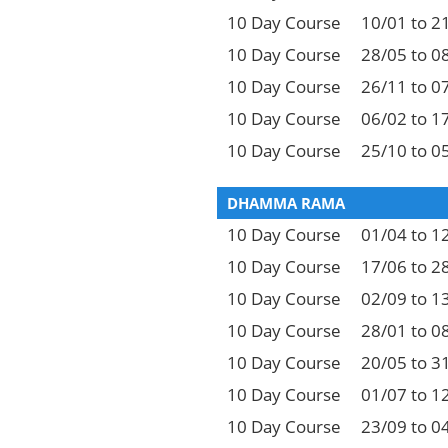
10 Day Course
10/01 to 2
10 Day Course
28/05 to 0
10 Day Course
26/11 to 0
10 Day Course
06/02 to 1
10 Day Course
25/10 to 0
DHAMMA RAMA
10 Day Course
01/04 to 1
10 Day Course
17/06 to 2
10 Day Course
02/09 to 1
10 Day Course
28/01 to 0
10 Day Course
20/05 to 3
10 Day Course
01/07 to 1
10 Day Course
23/09 to 0