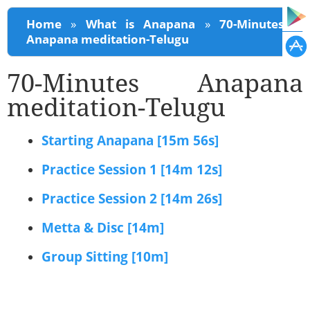
You are here
Home
»
What is Anapana
»
70-Minutes
Anapana meditation-Telugu
70-Minutes Anapana
meditation-Telugu
Starting Anapana [15m 56s]
Practice Session 1 [14m 12s]
Practice Session 2 [14m 26s]
Metta & Disc [14m]
Group Sitting [10m]