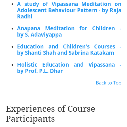
A study of Vipassana Meditation on
Adolescent Behaviour Pattern - by Raja
Radhi
Anapana Meditation for Children -
by S. Adaviyappa
Education and Children's Courses -
by Shanti Shah and Sabrina Katakam
Holistic Education and Vipassana -
by Prof. P.L. Dhar
Back to Top
Experiences of Course
Participants