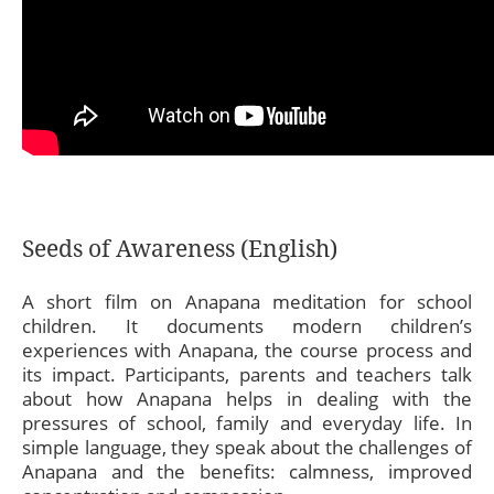
Seeds of Awareness (English)
A short film on Anapana meditation for school
children. It documents modern children’s
experiences with Anapana, the course process and
its impact. Participants, parents and teachers talk
about how Anapana helps in dealing with the
pressures of school, family and everyday life. In
simple language, they speak about the challenges of
Anapana and the benefits: calmness, improved