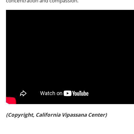
concentration and compassion.
(Copyright, California Vipassana Center)