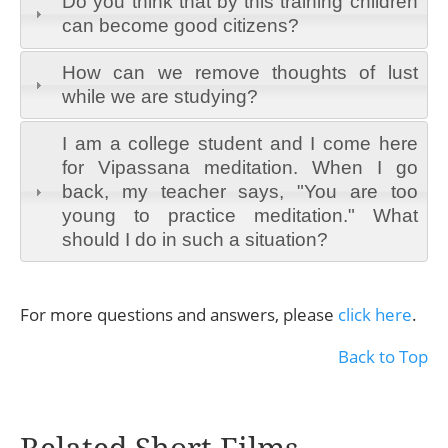
Do you think that by this training children
can become good citizens?
How can we remove thoughts of lust
while we are studying?
I am a college student and I come here
for Vipassana meditation. When I go
back, my teacher says, "You are too
young to practice meditation." What
should I do in such a situation?
For more questions and answers, please
click here
.
Back to Top
Related Short Films