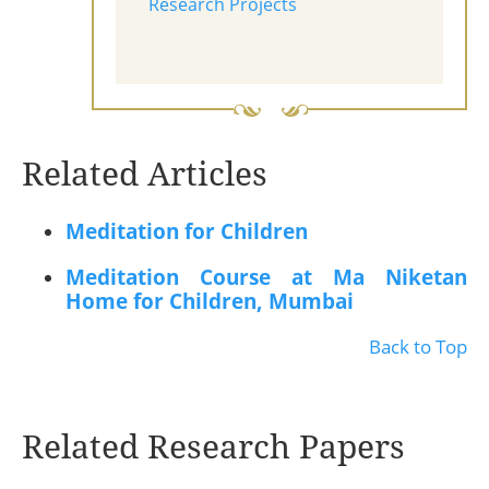
Research Projects
Related Articles
Meditation for Children
Meditation Course at Ma Niketan
Home for Children, Mumbai
Back to Top
Related Research Papers