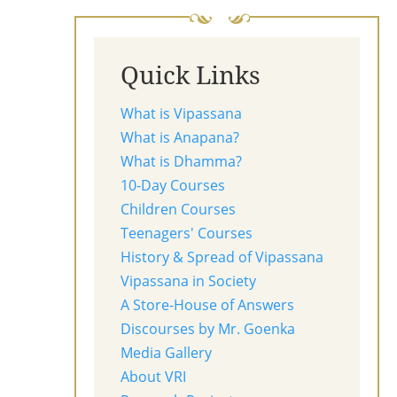
Quick Links
What is Vipassana
What is Anapana?
What is Dhamma?
10-Day Courses
Children Courses
Teenagers' Courses
History & Spread of Vipassana
Vipassana in Society
A Store-House of Answers
Discourses by Mr. Goenka
Media Gallery
About VRI