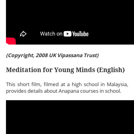
(Copyright, 2008 UK Vipassana Trust)
Meditation for Young Minds (English)
This short film, filmed at a high school in Malaysia,
provides details about Anapana courses in school.