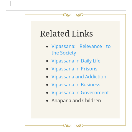
|
Related Links
Vipassana: Relevance to
the Society
Vipassana in Daily Life
Vipassana in Prisons
Vipassana and Addiction
Vipassana in Business
Vipassana in Government
Anapana and Children