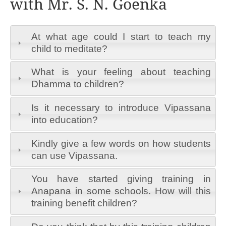
with Mr. S. N. Goenka
At what age could I start to teach my
child to meditate?
What is your feeling about teaching
Dhamma to children?
Is it necessary to introduce Vipassana
into education?
Kindly give a few words on how students
can use Vipassana.
You have started giving training in
Anapana in some schools. How will this
training benefit children?