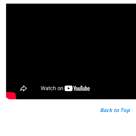
Back to Top