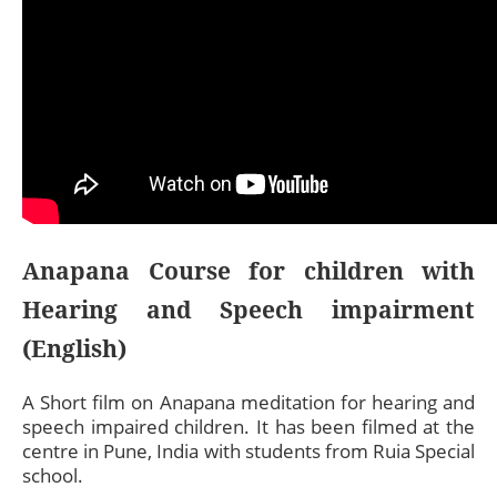
Anapana Course for children with
Hearing and Speech impairment
(English)
A Short film on Anapana meditation for hearing and
speech impaired children. It has been filmed at the
centre in Pune, India with students from Ruia Special
school.