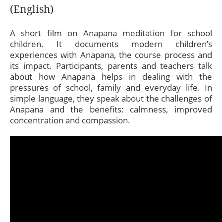
(English)
A short film on Anapana meditation for school
children. It documents modern children’s
experiences with Anapana, the course process and
its impact. Participants, parents and teachers talk
about how Anapana helps in dealing with the
pressures of school, family and everyday life. In
simple language, they speak about the challenges of
Anapana and the benefits: calmness, improved
concentration and compassion.