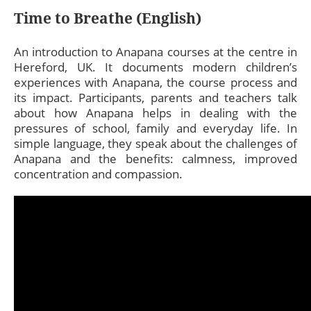
Time to Breathe (English)
An introduction to Anapana courses at the centre in
Hereford, UK. It documents modern children’s
experiences with Anapana, the course process and
its impact. Participants, parents and teachers talk
about how Anapana helps in dealing with the
pressures of school, family and everyday life. In
simple language, they speak about the challenges of
Anapana and the benefits: calmness, improved
concentration and compassion.