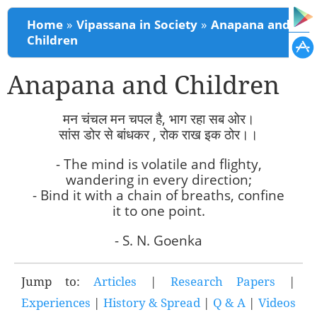
You are here
Home
»
Vipassana in Society
»
Anapana and
Children
Anapana and Children
मन चंचल मन चपल है, भाग रहा सब ओर।
सांस डोर से बांधकर , रोक राख इक ठोर।।
- The mind is volatile and flighty,
wandering in every direction;
- Bind it with a chain of breaths, confine
it to one point.
- S. N. Goenka
Jump to:
Articles
|
Research Papers
|
Experiences
|
History & Spread
|
Q & A
|
Videos