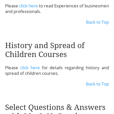
Please
click here
to read Experiences of businesmen
and professionals.
Back to Top
History and Spread of
Children Courses
Please
click here
for details regarding history and
spread of children courses.
Back to Top
Select Questions & Answers