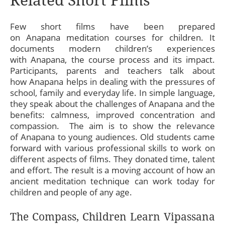
Few short films have been prepared
on Anapana meditation courses for children. It
documents modern children’s experiences
with Anapana, the course process and its impact.
Participants, parents and teachers talk about
how Anapana helps in dealing with the pressures of
school, family and everyday life. In simple language,
they speak about the challenges of Anapana and the
benefits: calmness, improved concentration and
compassion. The aim is to show the relevance
of Anapana to young audiences. Old students came
forward with various professional skills to work on
different aspects of films. They donated time, talent
and effort. The result is a moving account of how an
ancient meditation technique can work today for
children and people of any age.
The Compass, Children Learn Vipassana