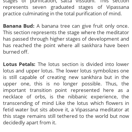
stages of purification, satta vissudhi. This section
represents seven graduated stages of Vipassana
practice culminating in the total purification of mind.
Banana Bud:
A banana tree can give fruit only once.
This section represents the stage where the meditator
has passed through higher stages of development and
has reached the point where all saṅkhāra have been
burned off.
Lotus Petals:
The lotus section is divided into lower
lotus and upper lotus. The lower lotus symbolizes one
is still capable of creating new sankhāra but in the
upper one, this is no longer possible. Thus, the
important transition point represented here as a
necklace of orbs, is the nibbanic experience, the
transcending of mind Like the lotus which flowers in
fetid water but sits above it, a Vipassana meditator at
this stage remains still tethered to the world but now
decidedly apart from it.