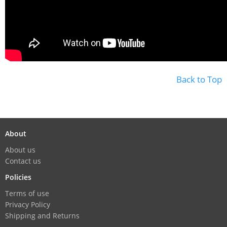
Back to Top
About
About us
Contact us
Policies
Terms of use
Privacy Policy
Shipping and Returns