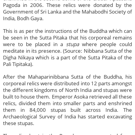
Pagoda in 2006. These relics were donated by the
Government of Sri Lanka and the Mahabodhi Society of
India, Bodh Gaya.
This is as per the instructions of the Buddha which can
be seen in the Sutta Pitaka that his corporeal remains
were to be placed in a
stupa
where people could
meditate in its presence. (Source: Nibbana Sutta of the
Digha Nikaya which is a part of the Sutta Pitaka of the
Pali Tipitaka).
After the Mahaparinibbana Sutta of the Buddha, his
corporeal relics were distributed into 12 parts amongst
the different kingdoms of North India and stupas were
built to house them. Emperor Asoka retrieved all these
relics, divided them into smaller parts and enshrined
them in 84,000 stupas built across India. The
Archaeological Survey of India has started excavating
these stupas.