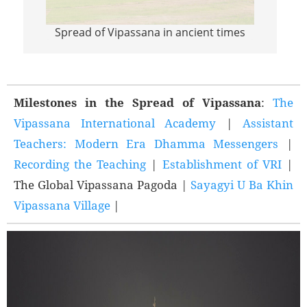
Spread of Vipassana in ancient times
Sprea
Milestones in the Spread of Vipassana
:
The
Vipassana International Academy
|
Assistant
Teachers: Modern Era Dhamma Messengers
|
Recording the Teaching
|
Establishment of VRI
|
The Global Vipassana Pagoda |
Sayagyi U Ba Khin
Vipassana Village
|