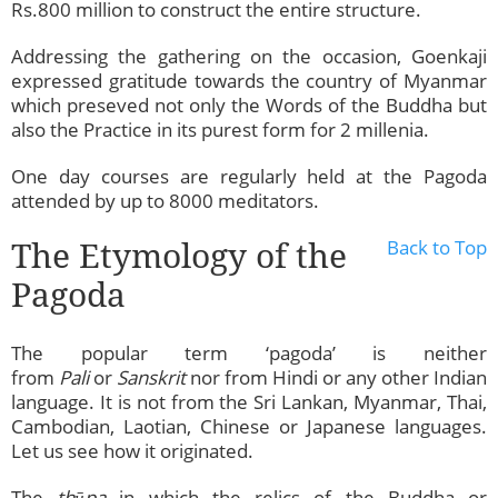
Rs.800 million to construct the entire structure.
Addressing the gathering on the occasion, Goenkaji
expressed gratitude towards the country of Myanmar
which preseved not only the Words of the Buddha but
also the Practice in its purest form for 2 millenia.
One day courses are regularly held at the Pagoda
attended by up to 8000 meditators.
The Etymology of the
Back to Top
Pagoda
The popular term ‘pagoda’ is neither
from
Pali
or
Sanskrit
nor from Hindi or any other Indian
language. It is not from the Sri Lankan, Myanmar, Thai,
Cambodian, Laotian, Chinese or Japanese languages.
Let us see how it originated.
The
thūpa
in which the relics of the Buddha or