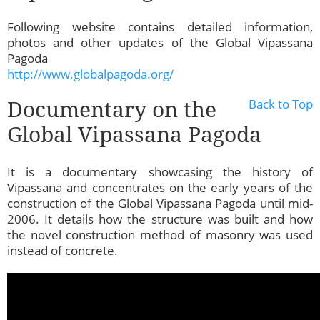
Following website contains detailed information,
photos and other updates of the Global Vipassana
Pagoda
http://www.globalpagoda.org/
Documentary on the
Back to Top
Global Vipassana Pagoda
It is a documentary showcasing the history of
Vipassana and concentrates on the early years of the
construction of the Global Vipassana Pagoda until mid-
2006. It details how the structure was built and how
the novel construction method of masonry was used
instead of concrete.