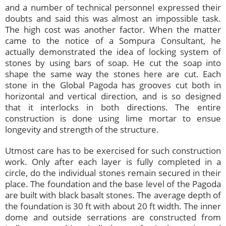
and a number of technical personnel expressed their
doubts and said this was almost an impossible task.
The high cost was another factor. When the matter
came to the notice of a Sompura Consultant, he
actually demonstrated the idea of locking system of
stones by using bars of soap. He cut the soap into
shape the same way the stones here are cut. Each
stone in the Global Pagoda has grooves cut both in
horizontal and vertical direction, and is so designed
that it interlocks in both directions. The entire
construction is done using lime mortar to ensue
longevity and strength of the structure.
Utmost care has to be exercised for such construction
work. Only after each layer is fully completed in a
circle, do the individual stones remain secured in their
place. The foundation and the base level of the Pagoda
are built with black basalt stones. The average depth of
the foundation is 30 ft with about 20 ft width. The inner
dome and outside serrations are constructed from