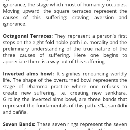
ignorance, the stage which most of humanity occupies.
Moving upward, the square terraces represent the
causes of this suffering: craving, aversion and
ignorance.
Octagonal Terraces:
They represent a person's first
steps on the eight-fold noble path i.e. morality and the
preliminary understanding of the true nature of the
three causes of suffering. Here one begins to
appreciate there is a way out of this suffering.
Inverted alms bowl:
It signifies renouncing worldly
life. The shape of the overturned bowl represents the
stage of Dhamma practice where one refuses to
create new suffering, i.e. creating new sankhāra.
Girdling the inverted alms bowl, are three bands that
represent the fundamentals of this path- sīla, samādhi
and pañña.
Seven Bands:
These seven rings represent the seven