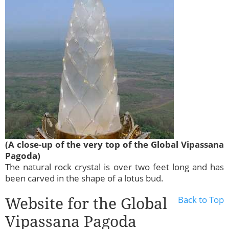
(A close-up of the very top of the Global Vipassana
Pagoda)
The natural rock crystal is over two feet long and has
been carved in the shape of a lotus bud.
Website for the Global
Back to Top
Vipassana Pagoda