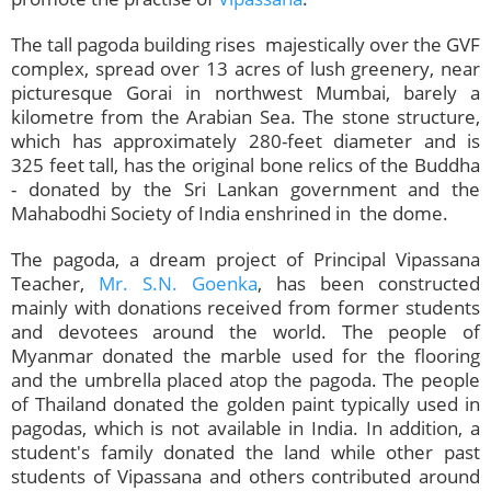
The tall pagoda building rises majestically over the GVF
complex, spread over 13 acres of lush greenery, near
picturesque Gorai in northwest Mumbai, barely a
kilometre from the Arabian Sea. The stone structure,
which has approximately 280-feet diameter and is
325 feet tall, has the original bone relics of the Buddha
- donated by the Sri Lankan government and the
Mahabodhi Society of India enshrined in the dome.
The pagoda, a dream project of Principal Vipassana
Teacher,
Mr. S.N. Goenka
, has been constructed
mainly with donations received from former students
and devotees around the world. The people of
Myanmar donated the marble used for the flooring
and the umbrella placed atop the pagoda. The people
of Thailand donated the golden paint typically used in
pagodas, which is not available in India. In addition, a
student's family donated the land while other past
students of Vipassana and others contributed around