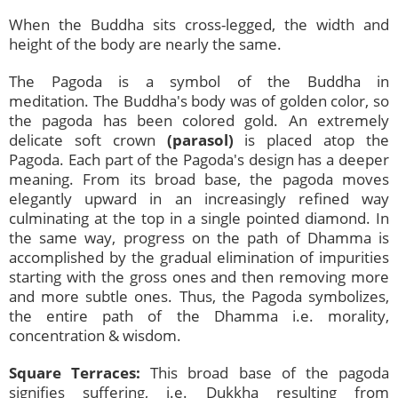
When the Buddha sits cross-legged, the width and
height of the body are nearly the same.
The Pagoda is a symbol of the Buddha in
meditation. The Buddha's body was of golden color, so
the pagoda has been colored gold. An extremely
delicate soft crown
(parasol)
is placed atop the
Pagoda. Each part of the Pagoda's design has a deeper
meaning. From its broad base, the pagoda moves
elegantly upward in an increasingly refined way
culminating at the top in a single pointed diamond. In
the same way, progress on the path of Dhamma is
accomplished by the gradual elimination of impurities
starting with the gross ones and then removing more
and more subtle ones. Thus, the Pagoda symbolizes,
the entire path of the Dhamma i.e. morality,
concentration & wisdom.
Square Terraces:
This broad base of the pagoda
signifies suffering, i.e. Dukkha resulting from