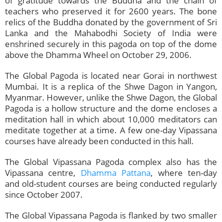
of gratitude towards the Buddha and the chain of
teachers who preserved it for 2600 years. The bone
relics of the Buddha donated by the government of Sri
Lanka and the Mahabodhi Society of India were
enshrined securely in this pagoda on top of the dome
above the Dhamma Wheel on October 29, 2006.
The Global Pagoda is located near Gorai in northwest
Mumbai. It is a replica of the Shwe Dagon in Yangon,
Myanmar. However, unlike the Shwe Dagon, the Global
Pagoda is a hollow structure and the dome encloses a
meditation hall in which about 10,000 meditators can
meditate together at a time. A few one-day Vipassana
courses have already been conducted in this hall.
The Global Vipassana Pagoda complex also has the
Vipassana centre,
Dhamma Pattana
, where ten-day
and old-student courses are being conducted regularly
since October 2007.
The Global Vipassana Pagoda is flanked by two smaller