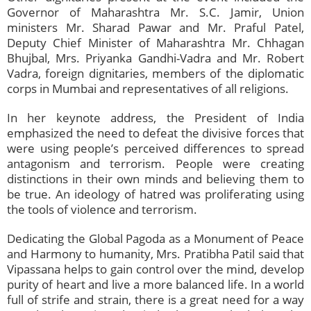
Governor of Maharashtra Mr. S.C. Jamir, Union
ministers Mr. Sharad Pawar and Mr. Praful Patel,
Deputy Chief Minister of Maharashtra Mr. Chhagan
Bhujbal, Mrs. Priyanka Gandhi-Vadra and Mr. Robert
Vadra, foreign dignitaries, members of the diplomatic
corps in Mumbai and representatives of all religions.
In her keynote address, the President of India
emphasized the need to defeat the divisive forces that
were using people’s perceived differences to spread
antagonism and terrorism. People were creating
distinctions in their own minds and believing them to
be true. An ideology of hatred was proliferating using
the tools of violence and terrorism.
Dedicating the Global Pagoda as a Monument of Peace
and Harmony to humanity, Mrs. Pratibha Patil said that
Vipassana helps to gain control over the mind, develop
purity of heart and live a more balanced life. In a world
full of strife and strain, there is a great need for a way