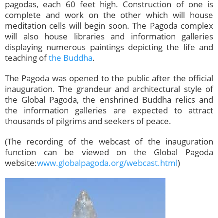
pagodas, each 60 feet high. Construction of one is
complete and work on the other which will house
meditation cells will begin soon. The Pagoda complex
will also house libraries and information galleries
displaying numerous paintings depicting the life and
teaching of
the Buddha
.
The Pagoda was opened to the public after the official
inauguration. The grandeur and architectural style of
the Global Pagoda, the enshrined Buddha relics and
the information galleries are expected to attract
thousands of pilgrims and seekers of peace.
(The recording of the webcast of the inauguration
function can be viewed on the Global Pagoda
website:
www.globalpagoda.org/webcast.html
)