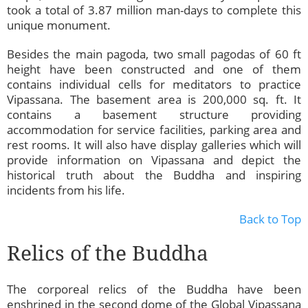
took a total of 3.87 million man-days to complete this
unique monument.
Besides the main pagoda, two small pagodas of 60 ft
height have been constructed and one of them
contains individual cells for meditators to practice
Vipassana. The basement area is 200,000 sq. ft. It
contains a basement structure providing
accommodation for service facilities, parking area and
rest rooms. It will also have display galleries which will
provide information on Vipassana and depict the
historical truth about the Buddha and inspiring
incidents from his life.
Back to Top
Relics of the Buddha
The corporeal relics of the Buddha have been
enshrined in the second dome of the Global Vipassana