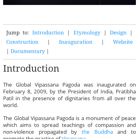
Jump to:
Introduction
|
Etymology
|
Design
|
Construction
|
Inauguration
|
Website
|
Documentary
|
Introduction
The Global Vipassana Pagoda was inaugurated on
February 8, 2009, by the President of India, Pratibha
Patil in the presence of dignitaries from all over the
world.
The Global Vipassana Pagoda is a monument of peace
which aims to spread teachings of compassion and
non-violence propagated by
the Buddha
and to
promote the practise of
Vipassana
.