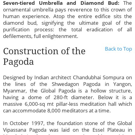
Seven-tiered Umbrella and Diamond Bud:
The
ornamental umbrella pays reverence to this crown of
human experience. Atop the entire edifice sits the
diamond bud, signifying the ultimate goal of the
purification process: the total eradication of all
defilements, full enlightenment.
Construction of the
Back to Top
Pagoda
Designed by Indian architect Chandubhai Sompura on
the lines of the Shwedagon Pagoda in Yangon,
Myanmar, the Global Pagoda is a hollow structure,
having a dome of 280-ft diameter. Below it is a
massive 6,000-sq mt pillar-less meditation hall which
can accommodate 8,000 meditators at a time.
In October 1997, the foundation stone of the Global
Vipassana Pagoda was laid on the Essel Plateau in