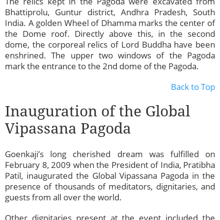
The relics kept in the Pagoda were excavated from
Bhattiprolu, Guntur district, Andhra Pradesh, South
India. A golden Wheel of Dhamma marks the center of
the Dome roof. Directly above this, in the second
dome, the corporeal relics of Lord Buddha have been
enshrined. The upper two windows of the Pagoda
mark the entrance to the 2nd dome of the Pagoda.
Back to Top
Inauguration of the Global
Vipassana Pagoda
Goenkaji’s long cherished dream was fulfilled on
February 8, 2009 when the President of India, Pratibha
Patil, inaugurated the Global Vipassana Pagoda in the
presence of thousands of meditators, dignitaries, and
guests from all over the world.
Other dignitaries present at the event included the