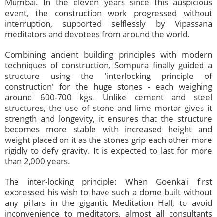
Mumbai. In the eleven years since this auspicious
event, the construction work progressed without
interruption, supported selflessly by Vipassana
meditators and devotees from around the world.
Combining ancient building principles with modern
techniques of construction, Sompura finally guided a
structure using the 'interlocking principle of
construction' for the huge stones - each weighing
around 600-700 kgs. Unlike cement and steel
structures, the use of stone and lime mortar gives it
strength and longevity, it ensures that the structure
becomes more stable with increased height and
weight placed on it as the stones grip each other more
rigidly to defy gravity. It is expected to last for more
than 2,000 years.
The inter-locking principle: When Goenkaji first
expressed his wish to have such a dome built without
any pillars in the gigantic Meditation Hall, to avoid
inconvenience to meditators, almost all consultants