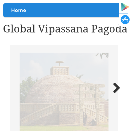
You are here
Home
Global Vipassana Pagoda