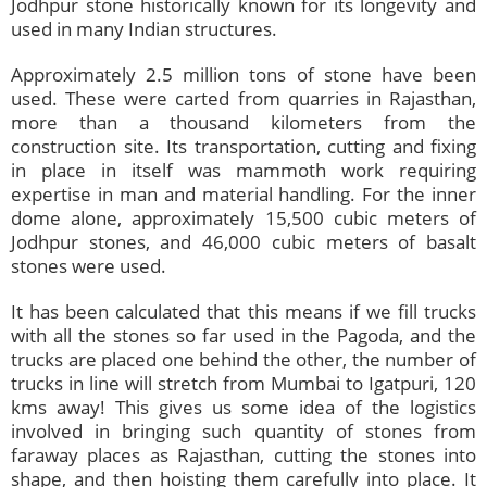
Jodhpur stone historically known for its longevity and
used in many Indian structures.
Approximately 2.5 million tons of stone have been
used. These were carted from quarries in Rajasthan,
more than a thousand kilometers from the
construction site. Its transportation, cutting and fixing
in place in itself was mammoth work requiring
expertise in man and material handling. For the inner
dome alone, approximately 15,500 cubic meters of
Jodhpur stones, and 46,000 cubic meters of basalt
stones were used.
It has been calculated that this means if we fill trucks
with all the stones so far used in the Pagoda, and the
trucks are placed one behind the other, the number of
trucks in line will stretch from Mumbai to Igatpuri, 120
kms away! This gives us some idea of the logistics
involved in bringing such quantity of stones from
faraway places as Rajasthan, cutting the stones into
shape, and then hoisting them carefully into place. It