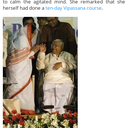
to calm the agitated mind. She remarked that she
herself had done a
ten-day Vipassana course
.