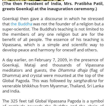
(The then President of India, Mrs. Pratibha Patil,
greets Goenkaji at the inauguration ceremony.)
Goenkaji then gave a discourse in which he stressed
that
the Buddha
was not the founder of a religion but a
super-scientist. The Buddha’s teaching is not limited to
the members of any one religion but are for the
benefit of all people. The essence of his teaching is
Vipassana, which is a simple and scientific way to
develop peace and harmony for oneself and others.
A day earlier, on February 7, 2009, in the presence of
Goenkaji, Mataji and thousands of Vipassana
meditators and guests, the
Dhamma dhaja
(flag of
Dhamma) and crystal were mounted at the top of the
Global Pagoda. This was followed by
sangha-dāna
for
venerable bhikkhus from Myanmar, Thailand, Sri Lanka
and India.
The 325 feet tall Global Vipassana Pagoda is a symbol