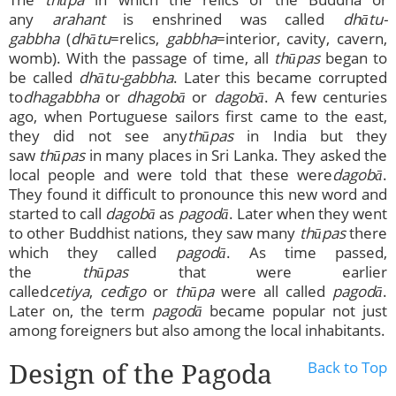
any
arahant
is enshrined was called
dhātu-
gabbha
(
dhātu
=relics,
gabbha
=interior, cavity, cavern,
womb). With the passage of time, all
thūpas
began to
be called
dhātu-gabbha
. Later this became corrupted
to
dhagabbha
or
dhagobā
or
d
agobā
. A few centuries
ago, when Portuguese sailors first came to the east,
they did not see any
thūpas
in India but they
saw
thūpas
in many places in Sri Lanka. They asked the
local people and were told that these were
dagobā
.
They found it difficult to pronounce this new word and
started to call
dagobā
as
pagodā
. Later when they went
to other Buddhist nations, they saw many
thūpas
there
which they called
pagodā
. As time passed,
the
thūpas
that were earlier
called
cetiya
,
cedīgo
or
thūpa
were all called
pagodā
.
Later on, the term
pagodā
became popular not just
among foreigners but also among the local inhabitants.
Design of the Pagoda
Back to Top