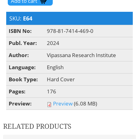
SKU:
E64
ISBN No:
978-81-7414-469-0
Publ. Year:
2024
Author:
Vipassana Research Institute
Language:
English
Book Type:
Hard Cover
Pages:
176
Preview:
Preview
(6.08 MB)
RELATED PRODUCTS