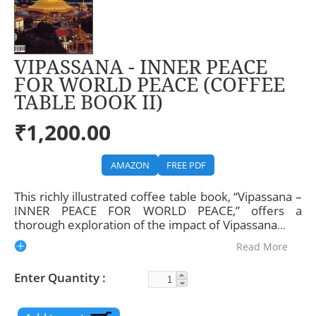
VIPASSANA - INNER PEACE
FOR WORLD PEACE (COFFEE
TABLE BOOK II)
₹1,200.00
AMAZON
FREE PDF
This richly illustrated coffee table book, “Vipassana –
INNER PEACE FOR WORLD PEACE,” offers a
thorough exploration of the impact of Vipassana
...
Read More
Enter Quantity