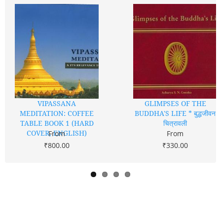
VIPASSANA
GLIMPSES OF THE
MEDITATION: COFFEE
BUDDHA'S LIFE * बुद्धजीवन
TABLE BOOK 1 (HARD
चित्रावली
COVER, ENGLISH)
From
From
₹800.00
₹330.00