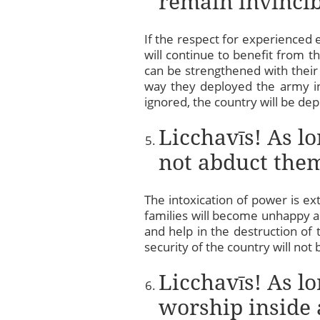
remain invincib
If the respect for experienced 
will continue to benefit from t
can be strengthened with their
way they deployed the army in 
ignored, the country will be dep
Licchavīs! As l
not abduct them
The intoxication of power is ex
families will become unhappy an
and help in the destruction of
security of the country will no
Licchavīs! As lo
worship inside 