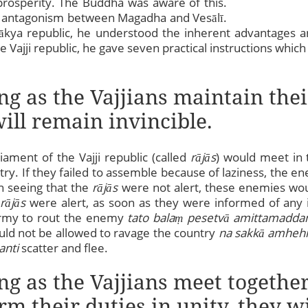
prosperity. The Buddha was aware of this.
 antagonism between Magadha and Vesālī.
ākya republic, he understood the inherent advantages a
he Vajji republic, he gave seven practical instructions wh
ong as the Vajjians maintain the
ill remain invincible.
ament of the Vajji republic (called
rājās
) would meet in 
ntry. If they failed to assemble because of laziness, the 
n seeing that the
rājās
were not alert, these enemies wou
e
rājās
were alert, as soon as they were informed of any i
army to rout the enemy
tato bala
ṃ
pesetvā amittamadda
ld not be allowed to ravage the country
na sakkā amhehi
anti
scatter and flee.
ng as the Vajjians meet together 
rm their duties in unity, they w