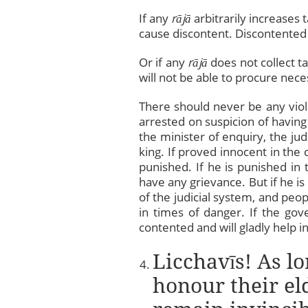
If any
rājā
arbitrarily increases t
cause discontent. Discontented p
Or if any
rājā
does not collect ta
will not be able to procure nece
There should never be any viola
arrested on suspicion of having
the minister of enquiry, the ju
king. If proved innocent in the 
punished. If he is punished in 
have any grievance. But if he is 
of the judicial system, and peop
in times of danger. If the gove
contented and will gladly help i
Licchavīs! As lo
honour their el