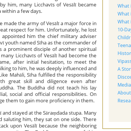
ed by him, many Licchavīs of Vesālī became
What 
 within a few days.
What 
What 
fare made the army of Vesālī a major force in
eat respect for him. Unfortunately, he lost
10-Da
 appointed him the chief military adviser
Child
chavī youth named Sīha as the commander of
Teena
 a prominent disciple of another spiritual
Histo
 many Licchavīs of Vesālī had become the
Vipass
me, after initial hesitation, to meet the
alking to him, he was deeply influenced and
A Sto
e Mahāli, Sīha fulfilled the responsibility
Disco
 great skill and diligence even after
Media
uddha. The Buddha did not teach his lay
About
al, social and official responsibilities. On
ge them to gain more proficiency in them.
Resea
ī and stayed at the Sāraṃdada stupa. Many
 saluting him, they sat on one side. There
ttack upon Vesālī because the neighboring