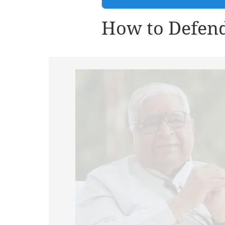
How to Defend