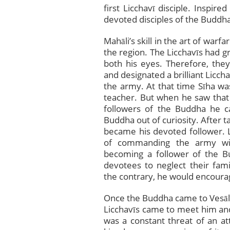
first Licchavī disciple. Inspir
devoted disciples of the Buddha
Mahāli’s skill in the art of war
the region. The Licchavīs had gr
both his eyes. Therefore, they
and designated a brilliant Lic
the army. At that time Sīha was
teacher. But when he saw that
followers of the Buddha he ca
Buddha out of curiosity. After t
became his devoted follower. Lik
of commanding the army with
becoming a follower of the B
devotees to neglect their famili
the contrary, he would encoura
Once the Buddha came to Vesāl
Licchavīs came to meet him and
was a constant threat of an a