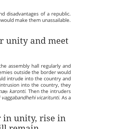
nd disadvantages of a republic.
ich would make them unassailable.
ir unity and meet
the assembly hall regularly and
enemies outside the border would
ld intrude into the country and
ntrusion into the country, they
na
ṃ
karonti
. Then the intruders
 vaggabandhehi vicaritunti
. As a
in unity, rise in
ill remain