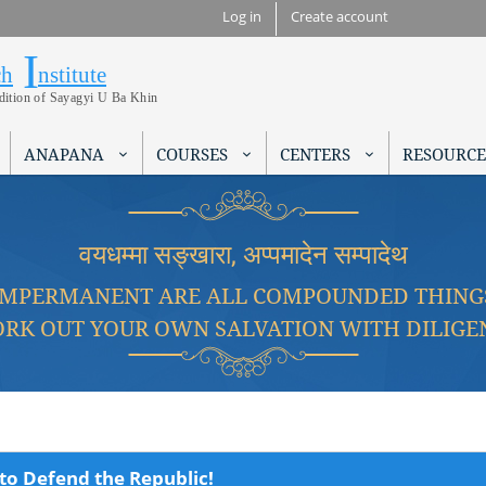
Skip to
Log in
Create account
main
I
Research Institute
content
ch
nstitute
adition of Sayagyi U Ba Khin
ANAPANA
COURSES
CENTERS
RESOURCE
वयधम्मा सङ्खारा, अप्पमादेन सम्पादेथ
IMPERMANENT ARE ALL COMPOUNDED THING
RK OUT YOUR OWN SALVATION WITH DILIGE
to Defend the Republic!