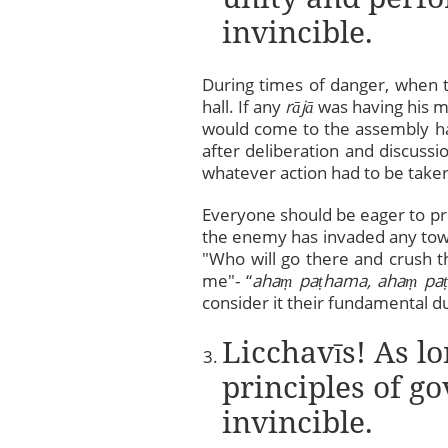
invincible.
During times of danger, when
hall. If any
rājā
was having his me
would come to the assembly hal
after deliberation and discuss
whatever action had to be take
Everyone should be eager to pr
the enemy has invaded any town 
"Who will go there and crush 
me"- “
aha
ṃ
pa
ṭ
hama, aha
ṃ
pa
ṭ
consider it their fundamental du
Licchavīs! As lo
principles of g
invincible.