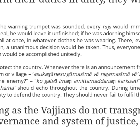
 the warning trumpet was sounded, every
rājā
would imm
al, he would leave it unfinished; if he was adorning himse
l at once, in whatever clothes he was wearing. There, e
ion, a unanimous decision would be taken. Thus, everyone 
n would be accomplished unitedly.
otect the country. Whenever there is an announcement fr
or village – ‘
asuka
ṭṭ
ānesu gāmasīmā vā nigamasīmā vā’
the enemy?" – “
ko gatvā ima
ṃ
amittamaddana
ṃ
karissati”
hama”
should echo throughout the country. During times
ty to defend the country. They should never fail to fulfil th
ng as the Vajjians do not transg
overnance and system of justice,