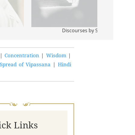
Discourses by S N Goenka
|
Concentration
|
Wisdom
|
Spread of Vipassana
|
Hindi
ick Links