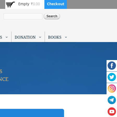
Empty
₹0.00
Checkout
Search
S
DONATION
BOOKS
S
NCE