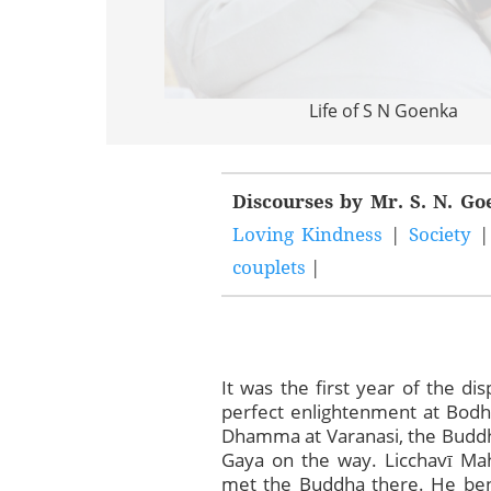
Life of S N Goenka
Discourses by Mr. S. N. G
Loving Kindness
|
Society
couplets
|
It was the first year of the d
perfect enlightenment at Bodh
Dhamma at Varanasi, the Buddh
Gaya on the way. Licchavī Mah
met the Buddha there. He ben