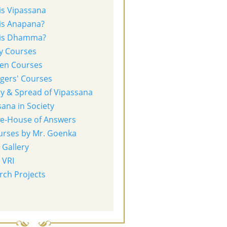
is Vipassana
is Anapana?
is Dhamma?
y Courses
ren Courses
gers' Courses
ry & Spread of Vipassana
ana in Society
re-House of Answers
urses by Mr. Goenka
 Gallery
 VRI
rch Projects