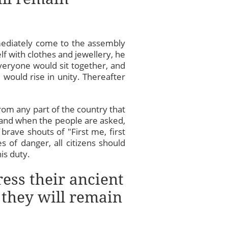
ediately come to the assembly
lf with clothes and jewellery, he
veryone would sit together, and
would rise in unity. Thereafter
om any part of the country that
and when the people are asked,
brave shouts of "First me, first
 of danger, all citizens should
is duty.
ress their ancient
 they will remain