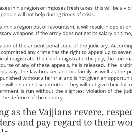
axes in his region or imposes fresh taxes, this will be a viol
eople will not help during times of crisis.
x in his region out of favouritism, it will result in depleti
ssary weapons. If the army does not get its salary on time, 
tion of the ancient penal code of the judiciary. Accordi
 committed any crime has the right to appeal up to seven 
dicial magistrate, the chief magistrate, the jury, the com
course of any of these appeals, he is released. If he is ulti
this way, the law-breaker and his family as well as the 
punished without a fair trial and is not given an opportunity 
le will become discontented. They will not give their full
rnment is run without the slightest violation of the jud
n the defence of the country.
ng as the Vajjians revere, respe
ders and pay regard to their wor