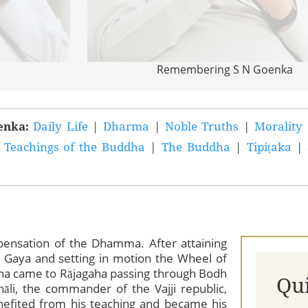
Remembering S N Goenka
oenka:
Daily Life
|
Dharma
|
Noble Truths
|
Morality
|
Teachings of the Buddha
|
The Buddha
|
Tipiṭaka
|
ispensation of the Dhamma. After attaining
 Gaya and setting in motion the Wheel of
a came to Rājagaha passing through Bodh
Qu
āli, the commander of the Vajji republic,
efited from his teaching and became his