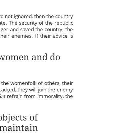
re not ignored, then the country
te. The security of the republic
nger and saved the country; the
eir enemies. If their advice is
ir women and do
 the womenfolk of others, their
tacked, they will join the enemy
jās
refrain from immorality, the
objects of
 maintain