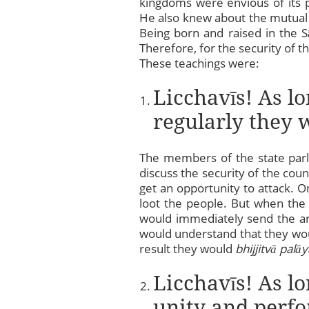
kingdoms were envious of its 
He also knew about the mutual
Being born and raised in the S
Therefore, for the security of t
These teachings were:
Licchavīs! As l
regularly they w
The members of the state parli
discuss the security of the cou
get an opportunity to attack. O
loot the people. But when th
would immediately send the 
would understand that they wou
result they would
bhijjitvā palāy
Licchavīs! As lo
unity and perfo