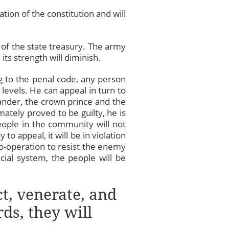
ation of the constitution and will
on of the state treasury. The army
its strength will diminish.
ng to the penal code, any person
levels. He can appeal in turn to
mander, the crown prince and the
mately proved to be guilty, he is
people in the community will not
to appeal, it will be in violation
 co-operation to resist the enemy
icial system, the people will be
ct, venerate, and
ds, they will