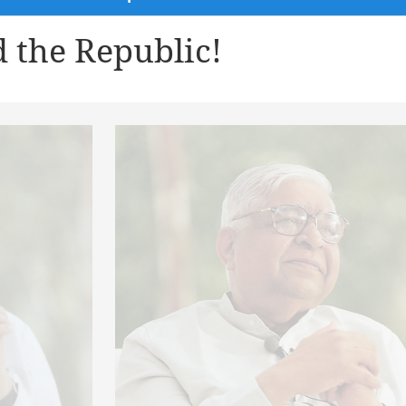
 the Republic!