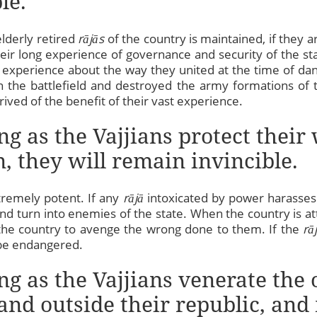
le.
elderly retired
rājās
of the country is maintained, if they a
heir long experience of governance and security of the sta
 experience about the way they united at the time of da
the battlefield and destroyed the army formations of th
rived of the benefit of their vast experience.
ong as the Vajjians protect the
, they will remain invincible.
tremely potent. If any
rājā
intoxicated by power harasses
d turn into enemies of the state. When the country is at
 the country to avenge the wrong done to them. If the
rā
t be endangered.
ng as the Vajjians venerate the 
and outside their republic, and