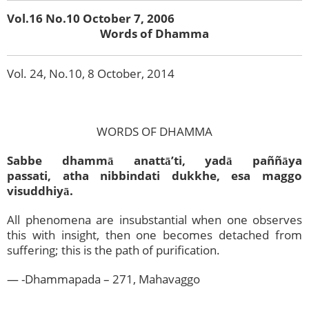
Vol.16 No.10 October 7, 2006
Words of Dhamma
Vol. 24, No.10, 8 October, 2014
WORDS OF DHAMMA
Sabbe dhammā anattā’ti, yadā paññāya
passati,
atha nibbindati dukkhe, esa maggo
visuddhiyā.
All phenomena are insubstantial when one observes
this with insight, then one becomes detached from
suffering; this is the path of purification.
— -Dhammapada – 271, Mahavaggo