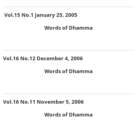
Vol.15 No.1 January 25, 2005
Words of Dhamma
Vol.16 No.12 December 4, 2006
Words of Dhamma
Vol.16 No.11 November 5, 2006
Words of Dhamma