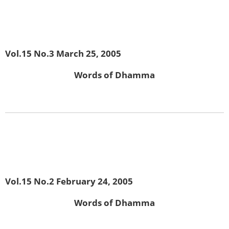
Vol.15 No.3 March 25, 2005
Words of Dhamma
Vol.15 No.2 February 24, 2005
Words of Dhamma