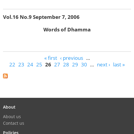
Vol.16 No.9 September 7, 2006
Words of Dhamma
Pages
« first
‹ previous
…
22
23
24
25
26
27
28
29
30
…
next ›
last »
About
About us
Contact us
Policies