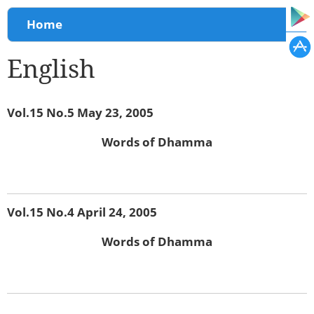
You are here
Home
English
Vol.15 No.5 May 23, 2005
Words of Dhamma
Vol.15 No.4 April 24, 2005
Words of Dhamma