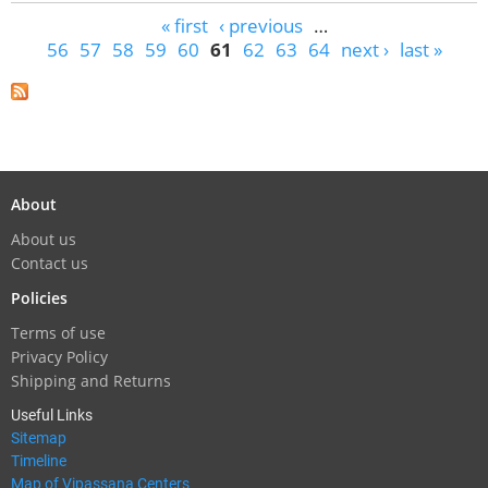
Pages
« first
‹ previous
…
56
57
58
59
60
61
62
63
64
next ›
last »
About
About us
Contact us
Policies
Terms of use
Privacy Policy
Shipping and Returns
Useful Links
Sitemap
Timeline
Map of Vipassana Centers