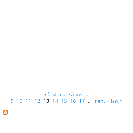
Pages
« first
‹ previous
…
9
10
11
12
13
14
15
16
17
…
next ›
last »