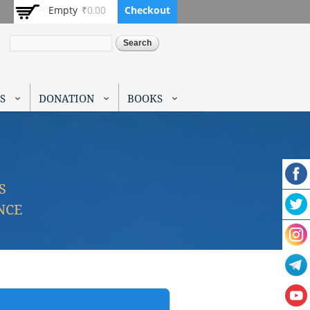
Empty
₹0.00
Checkout
Search
S
DONATION
BOOKS
S
NCE