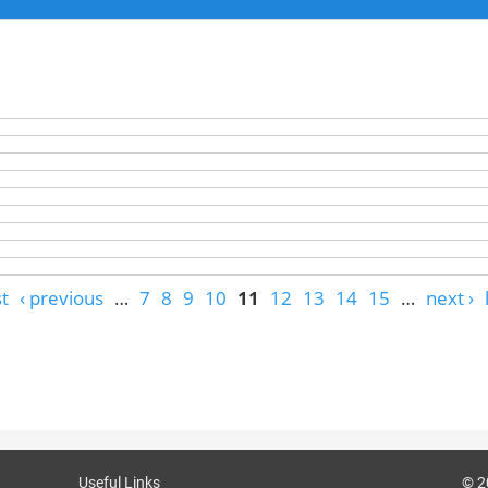
st
‹ previous
…
7
8
9
10
11
12
13
14
15
…
next ›
Useful Links
© 2