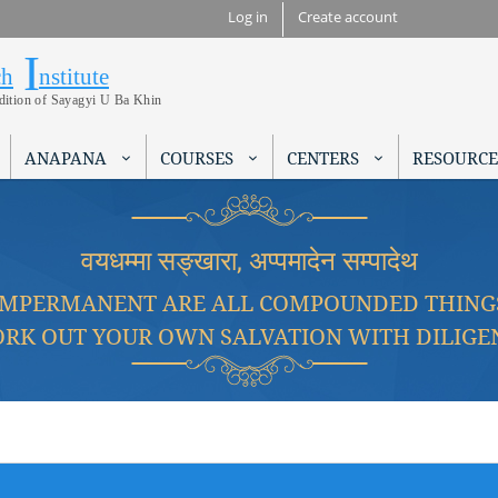
Skip to
Log in
Create account
main
I
Research Institute
content
ch
nstitute
adition of Sayagyi U Ba Khin
ANAPANA
COURSES
CENTERS
RESOURCE
वयधम्मा सङ्खारा, अप्पमादेन सम्पादेथ
IMPERMANENT ARE ALL COMPOUNDED THING
RK OUT YOUR OWN SALVATION WITH DILIGE