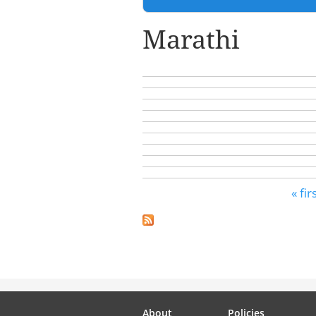
Marathi
Pages
« fir
About
Policies