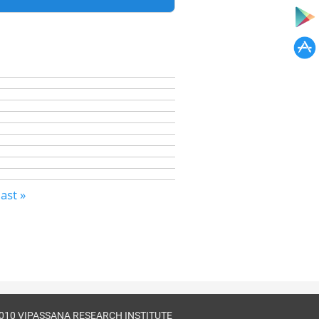
last »
010 VIPASSANA RESEARCH INSTITUTE