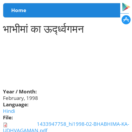
You are here
Home
भाभीमां का ऊर्द्ध्वगमन
Year / Month:
February, 1998
Language:
Hindi
File:
1433947758_hi1998-02-BHABHIMA-KA-
UDHVAGAMAN.pdf