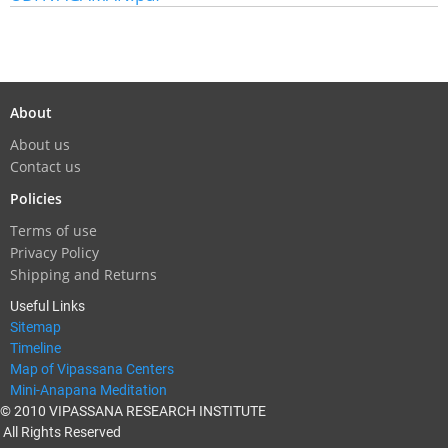
About
About us
Contact us
Policies
Terms of use
Privacy Policy
Shipping and Returns
Useful Links
Sitemap
Timeline
Map of Vipassana Centers
Mini-Anapana Meditation
© 2010 VIPASSANA RESEARCH INSTITUTE
All Rights Reserved