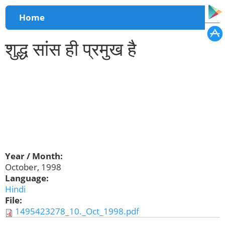
You are here
Home
शुद्ध सांस ही प्रमुख है
Year / Month:
October, 1998
Language:
Hindi
File:
1495423278_10._Oct_1998.pdf