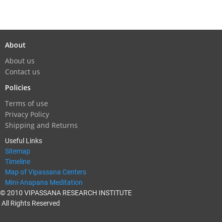
About
About us
Contact us
Policies
Terms of use
Privacy Policy
Shipping and Returns
Useful Links
Sitemap
Timeline
Map of Vipassana Centers
Mini-Anapana Meditation
© 2010 VIPASSANA RESEARCH INSTITUTE
All Rights Reserved