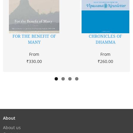
FOR THE BENEFIT OF
CHRONICLES OF
MANY
DHAMMA
From
From
₹330.00
₹260.00
About
About us