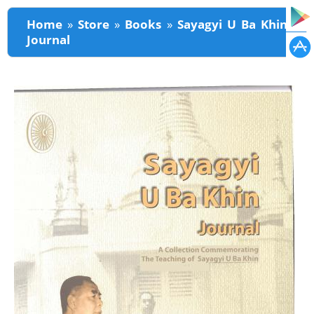
You are here
Home
»
Store
»
Books
»
Sayagyi U Ba Khin
Journal