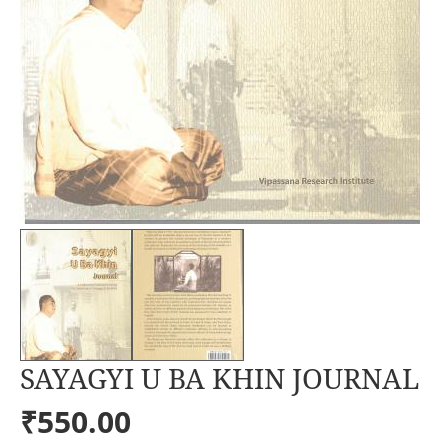
SAYAGYI U BA KHIN JOURNAL
₹550.00