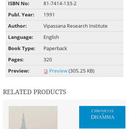
ISBN No:
81-7414-133-2
Publ. Year:
1991
Author:
Vipassana Research Institute
Language:
English
Book Type:
Paperback
Pages:
320
Preview:
Preview
(305.25 KB)
RELATED PRODUCTS