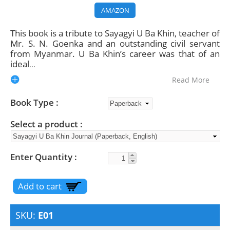
AMAZON
This book is a tribute to Sayagyi U Ba Khin, teacher of
Mr. S. N. Goenka and an outstanding civil servant
from Myanmar. U Ba Khin’s career was that of an
ideal
...
Read More
Book Type
Select a product
Enter Quantity
SKU:
E01